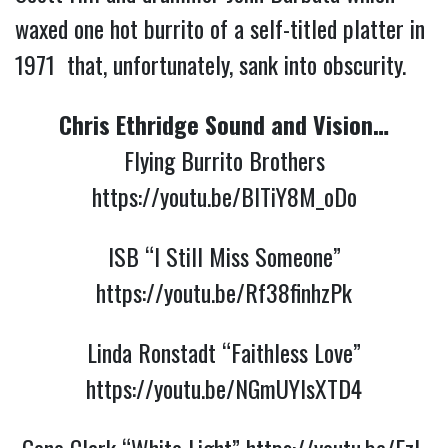
waxed one hot burrito of a self-titled platter in
1971 that, unfortunately, sank into obscurity.
Chris Ethridge Sound and Vision…
Flying Burrito Brothers
https://youtu.be/BITiY8M_oDo
ISB “I Still Miss Someone”
https://youtu.be/Rf38finhzPk
Linda Ronstadt “Faithless Love”
https://youtu.be/NGmUYlsXTD4
Gene Clark “White Light”
https://youtu.be/Ezl-