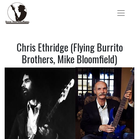
Chris Ethridge (Flying Burrito
Brothers, Mike Bloomfield)