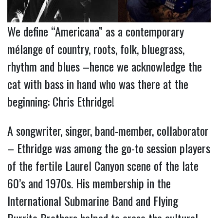
We define “Americana” as a contemporary
mélange of country, roots, folk, bluegrass,
rhythm and blues –hence we acknowledge the
cat with bass in hand who was there at the
beginning: Chris Ethridge!
A songwriter, singer, band-member, collaborator
– Ethridge was among the go-to session players
of the fertile Laurel Canyon scene of the late
60’s and 1970s. His membership in the
International Submarine Band and Flying
Burrito Brothers helped to erase the cultural