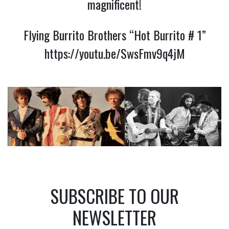
magnificent!
Flying Burrito Brothers “Hot Burrito # 1”
https://youtu.be/SwsFmv9q4jM
SUBSCRIBE TO OUR
NEWSLETTER