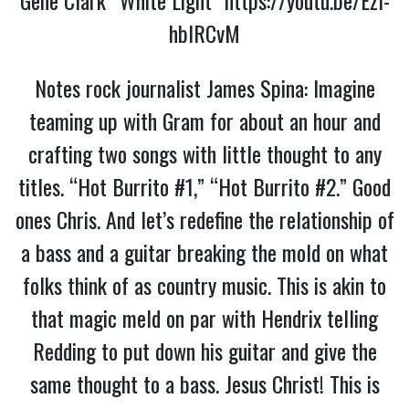
hbIRCvM
Notes rock journalist James Spina: Imagine
teaming up with Gram for about an hour and
crafting two songs with little thought to any
titles. “Hot Burrito #1,” “Hot Burrito #2.” Good
ones Chris. And let’s redefine the relationship of
a bass and a guitar breaking the mold on what
folks think of as country music. This is akin to
that magic meld on par with Hendrix telling
Redding to put down his guitar and give the
same thought to a bass. Jesus Christ! This is