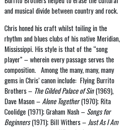
and musical divide between country and rock.
Chris honed his craft whilst toiling in the
rhythm and blues clubs of his native Meridian,
Mississippi. His style is that of the “song
player” – wherein every passage serves the
composition. Among the many, many, many
gems in Chris’ canon include: Flying Burrito
Brothers –
The Gilded Palace of Sin
(1969),
Dave Mason –
Alone Together
(1970); Rita
Coolidge (1971); Graham Nash –
Songs for
Beginners
(1971); Bill Withers –
Just As I Am