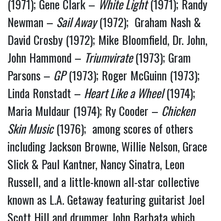
(1971); Gene Clark –
White Light
(1971); Randy
Newman –
Sail Away
(1972); Graham Nash &
David Crosby (1972); Mike Bloomfield, Dr. John,
John Hammond –
Triumvirate
(1973); Gram
Parsons –
GP
(1973); Roger McGuinn (1973);
Linda Ronstadt –
Heart Like a Wheel
(1974);
Maria Muldaur (1974); Ry Cooder –
Chicken
Skin Music
(1976); among scores of others
including Jackson Browne, Willie Nelson, Grace
Slick & Paul Kantner, Nancy Sinatra, Leon
Russell, and a little-known all-star collective
known as L.A. Getaway featuring guitarist Joel
Scott Hill and drummer John Barbata which