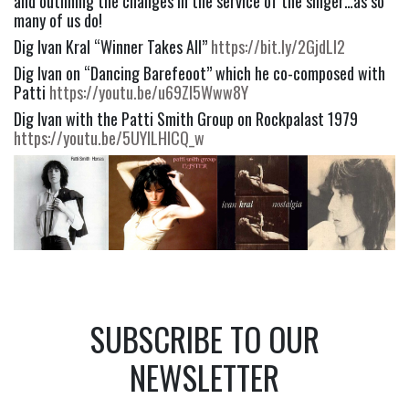
and outlining the changes in the service of the singer…as so 
many of us do!
Dig Ivan Kral “Winner Takes All” 
https://bit.ly/2GjdLI2
Dig Ivan on “Dancing Barefeoot” which he co-composed with 
Patti 
https://youtu.be/u69ZI5Www8Y
Dig Ivan with the Patti Smith Group on Rockpalast 1979 
https://youtu.be/5UYlLHlCQ_w
SUBSCRIBE TO OUR
NEWSLETTER