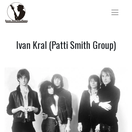
Ivan Kral (Patti Smith Group)