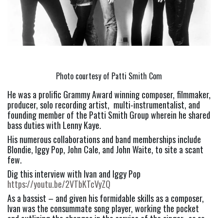
Photo courtesy of Patti Smith Com
He was a prolific Grammy Award winning composer, filmmaker, 
producer, solo recording artist,  multi-instrumentalist, and 
founding member of the Patti Smith Group wherein he shared 
bass duties with Lenny Kaye.
His numerous collaborations and band memberships include 
Blondie, Iggy Pop, John Cale, and John Waite, to site a scant 
few.
Dig this interview with Ivan and Iggy Pop 
https://youtu.be/2VTbKTcVyZQ
As a bassist – and given his formidable skills as a composer, 
Ivan was the consummate song player, working the pocket 