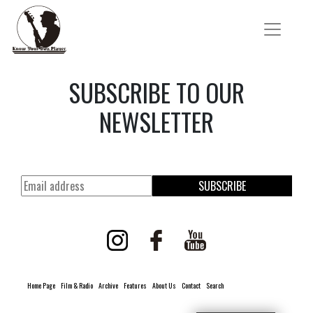
SUBSCRIBE TO OUR
NEWSLETTER
SUBSCRIBE
Home Page
Film & Radio
Archive
Features
About Us
Contact
Search