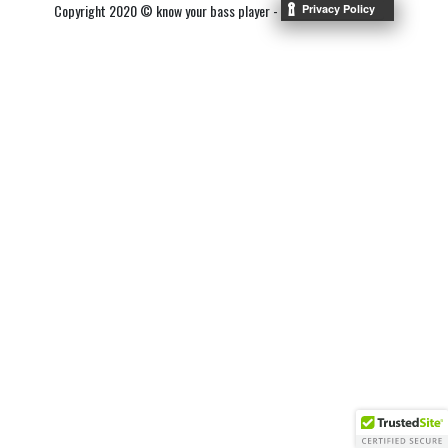
Copyright 2020 © know your bass player -