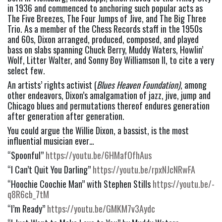
in 1936 and commenced to anchoring such popular acts as 
The Five Breezes, The Four Jumps of Jive, and The Big Three 
Trio. As a member of the Chess Records staff in the 1950s 
and 60s, Dixon arranged, produced, composed, and played 
bass on slabs spanning Chuck Berry, Muddy Waters, Howlin’ 
Wolf, Litter Walter, and Sonny Boy Williamson II, to cite a very 
select few.
An artists’ rights activist (
Blues Heaven Foundation)
, among 
other endeavors, Dixon’s amalgamation of jazz, jive, jump and 
Chicago blues and permutations thereof endures generation 
after generation after generation.
You could argue the Willie Dixon, a bassist, is the most 
influential musician ever…
“Spoonful” 
https://youtu.be/6HMafOfhAus
“I Can’t Quit You Darling” 
https://youtu.be/rpxNJcNRwFA
“Hoochie Coochie Man” with Stephen Stills 
https://youtu.be/-
q8R6cb_7tM
“I’m Ready” 
https://youtu.be/GMKM7v3Aydc