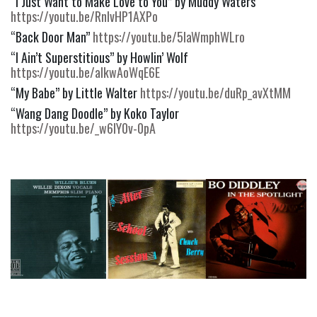
“I Just Want to Make Love to You” by Muddy Waters 
https://youtu.be/RnlvHP1AXPo
“Back Door Man” 
https://youtu.be/5IaWmphWLro
“I Ain’t Superstitious” by Howlin’ Wolf 
https://youtu.be/aIkwAoWqE6E
“My Babe” by Little Walter 
https://youtu.be/duRp_avXtMM
“Wang Dang Doodle” by Koko Taylor 
https://youtu.be/_w6IY0v-0pA