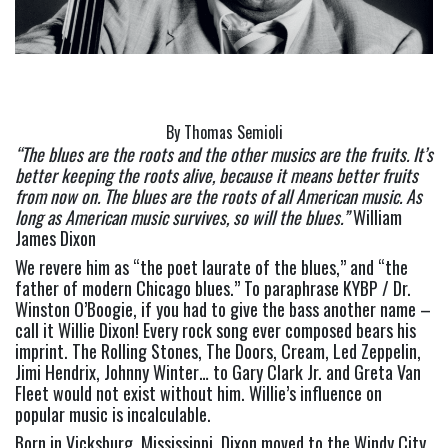
By Thomas Semioli
“The blues are the roots and the other musics are the fruits. It’s 
better keeping the roots alive, because it means better fruits 
from now on. The blues are the roots of all American music. As 
long as American music survives, so will the blues.” 
William 
James Dixon
We revere him as “the poet laurate of the blues,” and “the 
father of modern Chicago blues.” To paraphrase KYBP / Dr. 
Winston O’Boogie, if you had to give the bass another name – 
call it Willie Dixon! Every rock song ever composed bears his 
imprint. The Rolling Stones, The Doors, Cream, Led Zeppelin, 
Jimi Hendrix, Johnny Winter… to Gary Clark Jr. and Greta Van 
Fleet would not exist without him. Willie’s influence on 
popular music is incalculable.
Born in Vicksburg, Mississippi, Dixon moved to the Windy City 