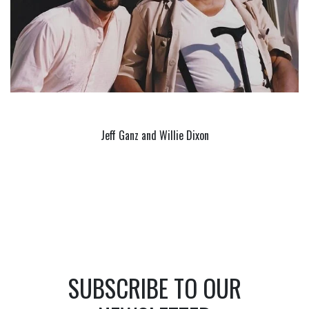
Jeff Ganz and Willie Dixon
SUBSCRIBE TO OUR