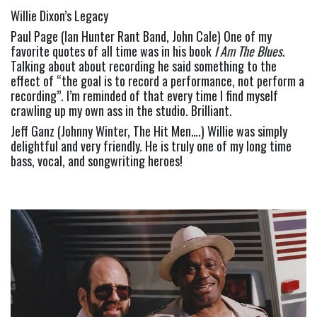
Willie Dixon’s Legacy
Paul Page (Ian Hunter Rant Band, John Cale) One of my 
favorite quotes of all time was in his book 
I Am The Blues
. 
Talking about about recording he said something to the 
effect of “the goal is to record a performance, not perform a 
recording”. I’m reminded of that every time I find myself 
crawling up my own ass in the studio. Brilliant.
Jeff Ganz (Johnny Winter, The Hit Men….) Willie was simply 
delightful and very friendly. He is truly one of my long time 
bass, vocal, and songwriting heroes!