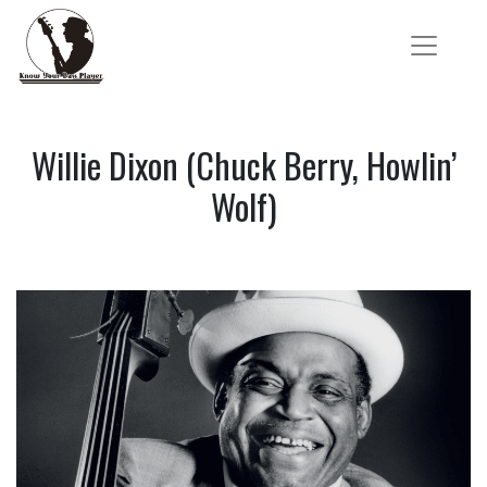
Willie Dixon (Chuck Berry, Howlin’
Wolf)