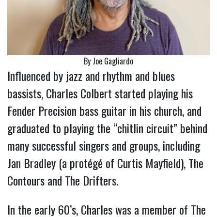
By Joe Gagliardo
Influenced by jazz and rhythm and blues
bassists, Charles Colbert started playing his
Fender Precision bass guitar in his church, and
graduated to playing the “chitlin circuit” behind
many successful singers and groups, including
Jan Bradley (a protégé of Curtis Mayfield), The
Contours and The Drifters.
In the early 60’s, Charles was a member of The