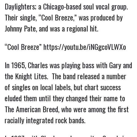
Daylighters; a Chicago-based soul vocal group.
Their single, “Cool Breeze,” was produced by
Johnny Pate, and was a regional hit.
“Cool Breeze”
https://youtu.be/iNGgcoVLWXo
In 1965, Charles was playing bass with Gary and
the Knight Lites. The band released a number
of singles on local labels, but chart success
eluded them until they changed their name to
The American Breed, who were among the first
racially integrated rock bands.