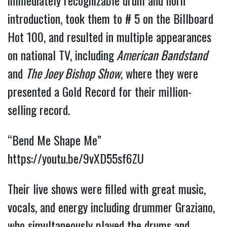
immediately recognizable drum and horn
introduction, took them to # 5 on the Billboard
Hot 100, and resulted in multiple appearances
on national TV, including
American Bandstand
and
The Joey Bishop Show
, where they were
presented a Gold Record for their million-
selling record.
“Bend Me Shape Me”
https://youtu.be/9vXD55sf6ZU
Their live shows were filled with great music,
vocals, and energy including drummer Graziano,
who simultaneously played the drums and