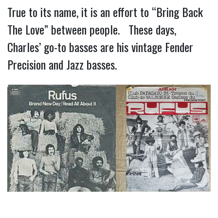
True to its name, it is an effort to “Bring Back
The Love” between people. These days,
Charles’ go-to basses are his vintage Fender
Precision and Jazz basses.