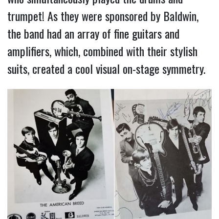
trumpet! As they were sponsored by Baldwin,
the band had an array of fine guitars and
amplifiers, which, combined with their stylish
suits, created a cool visual on-stage symmetry.