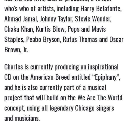
who’s who of artists, including Harry Belafonte,
Ahmad Jamal, Johnny Taylor, Stevie Wonder,
Chaka Khan, Kurtis Blow, Pops and Mavis
Staples, Peabo Bryson, Rufus Thomas and Oscar
Brown, Jr.
Charles is currently producing an inspirational
CD on the American Breed entitled “Epiphany”,
and he is also currently part of a musical
project that will build on the We Are The World
concept, using all legendary Chicago singers
and musicians.