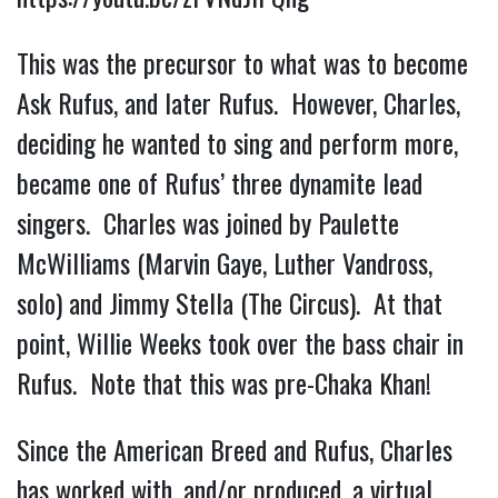
This was the precursor to what was to become
Ask Rufus, and later Rufus. However, Charles,
deciding he wanted to sing and perform more,
became one of Rufus’ three dynamite lead
singers. Charles was joined by Paulette
McWilliams (Marvin Gaye, Luther Vandross,
solo) and Jimmy Stella (The Circus). At that
point, Willie Weeks took over the bass chair in
Rufus. Note that this was pre-Chaka Khan!
Since the American Breed and Rufus, Charles
has worked with, and/or produced, a virtual