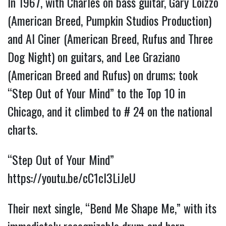
In 1967, with Charles on bass guitar, Gary Loizzo
(American Breed, Pumpkin Studios Production)
and Al Ciner (American Breed, Rufus and Three
Dog Night) on guitars, and Lee Graziano
(American Breed and Rufus) on drums; took
“Step Out of Your Mind” to the Top 10 in
Chicago, and it climbed to # 24 on the national
charts.
“Step Out of Your Mind”
https://youtu.be/cC1cl3LiJeU
Their next single, “Bend Me Shape Me,” with its