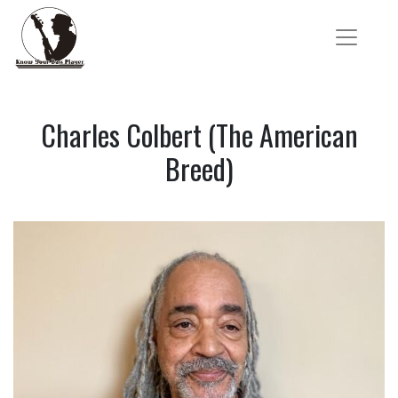
Charles Colbert (The American
Breed)