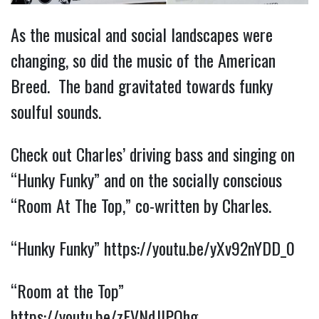
As the musical and social landscapes were
changing, so did the music of the American
Breed. The band gravitated towards funky
soulful sounds.
Check out Charles’ driving bass and singing on
“Hunky Funky” and on the socially conscious
“Room At The Top,” co-written by Charles.
“Hunky Funky”
https://youtu.be/yXv92nYDD_0
“Room at the Top”
https://youtu.be/zFVNdJlPQhg