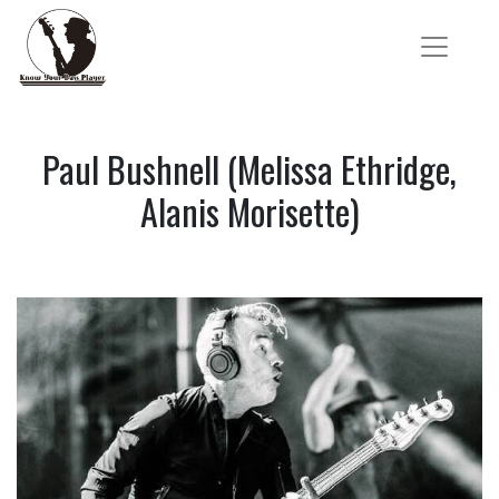
Paul Bushnell (Melissa Ethridge,
Alanis Morisette)