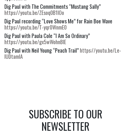
Dig Paul with The Commitments “Mustang Sally” 
https://youtu.be/ZEsoq0B1IOo
Dig Paul recording “Love Shows Me” for Rain Boe Wave 
https://youtu.be/T-yqr0WnmE0
Dig Paul with Paula Cole “I Am So Ordinary” 
https://youtu.be/gx5wWohnBIE
Dig Paul with Neil Young “Peach Trail” 
https://youtu.be/Le-
IUDtamIA
SUBSCRIBE TO OUR
NEWSLETTER