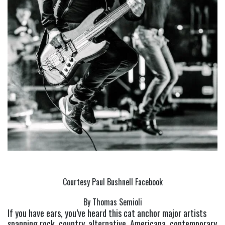
Courtesy Paul Bushnell Facebook
By Thomas Semioli
If you have ears, you’ve heard this cat anchor major artists 
spanning rock, country, alternative, Americana, contemporary 