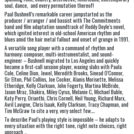
soul, dance,  and every permutation thereof!
Paul Bushnell’s remarkable career jumpstarted as the 
producer / arranger / and bassist with The Commitments 
band and film adaptation soundtrack of Roddy Doyle’s novel, 
which ignited interest in old-school American rhythm and 
blues amid the hair metal fallout and onset of grunge in 1991.
A versatile song player with a command of rhythm and 
harmony; composer, multi-instrumentalist, and sound-
engineer – Bushnell migrated to Los Angeles and quickly 
became a first-call session player, waxing slabs with Paula 
Cole, Celine Dion, Jewel, Meredith Brooks, Sinead O’Connor, 
Sir Elton, Phil Collins, Joe Cocker, Alanis Morisette, Melissa 
Etheridge, Kelly Clarkson, John Fogerty, Martina McBride, 
Jason Mraz, Shakira, Miley Cyrus, Melanie C, Michael Buble, 
Katy Perry, Orianthi, Chris Cornell, Neil Young, Richard Marx, 
Avril Lavigne, Chris Isaak, Kelly Clarkson, Tracy Chapman, and 
Tim McGraw to cite a very, very select few….
To describe Paul’s playing style is impossible – he adapts to 
every situation with the right tone, right note choices, right 
approach …