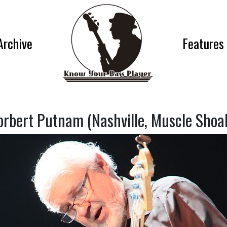
Archive
Features
orbert Putnam (Nashville, Muscle Shoal