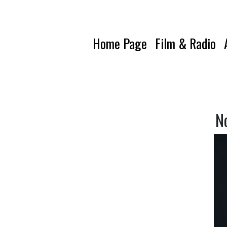
Home Page
Film & Radio
N