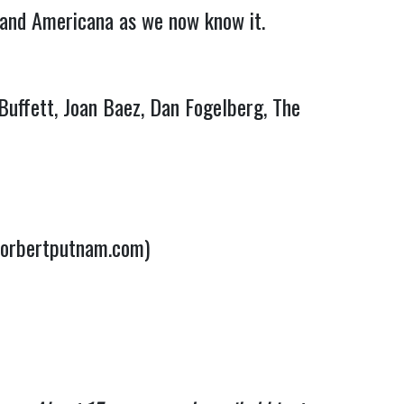
 and Americana as we now know it.
Buffett, Joan Baez, Dan Fogelberg, The
norbertputnam.com)