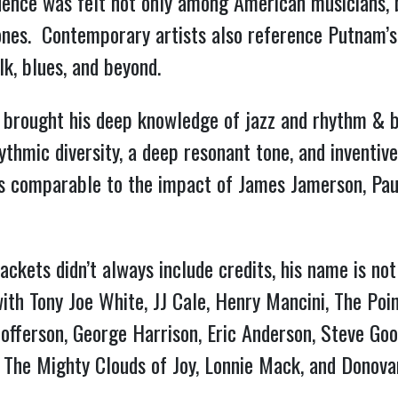
uence was felt not only among American musicians, b
ones. Contemporary artists also reference Putnam’s
lk, blues, and beyond.
 brought his deep knowledge of jazz and rhythm & b
rhythmic diversity, a deep resonant tone, and invent
is comparable to the impact of James Jamerson, Paul
ackets didn’t always include credits, his name is no
th Tony Joe White, JJ Cale, Henry Mancini, The Poi
offerson, George Harrison, Eric Anderson, Steve Goo
, The Mighty Clouds of Joy, Lonnie Mack, and Donova