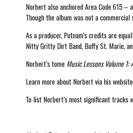
Norbert also anchored Area Code 615 – a
Though the album was not a commercial suc
As a producer, Putnam’s credits are equa
Nitty Gritty Dirt Band, Buffy St. Marie, an
Norbert’s tome
Music Lessons Volume 1: 
Learn more about Norbert via his website
To list Norbert’s most significant tracks 