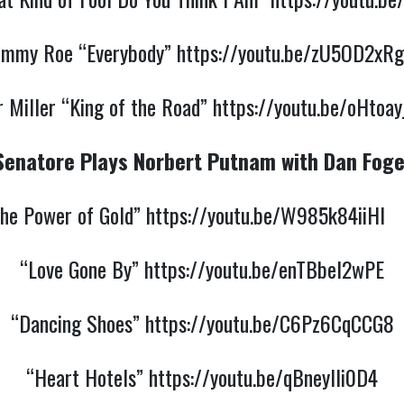
ommy Roe “Everybody”
https://youtu.be/zU5OD2xRg
 Miller “King of the Road”
https://youtu.be/oHtoa
Senatore Plays Norbert Putnam with Dan Foge
he Power of Gold”
https://youtu.be/W985k84iiHI
“Love Gone By”
https://youtu.be/enTBbel2wPE
“Dancing Shoes”
https://youtu.be/C6Pz6CqCCG8
“Heart Hotels”
https://youtu.be/qBneyIli0D4