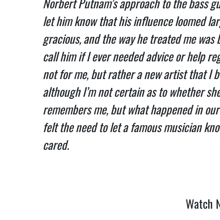
Norbert Putnam’s approach to the bass gu
let him know that his influence loomed lar
gracious, and the way he treated me was 
call him if I ever needed advice or help re
not for me, but rather a new artist that I 
although I’m not certain as to whether she 
remembers me, but what happened in our b
felt the need to let a famous musician kno
cared.
Watch N