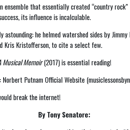
n ensemble that essentially created “country rock”
cess, its influence is incalculable.
lly astounding: he helmed watershed sides by Jimmy 
d Kris Kristofferson, to cite a select few.
A Musical Memoir
(2017) is essential reading!
:
Norbert Putnam Official Website (musiclessonsby
would break the internet!
By Tony Senatore: