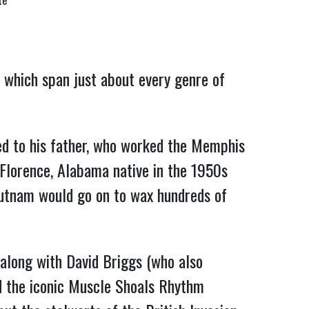
te
 which span just about every genre of
ed to his father, who worked the Memphis
 Florence, Alabama native in the 1950s
 Putnam would go on to wax hundreds of
along with David Briggs (who also
ed the iconic Muscle Shoals Rhythm