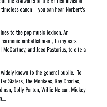
ut the stalwarts of the British Invasion
 timeless canon – you can hear Norbert’s
lues to the pop music lexicon. An
ive harmonic embellishment, to my ears
 McCartney, and Jaco Pastorius, to cite a
t widely known to the general public. To
nter Sisters, The Monkees, Ray Charles,
dman, Dolly Parton, Willie Nelson, Mickey
n….