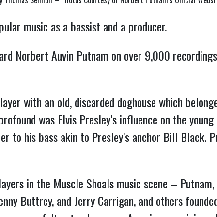
y Thomas Semioli – Photos Courtesy of Norbert Putnam’s Official Websi
pular music as a bassist and a producer.
ard Norbert Auvin Putnam on over 9,000 recordings
ayer with an old, discarded doghouse which belong
profound was Elvis Presley’s influence on the young
er to his bass akin to Presley’s anchor Bill Black.
layers in the Muscle Shoals music scene – Putnam, 
Kenny Buttrey, and Jerry Carrigan, and others found