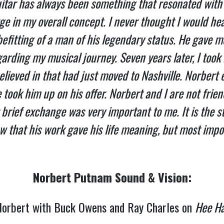
itar has always been something that resonated with 
ge in my overall concept. I never thought I would he
befitting of a man of his legendary status. He gave
garding my musical journey. Seven years later, I took 
believed in that had just moved to Nashville. Norbert 
took him up on his offer. Norbert and I are not frien
rief exchange was very important to me. It is the s
w that his work gave his life meaning, but most impor
Norbert Putnam Sound & Vision:
orbert with Buck Owens and Ray Charles on
Hee H