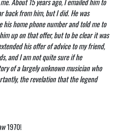
me. About 15 years ago, I emailed him to
ar back from him, but I did. He was
 me his home phone number and told me to
him up on that offer, but to be clear it was
extended his offer of advice to my friend,
ds, and I am not quite sure if he
tory of a largely unknown musician who
tantly, the revelation that the legend
aw
1970!