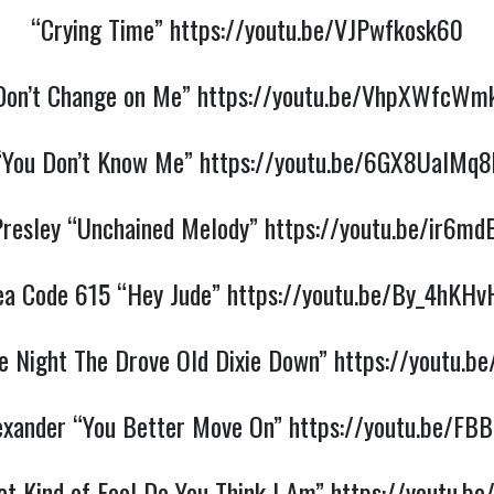
“Crying Time”
https://youtu.be/VJPwfkosk60
Don’t Change on Me”
https://youtu.be/VhpXWfcWm
“You Don’t Know Me”
https://youtu.be/6GX8UalMq8
 Presley “Unchained Melody”
https://youtu.be/ir6md
ea Code 615 “Hey Jude”
https://youtu.be/By_4hKHv
e Night The Drove Old Dixie Down”
https://youtu.b
exander “You Better Move On”
https://youtu.be/FB
t Kind of Fool Do You Think I Am”
https://youtu.b