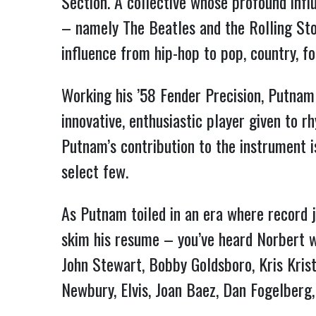
Section. A collective whose profound infl
– namely The Beatles and the Rolling St
influence from hip-hop to pop, country, fo
Working his ’58 Fender Precision, Putnam
innovative, enthusiastic player given to 
Putnam’s contribution to the instrument 
select few.
As Putnam toiled in an era where record j
skim his resume – you’ve heard Norbert wi
John Stewart, Bobby Goldsboro, Kris Krist
Newbury, Elvis, Joan Baez, Dan Fogelberg