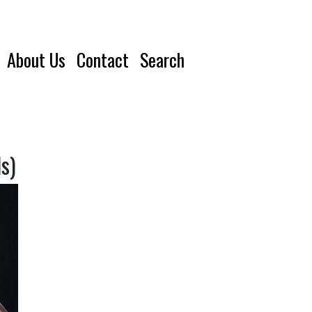
About Us
Contact
Search
s)