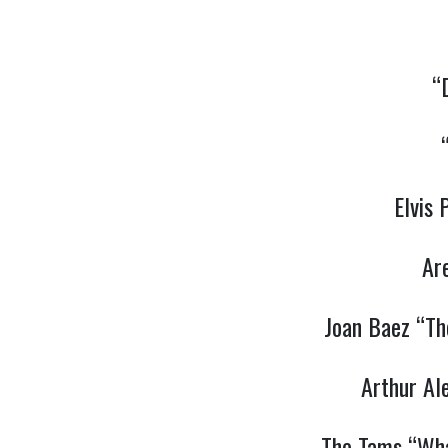
“
Elvis
Ar
Joan Baez “Th
Arthur Al
The Tams “Wha