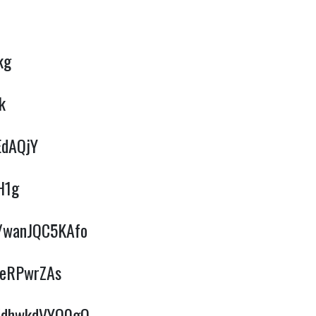
kg
k
EdAQjY
H1g
e/wanJQC5KAfo
BeRPwrZAs
e/dhwkdVYQ0gQ