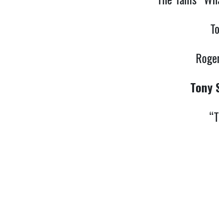
T
Roger
Tony 
“T