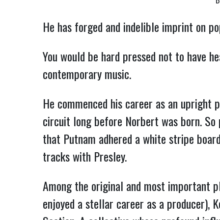
B
He has forged and indelible imprint on po
You would be hard pressed not to have he
contemporary music.
He commenced his career as an upright pl
circuit long before Norbert was born. So 
that Putnam adhered a white stripe board
tracks with Presley.
Among the original and most important p
enjoyed a stellar career as a producer), 