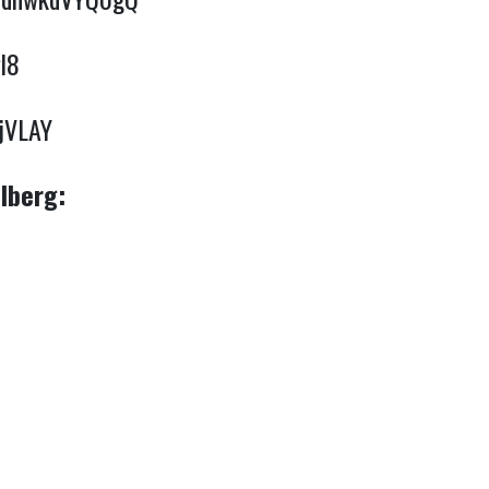
l8
yjVLAY
lberg: