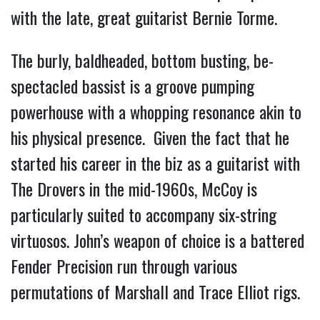
with the late, great guitarist Bernie Torme.
The burly, baldheaded, bottom busting, be-
spectacled bassist is a groove pumping
powerhouse with a whopping resonance akin to
his physical presence. Given the fact that he
started his career in the biz as a guitarist with
The Drovers in the mid-1960s, McCoy is
particularly suited to accompany six-string
virtuosos. John’s weapon of choice is a battered
Fender Precision run through various
permutations of Marshall and Trace Elliot rigs.