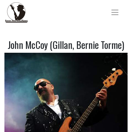
John McCoy (Gillan, Bernie Torme)