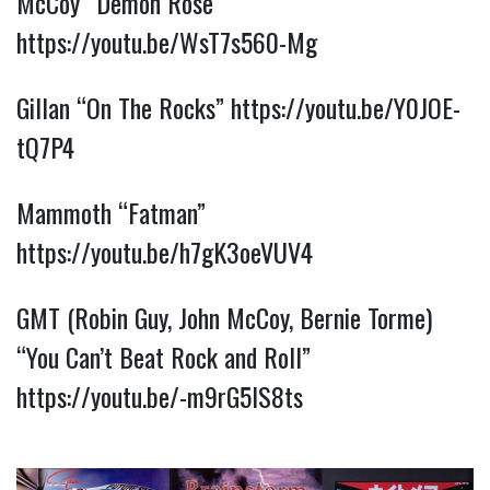
McCoy “Demon Rose”
https://youtu.be/WsT7s560-Mg
Gillan “On The Rocks”
https://youtu.be/Y0JOE-
tQ7P4
Mammoth “Fatman”
https://youtu.be/h7gK3oeVUV4
GMT (Robin Guy, John McCoy, Bernie Torme)
“You Can’t Beat Rock and Roll”
https://youtu.be/-m9rG5IS8ts