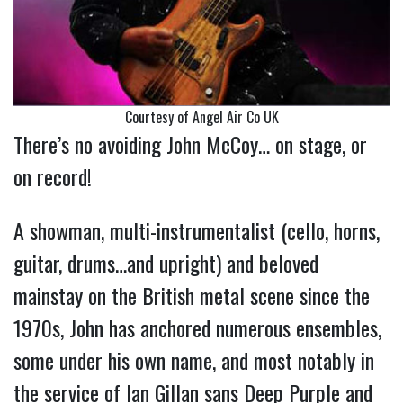
Courtesy of Angel Air Co UK
There’s no avoiding John McCoy… on stage, or
on record!
A showman, multi-instrumentalist (cello, horns,
guitar, drums…and upright) and beloved
mainstay on the British metal scene since the
1970s, John has anchored numerous ensembles,
some under his own name, and most notably in
the service of Ian Gillan sans Deep Purple and