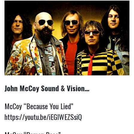
John McCoy Sound & Vision…
McCoy “Because You Lied”
https://youtu.be/iEGIWEZSsiQ