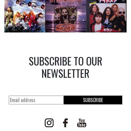
SUBSCRIBE TO OUR
NEWSLETTER
SUBSCRIBE