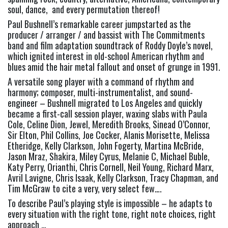
soul, dance,  and every permutation thereof!
Paul Bushnell’s remarkable career jumpstarted as the 
producer / arranger / and bassist with The Commitments 
band and film adaptation soundtrack of Roddy Doyle’s novel, 
which ignited interest in old-school American rhythm and 
blues amid the hair metal fallout and onset of grunge in 1991.
A versatile song player with a command of rhythm and 
harmony; composer, multi-instrumentalist, and sound-
engineer – Bushnell migrated to Los Angeles and quickly 
became a first-call session player, waxing slabs with Paula 
Cole, Celine Dion, Jewel, Meredith Brooks, Sinead O’Connor, 
Sir Elton, Phil Collins, Joe Cocker, Alanis Morisette, Melissa 
Etheridge, Kelly Clarkson, John Fogerty, Martina McBride, 
Jason Mraz, Shakira, Miley Cyrus, Melanie C, Michael Buble, 
Katy Perry, Orianthi, Chris Cornell, Neil Young, Richard Marx, 
Avril Lavigne, Chris Isaak, Kelly Clarkson, Tracy Chapman, and 
Tim McGraw to cite a very, very select few….
To describe Paul’s playing style is impossible – he adapts to 
every situation with the right tone, right note choices, right 
approach …