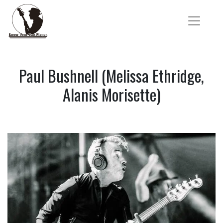
Paul Bushnell (Melissa Ethridge,
Alanis Morisette)