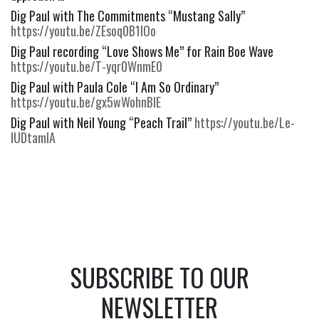
Dig Paul with The Commitments “Mustang Sally” 
https://youtu.be/ZEsoq0B1IOo
Dig Paul recording “Love Shows Me” for Rain Boe Wave 
https://youtu.be/T-yqr0WnmE0
Dig Paul with Paula Cole “I Am So Ordinary” 
https://youtu.be/gx5wWohnBIE
Dig Paul with Neil Young “Peach Trail” 
https://youtu.be/Le-
IUDtamIA
SUBSCRIBE TO OUR
NEWSLETTER