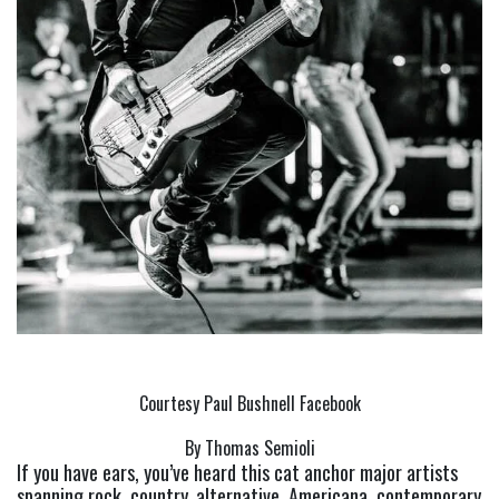
Courtesy Paul Bushnell Facebook
By Thomas Semioli
If you have ears, you’ve heard this cat anchor major artists 
spanning rock, country, alternative, Americana, contemporary 