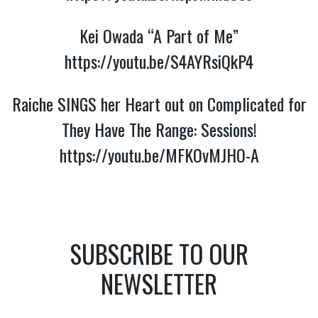
Kei Owada “A Part of Me”
https://youtu.be/S4AYRsiQkP4
Raiche SINGS her Heart out on Complicated for
They Have The Range: Sessions!
https://youtu.be/MFKOvMJHO-A
SUBSCRIBE TO OUR
NEWSLETTER