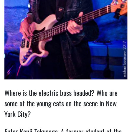
Where is the electric bass headed? Who are
some of the young cats on the scene in New
York City?
Enter Kenji Tokunaga. A former student at the