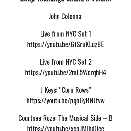
John Colonna:
Live from NYC Set 1
https://youtu.be/GtSruKLuz8E
Live from NYC Set 2
https://youtu.be/2mL5WcrqhH4
J Keys: “Corn Rows”
https://youtu.be/pqb6yBNJfvw
Courtnee Roze: The Musical Side – B
https://youtu.be/xepJMIhdOcc