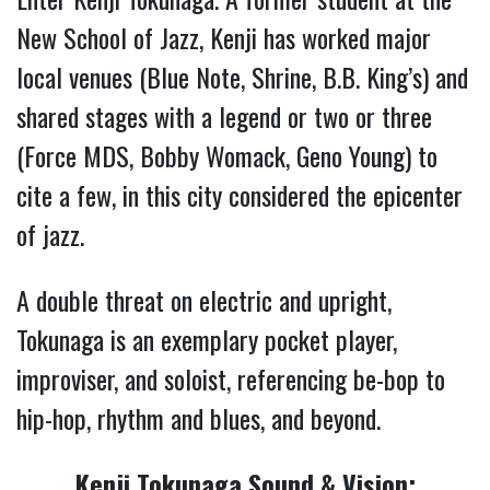
New School of Jazz, Kenji has worked major
local venues (Blue Note, Shrine, B.B. King’s) and
shared stages with a legend or two or three
(Force MDS, Bobby Womack, Geno Young) to
cite a few, in this city considered the epicenter
of jazz.
A double threat on electric and upright,
Tokunaga is an exemplary pocket player,
improviser, and soloist, referencing be-bop to
hip-hop, rhythm and blues, and beyond.
Kenji Tokunaga Sound & Vision: