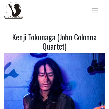
Kenji Tokunaga (John Colonna
Quartet)