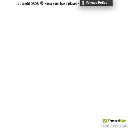
Copyright 2020 © know your bass player -