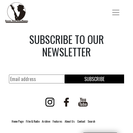
SUBSCRIBE TO OUR
NEWSLETTER
SUBSCRIBE
Home Page
Film & Radio
Archive
Features
About Us
Contact
Search