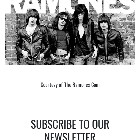
Courtesy of The Ramones Com
SUBSCRIBE TO OUR
NEWSLETTER