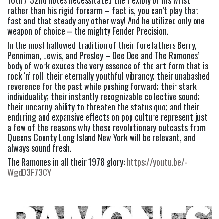
16th / 32nd notes necessitated the flexibly of his wrist 
rather than his rigid forearm – fact is, you can’t play that 
fast and that steady any other way! And he utilized only one 
weapon of choice – the mighty Fender Precision.
In the most hallowed tradition of their forefathers Berry, 
Penniman, Lewis, and Presley – Dee Dee and The Ramones’ 
body of work exudes the very essence of the art form that is 
rock ‘n’ roll: their eternally youthful vibrancy; their unabashed 
reverence for the past while pushing forward; their stark 
individuality; their instantly recognizable collective sound; 
their uncanny ability to threaten the status quo; and their 
enduring and expansive effects on pop culture represent just 
a few of the reasons why these revolutionary outcasts from 
Queens County Long Island New York will be relevant, and 
always sound fresh.
The Ramones in all their 1978 glory: 
https://youtu.be/-
WgdD3F73CY