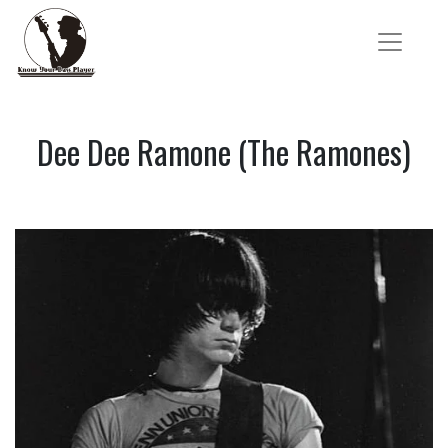
Dee Dee Ramone (The Ramones)