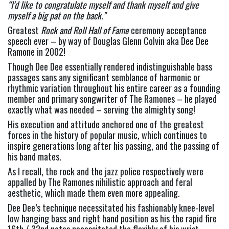
“I’d like to congratulate myself and thank myself and give 
myself a big pat on the back.” 
Greatest 
Rock and Roll Hall of Fame 
ceremony acceptance 
speech ever – by way of Douglas Glenn Colvin aka Dee Dee 
Ramone in 2002!
Though Dee Dee essentially rendered indistinguishable bass 
passages sans any significant semblance of harmonic or 
rhythmic variation throughout his entire career as a founding 
member and primary songwriter of The Ramones – he played 
exactly what was needed – serving the almighty song!
His execution and attitude anchored one of the greatest 
forces in the history of popular music, which continues to 
inspire generations long after his passing, and the passing of 
his band mates.
As I recall, the rock and the jazz police respectively were 
appalled by The Ramones nihilistic approach and feral 
aesthetic, which made them even more appealing.
Dee Dee’s technique necessitated his fashionably knee-level 
low hanging bass and right hand position as his the rapid fire 