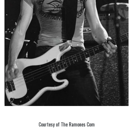
Courtesy of The Ramones Com