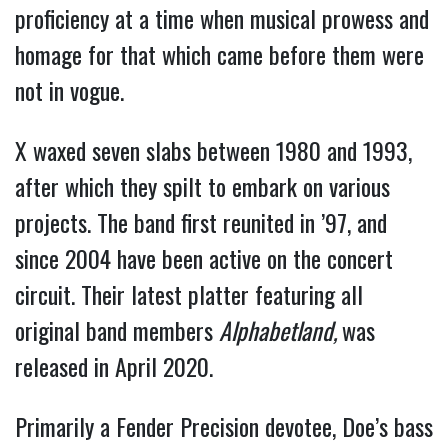
proficiency at a time when musical prowess and
homage for that which came before them were
not in vogue.
X waxed seven slabs between 1980 and 1993,
after which they spilt to embark on various
projects. The band first reunited in ’97, and
since 2004 have been active on the concert
circuit. Their latest platter featuring all
original band members
Alphabetland,
was
released in April 2020.
Primarily a Fender Precision devotee, Doe’s bass