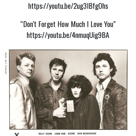
https://youtu.be/2ug3IBfgOhs
“Don’t Forget How Much I Love You”
https://youtu.be/4nmuqUig9BA