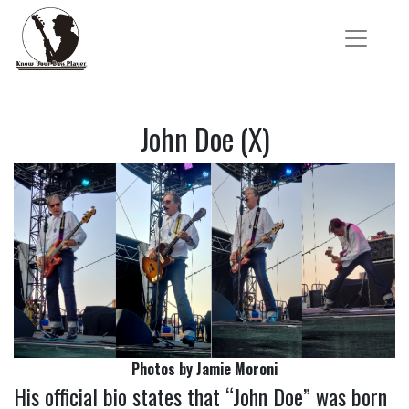
John Doe (X)
Photos by Jamie Moroni
His official bio states that “John Doe” was born