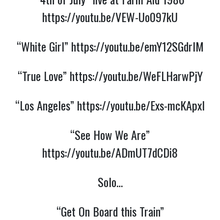
https://youtu.be/VEW-Uo097kU
“White Girl”
https://youtu.be/emY12SGdrIM
“True Love”
https://youtu.be/WeFLHarwPjY
“Los Angeles”
https://youtu.be/Exs-mcKApxI
“See How We Are”
https://youtu.be/ADmUT7dCDi8
Solo…
“Get On Board this Train”