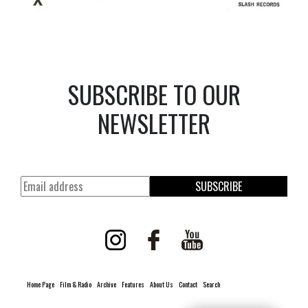
SUBSCRIBE TO OUR
NEWSLETTER
SUBSCRIBE
Home Page
Film & Radio
Archive
Features
About Us
Contact
Search