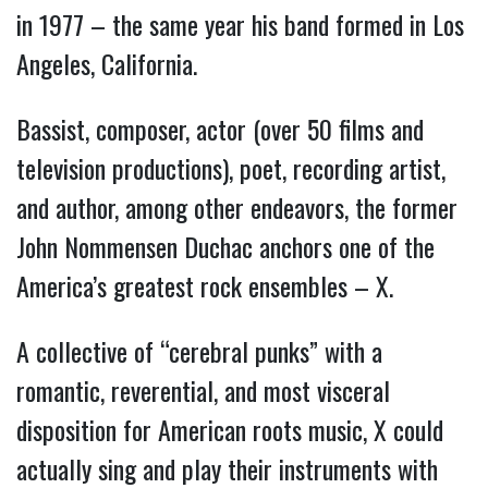
in 1977 – the same year his band formed in Los
Angeles, California.
Bassist, composer, actor (over 50 films and
television productions), poet, recording artist,
and author, among other endeavors, the former
John Nommensen Duchac anchors one of the
America’s greatest rock ensembles – X.
A collective of “cerebral punks” with a
romantic, reverential, and most visceral
disposition for American roots music, X could
actually sing and play their instruments with