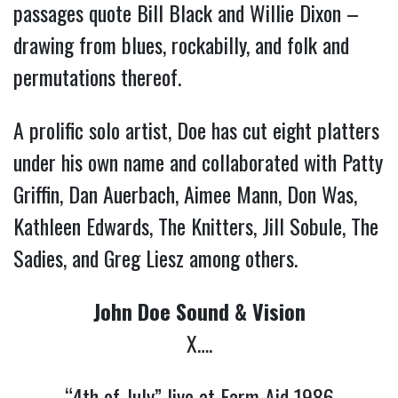
passages quote Bill Black and Willie Dixon –
drawing from blues, rockabilly, and folk and
permutations thereof.
A prolific solo artist, Doe has cut eight platters
under his own name and collaborated with Patty
Griffin, Dan Auerbach, Aimee Mann, Don Was,
Kathleen Edwards, The Knitters, Jill Sobule, The
Sadies, and Greg Liesz among others.
John Doe Sound & Vision
X….
“4th of July” live at Farm Aid 1986