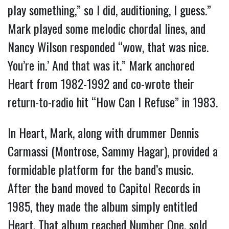
play something,” so I did, auditioning, I guess.”
Mark played some melodic chordal lines, and
Nancy Wilson responded “wow, that was nice.
You’re in.’ And that was it.” Mark anchored
Heart from 1982-1992 and co-wrote their
return-to-radio hit “How Can I Refuse” in 1983.
In Heart, Mark, along with drummer Dennis
Carmassi (Montrose, Sammy Hagar), provided a
formidable platform for the band’s music.
After the band moved to Capitol Records in
1985, they made the album simply entitled
Heart. That album reached Number One, sold