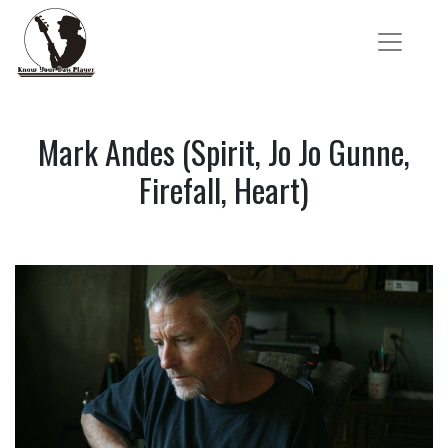
Mark Andes (Spirit, Jo Jo Gunne,
Firefall, Heart)