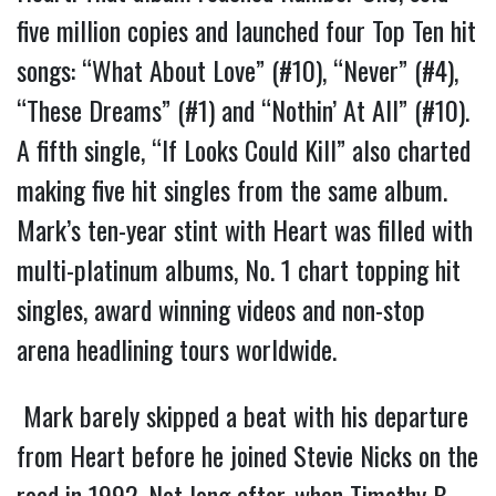
five million copies and launched four Top Ten hit
songs: “What About Love” (#10), “Never” (#4),
“These Dreams” (#1) and “Nothin’ At All” (#10).
A fifth single, “If Looks Could Kill” also charted
making five hit singles from the same album.
Mark’s ten-year stint with Heart was filled with
multi-platinum albums, No. 1 chart topping hit
singles, award winning videos and non-stop
arena headlining tours worldwide.
Mark barely skipped a beat with his departure
from Heart before he joined Stevie Nicks on the
road in 1992. Not long after, when Timothy B.