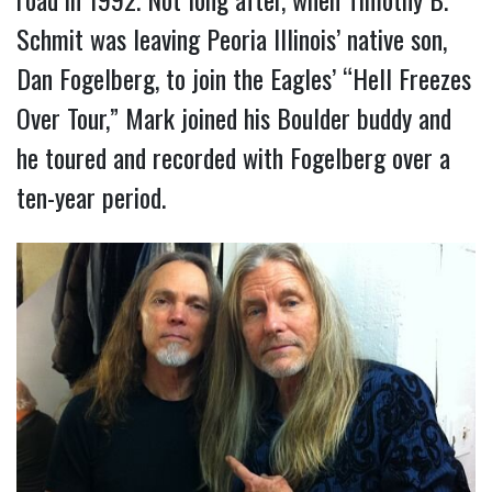
Schmit was leaving Peoria Illinois’ native son,
Dan Fogelberg, to join the Eagles’ “Hell Freezes
Over Tour,” Mark joined his Boulder buddy and
he toured and recorded with Fogelberg over a
ten-year period.