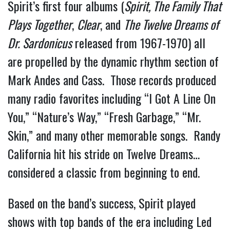
Spirit’s first four albums (
Spirit, The Family That
Plays Together
,
Clear
, and
The Twelve Dreams of
Dr. Sardonicus
released from 1967-1970) all
are propelled by the dynamic rhythm section of
Mark Andes and Cass. Those records produced
many radio favorites including “I Got A Line On
You,” “Nature’s Way,” “Fresh Garbage,” “Mr.
Skin,” and many other memorable songs. Randy
California hit his stride on Twelve Dreams…
considered a classic from beginning to end.
Based on the band’s success, Spirit played
shows with top bands of the era including Led