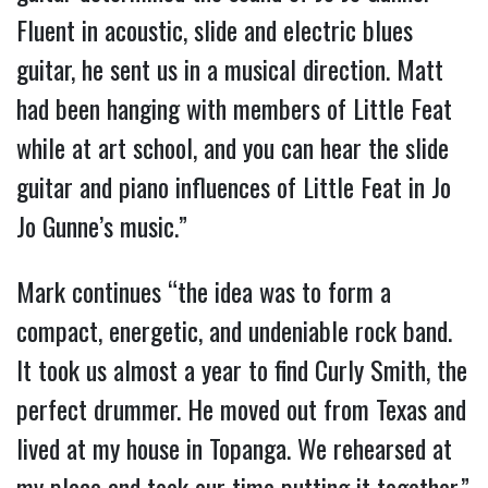
Fluent in acoustic, slide and electric blues
guitar, he sent us in a musical direction. Matt
had been hanging with members of Little Feat
while at art school, and you can hear the slide
guitar and piano influences of Little Feat in Jo
Jo Gunne’s music.”
Mark continues “the idea was to form a
compact, energetic, and undeniable rock band.
It took us almost a year to find Curly Smith, the
perfect drummer. He moved out from Texas and
lived at my house in Topanga. We rehearsed at
my place and took our time putting it together.”