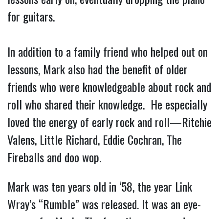
for guitars.
In addition to a family friend who helped out on
lessons, Mark also had the benefit of older
friends who were knowledgeable about rock and
roll who shared their knowledge. He especially
loved the energy of early rock and roll—Ritchie
Valens, Little Richard, Eddie Cochran, The
Fireballs and doo wop.
Mark was ten years old in ‘58, the year Link
Wray’s “Rumble” was released. It was an eye-