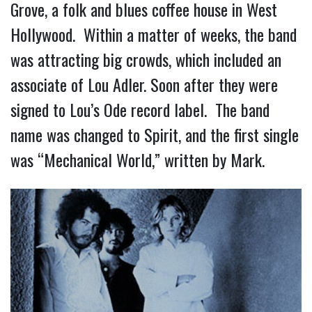
Grove, a folk and blues coffee house in West
Hollywood. Within a matter of weeks, the band
was attracting big crowds, which included an
associate of Lou Adler. Soon after they were
signed to Lou’s Ode record label. The band
name was changed to Spirit, and the first single
was “Mechanical World,” written by Mark.