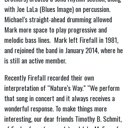
with Joe LaLa (Blues Image) on percussion.
Michael’s straight-ahead drumming allowed
Mark more space to play progressive and
melodic bass lines. Mark left Firefall in 1981,
and rejoined the band in January 2014, where he
is still an active member.
Recently Firefall recorded their own
interpretation of “Nature’s Way.” “We perform
that song in concert and it always receives a
wonderful response. To make things more
interesting, our dear friends Timothy B. Schmit,