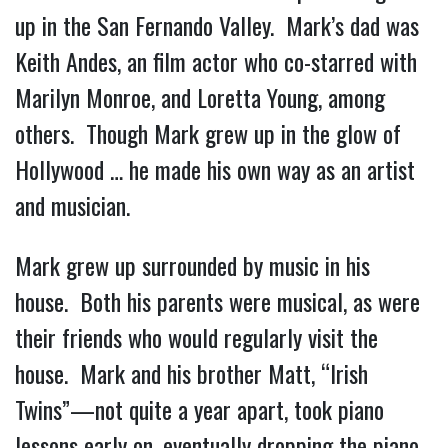
up in the San Fernando Valley. Mark’s dad was
Keith Andes, an film actor who co-starred with
Marilyn Monroe, and Loretta Young, among
others. Though Mark grew up in the glow of
Hollywood … he made his own way as an artist
and musician.
Mark grew up surrounded by music in his
house. Both his parents were musical, as were
their friends who would regularly visit the
house. Mark and his brother Matt, “Irish
Twins”—not quite a year apart, took piano
lessons early on, eventually dropping the piano