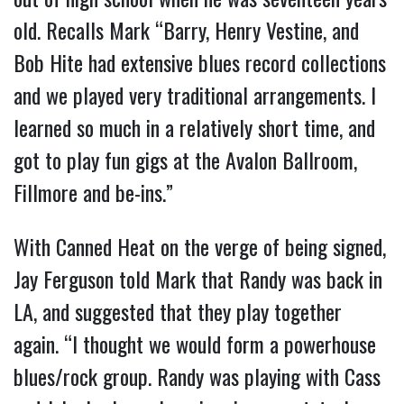
old. Recalls Mark “Barry, Henry Vestine, and
Bob Hite had extensive blues record collections
and we played very traditional arrangements. I
learned so much in a relatively short time, and
got to play fun gigs at the Avalon Ballroom,
Fillmore and be-ins.”
With Canned Heat on the verge of being signed,
Jay Ferguson told Mark that Randy was back in
LA, and suggested that they play together
again. “I thought we would form a powerhouse
blues/rock group. Randy was playing with Cass