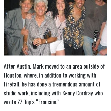
After Austin, Mark moved to an area outside of
Houston, where, in addition to working with
Firefall, he has done a tremendous amount of
studio work, including with Kenny Cordray who
wrote ZZ Top’s “Francine.”