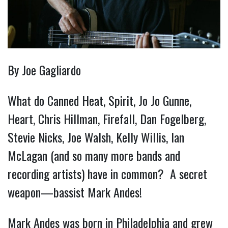
By Joe Gagliardo
What do Canned Heat, Spirit, Jo Jo Gunne,
Heart, Chris Hillman, Firefall, Dan Fogelberg,
Stevie Nicks, Joe Walsh, Kelly Willis, Ian
McLagan (and so many more bands and
recording artists) have in common? A secret
weapon—bassist Mark Andes!
Mark Andes was born in Philadelphia and grew