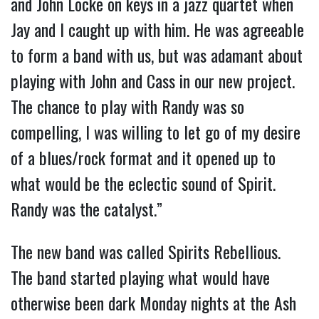
and John Locke on keys in a jazz quartet when
Jay and I caught up with him. He was agreeable
to form a band with us, but was adamant about
playing with John and Cass in our new project.
The chance to play with Randy was so
compelling, I was willing to let go of my desire
of a blues/rock format and it opened up to
what would be the eclectic sound of Spirit.
Randy was the catalyst.”
The new band was called Spirits Rebellious.
The band started playing what would have
otherwise been dark Monday nights at the Ash