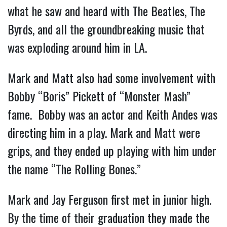
what he saw and heard with The Beatles, The
Byrds, and all the groundbreaking music that
was exploding around him in LA.
Mark and Matt also had some involvement with
Bobby “Boris” Pickett of “Monster Mash”
fame. Bobby was an actor and Keith Andes was
directing him in a play. Mark and Matt were
grips, and they ended up playing with him under
the name “The Rolling Bones.”
Mark and Jay Ferguson first met in junior high.
By the time of their graduation they made the