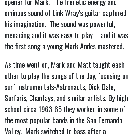
opener for Mark. The frenetic energy and
ominous sound of Link Wray’s guitar captured
his imagination. The sound was powerful,
menacing and it was easy to play – and it was
the first song a young Mark Andes mastered.
As time went on, Mark and Matt taught each
other to play the songs of the day, focusing on
surf instrumentals-Astronauts, Dick Dale,
Surfaris, Chantays, and similar artists. By high
school circa 1963-65 they worked in some of
the most popular bands in the San Fernando
Valley. Mark switched to bass after a