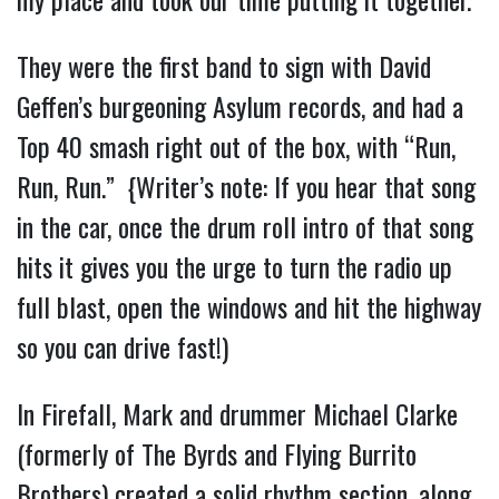
They were the first band to sign with David
Geffen’s burgeoning Asylum records, and had a
Top 40 smash right out of the box, with “Run,
Run, Run.” {Writer’s note: If you hear that song
in the car, once the drum roll intro of that song
hits it gives you the urge to turn the radio up
full blast, open the windows and hit the highway
so you can drive fast!)
In Firefall, Mark and drummer Michael Clarke
(formerly of The Byrds and Flying Burrito
Brothers) created a solid rhythm section, along