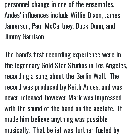
personnel change in one of the ensembles.
Andes’ influences include Willie Dixon, James
Jamerson, Paul McCartney, Duck Dunn, and
Jimmy Garrison.
The band’s first recording experience were in
the legendary Gold Star Studios in Los Angeles,
recording a song about the Berlin Wall. The
record was produced by Keith Andes, and was
never released, however Mark was impressed
with the sound of the band on the acetate. It
made him believe anything was possible
musically. That belief was further fueled by