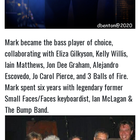
Mark became the bass player of choice,
collaborating with Eliza Gilkyson, Kelly Willis,
Iain Matthews, Jon Dee Graham, Alejandro
Escovedo, Jo Carol Pierce, and 3 Balls of Fire.
Mark spent six years with legendary former
Small Faces/Faces keyboardist, Ian McLagan &
The Bump Band.