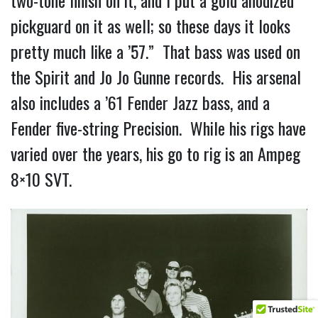
pickguard on it as well; so these days it looks
pretty much like a ’57.” That bass was used on
the Spirit and Jo Jo Gunne records. His arsenal
also includes a ’61 Fender Jazz bass, and a
Fender five-string Precision. While his rigs have
varied over the years, his go to rig is an Ampeg
8×10 SVT.