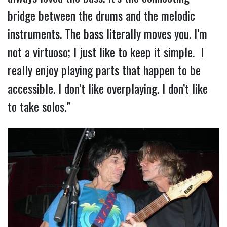
bridge between the drums and the melodic
instruments. The bass literally moves you. I’m
not a virtuoso; I just like to keep it simple. I
really enjoy playing parts that happen to be
accessible. I don’t like overplaying. I don’t like
to take solos.”