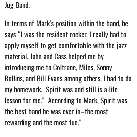
Jug Band.
In terms of Mark’s position within the band, he
says “I was the resident rocker. I really had to
apply myself to get comfortable with the jazz
material. John and Cass helped me by
introducing me to Coltrane, Miles, Sonny
Rollins, and Bill Evans among others. I had to do
my homework. Spirit was and still is a life
lesson for me.” According to Mark, Spirit was
the best band he was ever in–the most
rewarding and the most fun.”