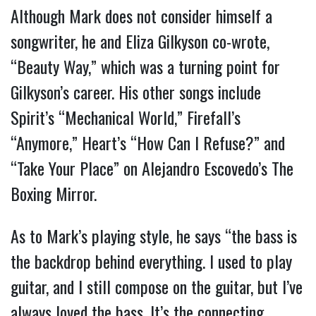
Although Mark does not consider himself a
songwriter, he and Eliza Gilkyson co-wrote,
“Beauty Way,” which was a turning point for
Gilkyson’s career. His other songs include
Spirit’s “Mechanical World,” Firefall’s
“Anymore,” Heart’s “How Can I Refuse?” and
“Take Your Place” on Alejandro Escovedo’s The
Boxing Mirror.
As to Mark’s playing style, he says “the bass is
the backdrop behind everything. I used to play
guitar, and I still compose on the guitar, but I’ve
always loved the bass. It’s the connecting