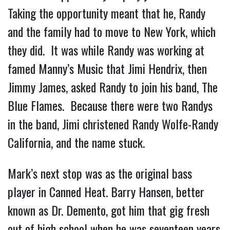
Taking the opportunity meant that he, Randy
and the family had to move to New York, which
they did. It was while Randy was working at
famed Manny’s Music that Jimi Hendrix, then
Jimmy James, asked Randy to join his band, The
Blue Flames. Because there were two Randys
in the band, Jimi christened Randy Wolfe-Randy
California, and the name stuck.
Mark’s next stop was as the original bass
player in Canned Heat. Barry Hansen, better
known as Dr. Demento, got him that gig fresh
out of high school when he was seventeen years