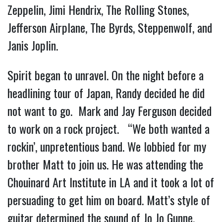
Zeppelin, Jimi Hendrix, The Rolling Stones,
Jefferson Airplane, The Byrds, Steppenwolf, and
Janis Joplin.
Spirit began to unravel. On the night before a
headlining tour of Japan, Randy decided he did
not want to go. Mark and Jay Ferguson decided
to work on a rock project. “We both wanted a
rockin’, unpretentious band. We lobbied for my
brother Matt to join us. He was attending the
Chouinard Art Institute in LA and it took a lot of
persuading to get him on board. Matt’s style of
guitar determined the sound of Jo Jo Gunne.