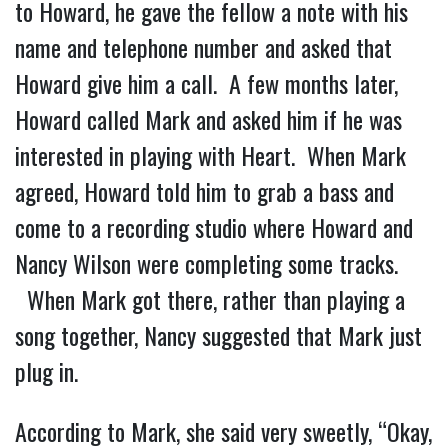
to Howard, he gave the fellow a note with his
name and telephone number and asked that
Howard give him a call. A few months later,
Howard called Mark and asked him if he was
interested in playing with Heart. When Mark
agreed, Howard told him to grab a bass and
come to a recording studio where Howard and
Nancy Wilson were completing some tracks.
When Mark got there, rather than playing a
song together, Nancy suggested that Mark just
plug in.
According to Mark, she said very sweetly, “Okay,