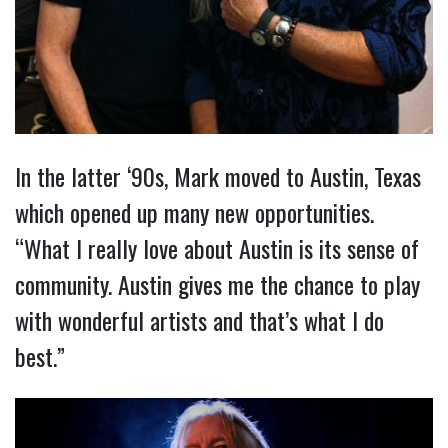
In the latter ‘90s, Mark moved to Austin, Texas
which opened up many new opportunities.
“What I really love about Austin is its sense of
community. Austin gives me the chance to play
with wonderful artists and that’s what I do
best.”