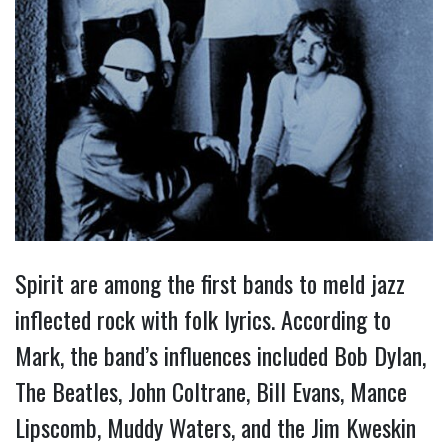
Spirit are among the first bands to meld jazz
inflected rock with folk lyrics. According to
Mark, the band’s influences included Bob Dylan,
The Beatles, John Coltrane, Bill Evans, Mance
Lipscomb, Muddy Waters, and the Jim Kweskin