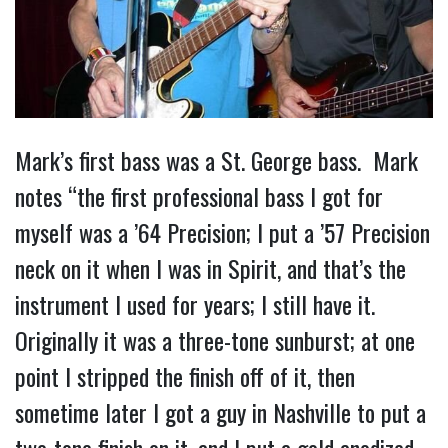
Mark’s first bass was a St. George bass. Mark
notes “the first professional bass I got for
myself was a ’64 Precision; I put a ’57 Precision
neck on it when I was in Spirit, and that’s the
instrument I used for years; I still have it.
Originally it was a three-tone sunburst; at one
point I stripped the finish off of it, then
sometime later I got a guy in Nashville to put a
two-tone finish on it, and I put a gold anodized