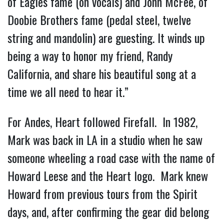
of Eagles fame (on vocals) and John McFee, of
Doobie Brothers fame (pedal steel, twelve
string and mandolin) are guesting. It winds up
being a way to honor my friend, Randy
California, and share his beautiful song at a
time we all need to hear it.”
For Andes, Heart followed Firefall. In 1982,
Mark was back in LA in a studio when he saw
someone wheeling a road case with the name of
Howard Leese and the Heart logo. Mark knew
Howard from previous tours from the Spirit
days, and, after confirming the gear did belong