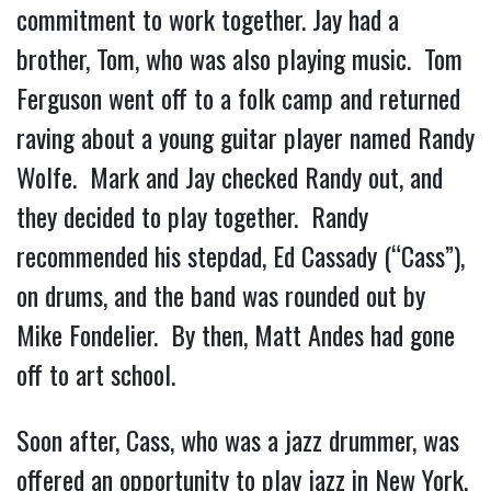
commitment to work together. Jay had a
brother, Tom, who was also playing music. Tom
Ferguson went off to a folk camp and returned
raving about a young guitar player named Randy
Wolfe. Mark and Jay checked Randy out, and
they decided to play together. Randy
recommended his stepdad, Ed Cassady (“Cass”),
on drums, and the band was rounded out by
Mike Fondelier. By then, Matt Andes had gone
off to art school.
Soon after, Cass, who was a jazz drummer, was
offered an opportunity to play jazz in New York.