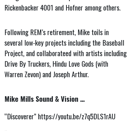
Rickenbacker 4001 and Hofner among others.
Following REM’s retirement, Mike toils in 
several low-key projects including the Baseball 
Project, and collaborateed with artists including 
Drive By Truckers, Hindu Love Gods (with 
Warren Zevon) and Joseph Arthur.
Mike Mills Sound & Vision …
“Discoverer” 
https://youtu.be/z7q5DLS1rAU