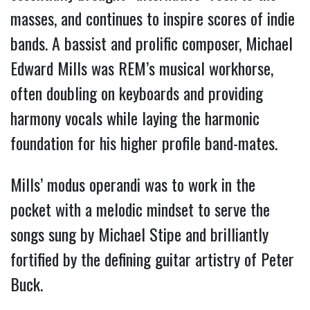
masses, and continues to inspire scores of indie 
bands. A bassist and prolific composer, Michael 
Edward Mills was REM’s musical workhorse, 
often doubling on keyboards and providing 
harmony vocals while laying the harmonic 
foundation for his higher profile band-mates. 
Mills’ modus operandi was to work in the 
pocket with a melodic mindset to serve the 
songs sung by Michael Stipe and brilliantly 
fortified by the defining guitar artistry of Peter 
Buck.