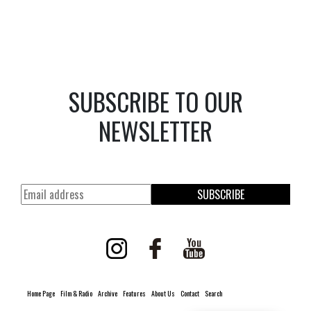
SUBSCRIBE TO OUR
NEWSLETTER
SUBSCRIBE
Home Page
Film & Radio
Archive
Features
About Us
Contact
Search