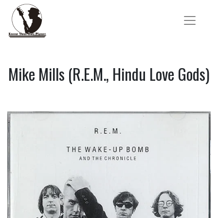
Mike Mills (R.E.M., Hindu Love Gods)