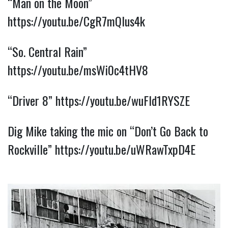
“Man on the Moon” 
https://youtu.be/CgR7mQlus4k
“So. Central Rain” 
https://youtu.be/msWi0c4tHV8
“Driver 8” 
https://youtu.be/wuFId1RYSZE
Dig Mike taking the mic on “Don’t Go Back to 
Rockville” 
https://youtu.be/uWRawTxpD4E