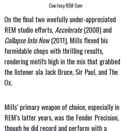
Courtesy REM Com
On the final two woefully under-appreciated 
REM studio efforts, 
Accelerate
 (2008) and 
Collapse Into Now
 (2011), Mills flexed his 
formidable chops with thrilling results, 
rendering motifs high in the mix that grabbed 
the listener ala Jack Bruce, Sir Paul, and The 
Ox.
Mills’ primary weapon of choice, especially in 
REM’s latter years, was the Fender Precision, 
though he did record and perform with a 