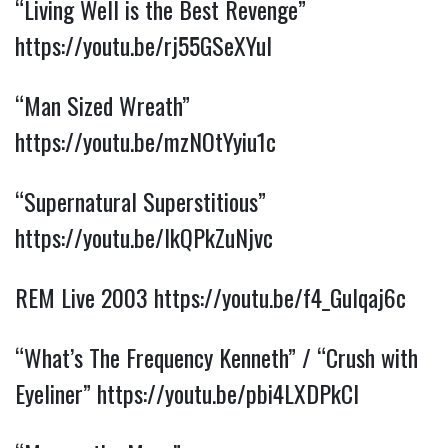
“Living Well is the Best Revenge” 
https://youtu.be/rj55GSeXYuI
“Man Sized Wreath” 
https://youtu.be/mzNOtYyiu1c
“Supernatural Superstitious” 
https://youtu.be/IkQPkZuNjvc
REM Live 2003 
https://youtu.be/f4_Gulqaj6c
“What’s The Frequency Kenneth” / “Crush with 
Eyeliner” 
https://youtu.be/pbi4LXDPkCI