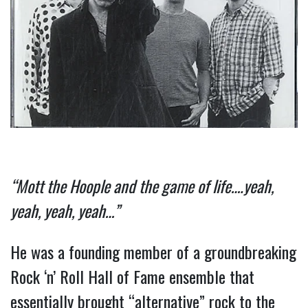
“Mott the Hoople and the game of life….yeah, 
yeah, yeah, yeah…”
He was a founding member of a groundbreaking 
Rock ‘n’ Roll Hall of Fame ensemble that 
essentially brought “alternative” rock to the 