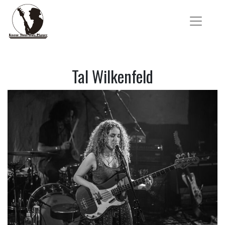
Tal Wilkenfeld