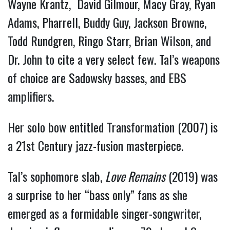
Wayne Krantz, David Gilmour, Macy Gray, Ryan
Adams, Pharrell, Buddy Guy, Jackson Browne,
Todd Rundgren, Ringo Starr, Brian Wilson, and
Dr. John to cite a very select few.
Tal’s weapons
of choice are Sadowsky basses, and EBS
amplifiers.
Her solo bow entitled Transformation (2007) is
a 21st Century jazz-fusion masterpiece.
Tal’s sophomore slab,
Love Remains
(2019) was
a surprise to her “bass only” fans as she
emerged as a formidable singer-songwriter,