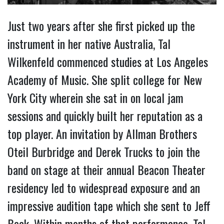
Just two years after she first picked up the
instrument in her native Australia, Tal
Wilkenfeld commenced studies at Los Angeles
Academy of Music. She split college for New
York City wherein she sat in on local jam
sessions and quickly built her reputation as a
top player. An invitation by Allman Brothers
Oteil Burbridge and Derek Trucks to join the
band on stage at their annual Beacon Theater
residency led to widespread exposure and an
impressive audition tape which she sent to Jeff
Beck. Within months of that performance, Tal