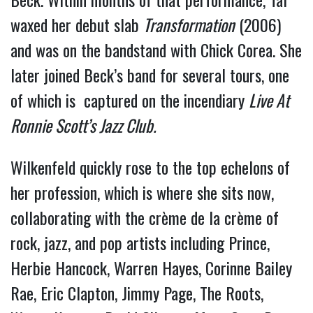
waxed her debut slab
Transformation
(2006)
and was on the bandstand with Chick Corea. She
later joined Beck’s band for several tours, one
of which is captured on the incendiary
Live At
Ronnie Scott’s Jazz Club.
Wilkenfeld quickly rose to the top echelons of
her profession, which is where she sits now,
collaborating with the crème de la crème of
rock, jazz, and pop artists including Prince,
Herbie Hancock, Warren Hayes, Corinne Bailey
Rae, Eric Clapton, Jimmy Page, The Roots,