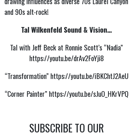
drawing influences as diverse 70s Laurel Canyon
and 90s alt-rock!
Tal Wilkenfeld Sound & Vision…
Tal with Jeff Beck at Ronnie Scott’s “Nadia”
https://youtu.be/drAv2FoYji8
“Transformation”
https://youtu.be/iBKChtJ2AeU
“Corner Painter”
https://youtu.be/sJuO_HKrVPQ
SUBSCRIBE TO OUR