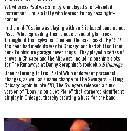
Yet whereas Paul was a lefty who played a left-handed 
instrument; Jim is a lefty who learned to pay bass right-
handed!
In the mid-70s Jim was playing with an Erie based band named 
Pistol Whip, spreading their unique brand of glam rock 
throughout Pennsylvania, Ohio and the east coast.  By 1977 
the band had made its way to Chicago and had shifted from 
punk to obscure garage cover songs.  They played a series of 
shows in Chicago and the Midwest, including opening slots 
for The Runaways at Danny Seraphine’s rock club 
B’Ginnings
.
Upon returning to Erie, Pistol Whip underwent personnel 
changes, as well as a name change to The Swingers. Hitting 
Chicago again in late-’78, The Swingers released a punk 
version of “Leaving on a Jet Plane” that garnered significant 
air play in Chicago, thereby creating a buzz for the band.