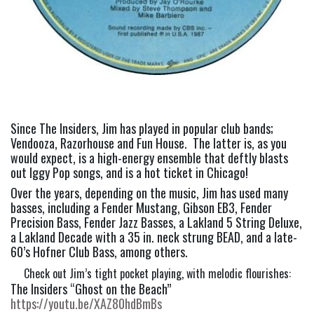
Since The Insiders, Jim has played in popular club bands; 
Vendooza, Razorhouse and Fun House.  The latter is, as you 
would expect, is a high-energy ensemble that deftly blasts 
out Iggy Pop songs, and is a hot ticket in Chicago!
Over the years, depending on the music, Jim has used many 
basses, including a Fender Mustang, Gibson EB3, Fender 
Precision Bass, Fender Jazz Basses, a Lakland 5 String Deluxe, 
a Lakland Decade with a 35 in. neck strung BEAD, and a late-
60’s Hofner Club Bass, among others.
Check out Jim’s tight pocket playing, with melodic flourishes:
The Insiders “Ghost on the Beach” 
https://youtu.be/XAZ80hdBmBs