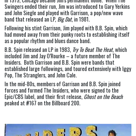
Swingers ended their run, Jim was introduced to Gary Yerkins 
and John Siegle and played with Garrison, a pop/new wave 
band that released an LP, 
Big Dat
, in 1981.
Following his stint Garrison, Jim played with B.B. Spin, which 
had moved away from their punky roots to establishing itself 
as a popular rhythm and blues dance band.
B.B. Spin released an LP in 1983, 
Try To Beat The Heat
, which 
included Jim and Jay O’Rourke – a future member of The 
Insiders.  Both Garrison and B.B. Spin were bands that 
established large followings, and toured extensively with Iggy 
Pop, The Stranglers, and John Cale.
In the mid-80s, members of Garrison and B.B. Spin joined 
forces and formed The Insiders, who were signed to the 
Epic/CBS label, and their first release, 
Ghost on the Beach
peaked at #167 on the Billboard 200.