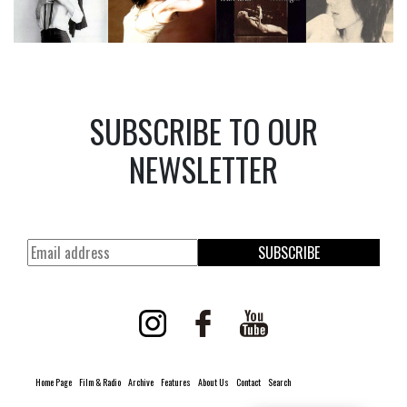
SUBSCRIBE TO OUR
NEWSLETTER
SUBSCRIBE
Home Page
Film & Radio
Archive
Features
About Us
Contact
Search