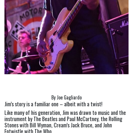
By Joe Gagliardo
Jim’s story is a familiar one – albeit with a twist!
Like many of his generation, Jim was drawn to music and the 
instrument by The Beatles and Paul McCartney, the Rolling 
Stones with Bill Wyman, Cream’s Jack Bruce, and John 
Entwistle with The Who.