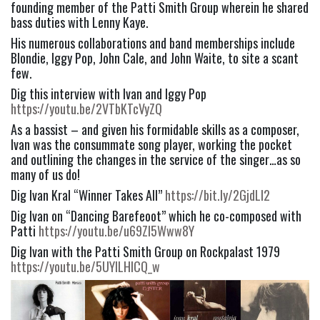
founding member of the Patti Smith Group wherein he shared 
bass duties with Lenny Kaye.
His numerous collaborations and band memberships include 
Blondie, Iggy Pop, John Cale, and John Waite, to site a scant 
few.
Dig this interview with Ivan and Iggy Pop 
https://youtu.be/2VTbKTcVyZQ
As a bassist – and given his formidable skills as a composer, 
Ivan was the consummate song player, working the pocket 
and outlining the changes in the service of the singer…as so 
many of us do!
Dig Ivan Kral “Winner Takes All” 
https://bit.ly/2GjdLI2
Dig Ivan on “Dancing Barefeoot” which he co-composed with 
Patti 
https://youtu.be/u69ZI5Www8Y
Dig Ivan with the Patti Smith Group on Rockpalast 1979 
https://youtu.be/5UYlLHlCQ_w