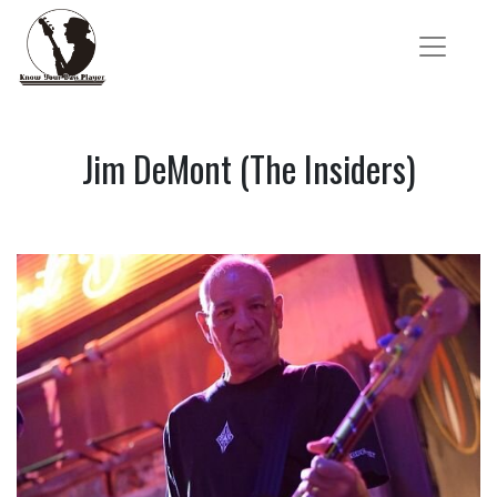
Jim DeMont (The Insiders)