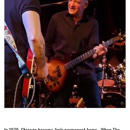
In 1979, Chicago became Jim’s permanent home.  When The 