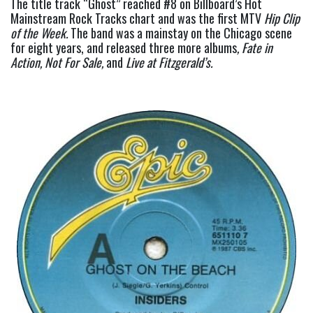
The title track “Ghost” reached #8 on Billboard’s Hot 
Mainstream Rock Tracks chart and was the first MTV 
Hip Clip 
of the Week.
 The band was a mainstay on the Chicago scene 
for eight years, and released three more albums
, Fate in 
Action, Not For Sale, 
and
 Live at Fitzgerald’s.