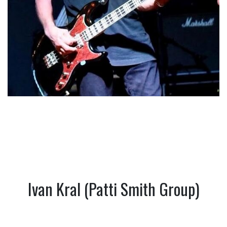
Ivan Kral (Patti Smith Group)