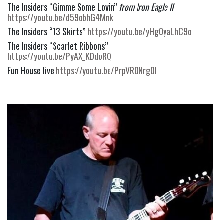
The Insiders “Gimme Some Lovin” 
from Iron Eagle II
https://youtu.be/d59obhG4Mnk
The Insiders “13 Skirts” 
https://youtu.be/yHg0yaLhC9o
The Insiders “Scarlet Ribbons” 
https://youtu.be/PyAX_KDdoRQ
Fun House live 
https://youtu.be/PrpVRDNrg0I