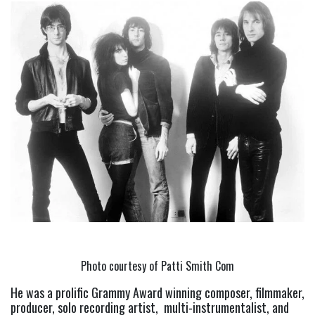
Photo courtesy of Patti Smith Com
He was a prolific Grammy Award winning composer, filmmaker, 
producer, solo recording artist,  multi-instrumentalist, and 