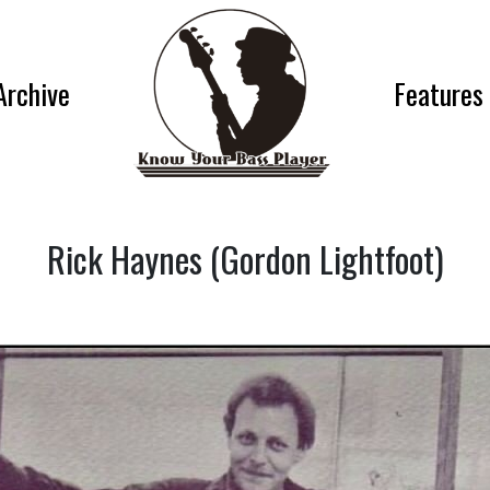
Archive
Features
Rick Haynes (Gordon Lightfoot)