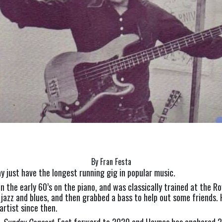
By Fran Festa
 just have the longest running gig in popular music.
n the early 60’s on the piano, and was classically trained at the Ro
jazz and blues, and then grabbed a bass to help out some friends. 
artist since then.