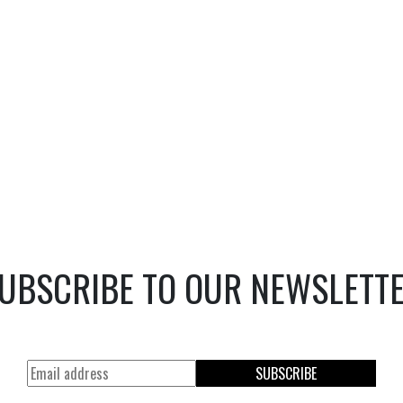
UBSCRIBE TO OUR NEWSLETT
SUBSCRIBE