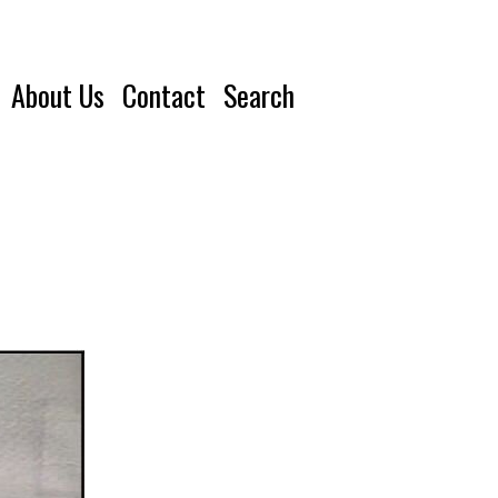
About Us
Contact
Search