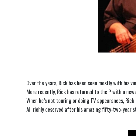
Over the years, Rick has been seen mostly with his v
More recently, Rick has returned to the P with a new
When he’s not touring or doing TV appearances, Rick l
All richly deserved after his amazing fifty-two-year 