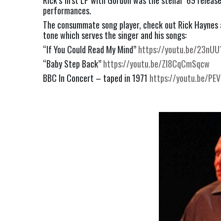
Rick’s first LP with Gordon was the stellar ’69 release
performances.
The consummate song player, check out Rick Haynes 
tone which serves the singer and his songs:
“If You Could Read My Mind” 
https://youtu.be/23nUU
“Baby Step Back” 
https://youtu.be/Zl8CqCmSqcw
BBC In Concert – taped in 1971 
https://youtu.be/P