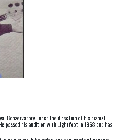
yal Conservatory under the direction of his pianist 
He passed his audition with Lightfoot in 1968 and has 