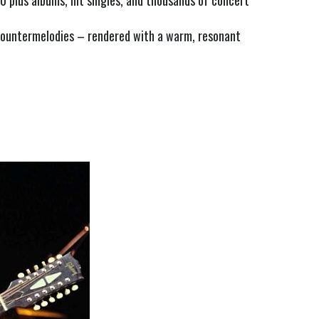
 plus albums, hit singles, and thousands of concert 
ountermelodies – rendered with a warm, resonant 