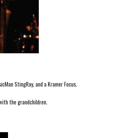
usicMan StingRay, and a Kramer Focus.
 with the grandchildren.