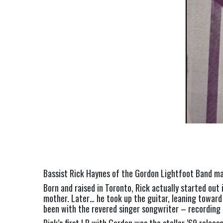
Bassist Rick Haynes of the Gordon Lightfoot Band may
Born and raised in Toronto, Rick actually started out i
mother. Later… he took up the guitar, leaning toward 
been with the revered singer songwriter – recording 