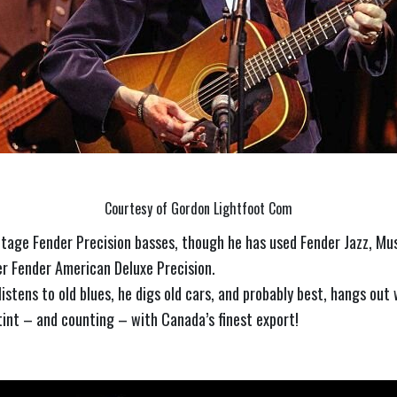
Courtesy of Gordon Lightfoot Com
intage Fender Precision basses, though he has used Fender Jazz, M
er Fender American Deluxe Precision.
istens to old blues, he digs old cars, and probably best, hangs out
stint – and counting – with Canada’s finest export!