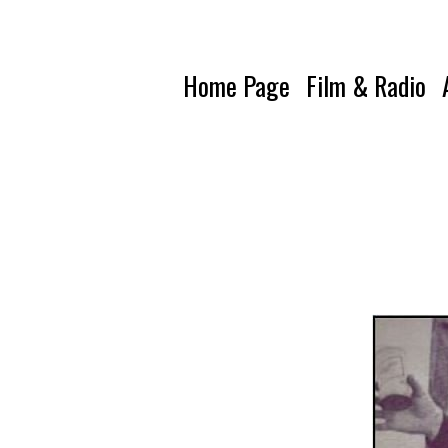
Home Page
Film & Radio