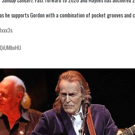
 
Sunday Concert
. Fast forward to 2020 and Haynes has anchored 20
as he supports Gordon with a combination of pocket grooves and c
1xxx3s
EVQiUMbvHU