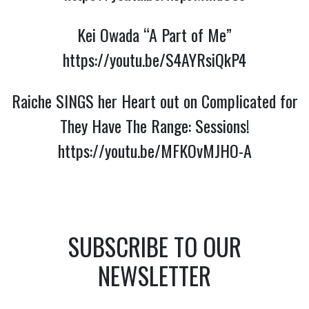
Kei Owada “A Part of Me”
https://youtu.be/S4AYRsiQkP4
Raiche SINGS her Heart out on Complicated for
They Have The Range: Sessions!
https://youtu.be/MFKOvMJHO-A
SUBSCRIBE TO OUR
NEWSLETTER