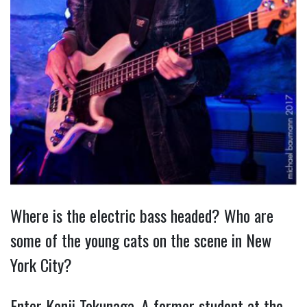
Where is the electric bass headed? Who are
some of the young cats on the scene in New
York City?
Enter Kenji Tokunaga. A former student at the