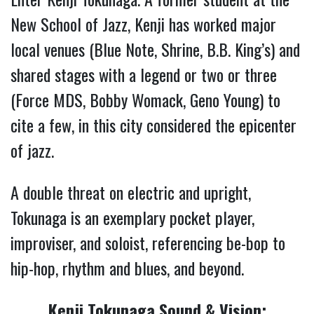
New School of Jazz, Kenji has worked major
local venues (Blue Note, Shrine, B.B. King’s) and
shared stages with a legend or two or three
(Force MDS, Bobby Womack, Geno Young) to
cite a few, in this city considered the epicenter
of jazz.
A double threat on electric and upright,
Tokunaga is an exemplary pocket player,
improviser, and soloist, referencing be-bop to
hip-hop, rhythm and blues, and beyond.
Kenji Tokunaga Sound & Vision: