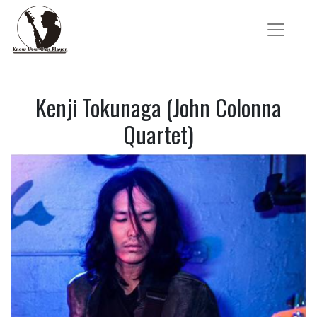
Kenji Tokunaga (John Colonna
Quartet)