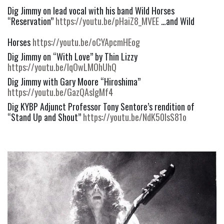
Dig Jimmy on lead vocal with his band Wild Horses 
“Reservation” 
https://youtu.be/pHaiZ8_MVEE
 …and Wild
Horses 
https://youtu.be/oCYApcmHEog
Dig Jimmy on “With Love” by Thin Lizzy  
https://youtu.be/lqOwLMOhUhQ
Dig Jimmy with Gary Moore “Hiroshima” 
https://youtu.be/GazQAsIgMf4
Dig KYBP Adjunct Professor Tony Sentore’s rendition of 
“Stand Up and Shout” 
https://youtu.be/NdK50IsS81o