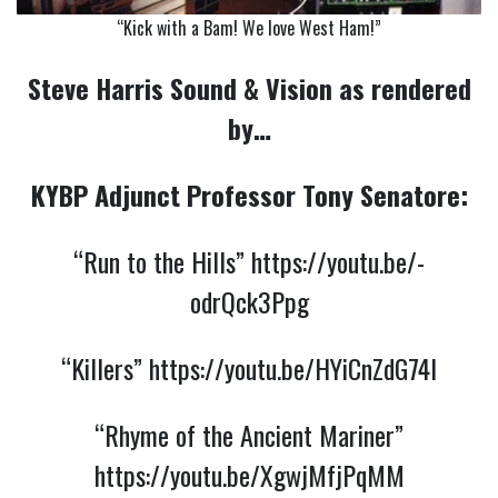
“Kick with a Bam! We love West Ham!”
Steve Harris Sound & Vision as rendered
by…
KYBP Adjunct Professor Tony Senatore:
“Run to the Hills”
https://youtu.be/-
odrQck3Ppg
“Killers”
https://youtu.be/HYiCnZdG74I
“Rhyme of the Ancient Mariner”
https://youtu.be/XgwjMfjPqMM