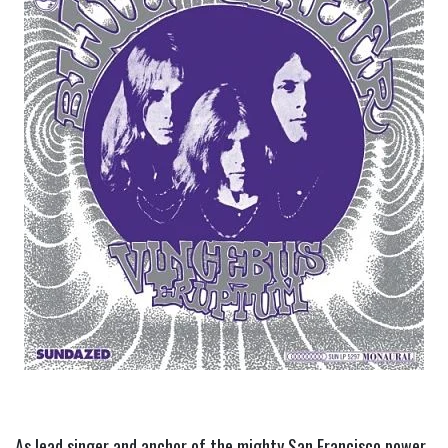
As lead singer and anchor of the mighty San Francisco power 