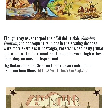
Though they never topped their ’68 debut slab, 
Vincebus 
Eruptum
, and consequent reunions in the ensuing decades 
were more exercises in nostalgia, Peterson’s decidedly primal 
approach to the instrument set the bar, however high or low, 
depending on musical disposition!
Dig Dickie and Blue Cheer on their classic rendition of 
“Summertime Blues” 
https://youtu.be/YXcYZsqkZ-g