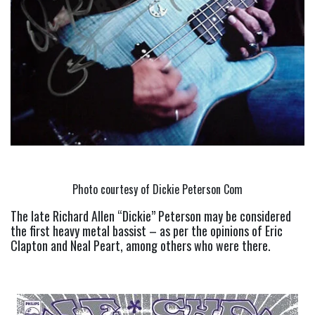
Photo courtesy of Dickie Peterson Com
The late Richard Allen “Dickie” Peterson may be considered 
the first heavy metal bassist – as per the opinions of Eric 
Clapton and Neal Peart, among others who were there.