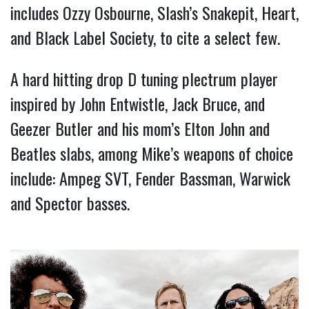
includes Ozzy Osbourne, Slash’s Snakepit, Heart, 
and Black Label Society, to cite a select few. 
A hard hitting drop D tuning plectrum player 
inspired by John Entwistle, Jack Bruce, and 
Geezer Butler and his mom’s Elton John and 
Beatles slabs, among Mike’s weapons of choice 
include: Ampeg SVT, Fender Bassman, Warwick 
and Spector basses.