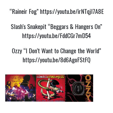
“Raineir Fog”
https://youtu.be/irNTqjI7A8E
Slash’s Snakepit “Beggars & Hangers On”
https://youtu.be/FddCGr7mD54
Ozzy “I Don’t Want to Change the World”
https://youtu.be/8d6AgoFStFQ