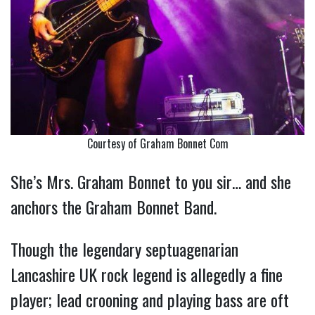
Courtesy of Graham Bonnet Com
She’s Mrs. Graham Bonnet to you sir… and she
anchors the Graham Bonnet Band.
Though the legendary septuagenarian
Lancashire UK rock legend is allegedly a fine
player; lead crooning and playing bass are oft