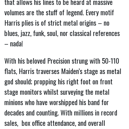
that allows his lines to be heard at massive
volumes are the stuff of legend. Every motif
Harris plies is of strict metal origins – no
blues, jazz, funk, soul, nor classical references
– nada!
With his beloved Precision strung with 50-110
flats, Harris traverses Maiden’s stage as metal
god should; propping his right foot on front
stage monitors whilst surveying the metal
minions who have worshipped his band for
decades and counting. With millions in record
sales, box office attendance, and overall