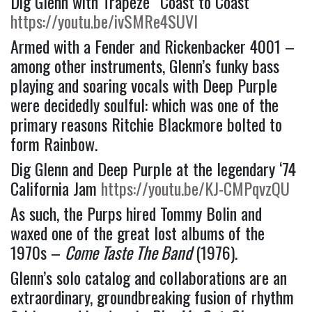
Dig Glenn with Trapeze “Coast to Coast” 
https://youtu.be/ivSMRe4SUVI
Armed with a Fender and Rickenbacker 4001 –
among other instruments, Glenn’s funky bass 
playing and soaring vocals with Deep Purple 
were decidedly soulful: which was one of the 
primary reasons Ritchie Blackmore bolted to 
form Rainbow.
Dig Glenn and Deep Purple at the legendary ‘74 
California Jam 
https://youtu.be/KJ-CMPqvzQU
As such, the Purps hired Tommy Bolin and 
waxed one of the great lost albums of the 
1970s – 
Come Taste The Band 
(1976).
Glenn’s solo catalog and collaborations are an 
extraordinary, groundbreaking fusion of rhythm 