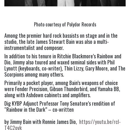
Photo courtesy of Polydor Records
Among the premier hard rock bassists on stage and in the 
studio, the late James Stewart Bain was also a multi-
instrumentalist and composer.
In addition to his tenure in Ritchie Blackmore’s Rainbow and 
Dio, Jimmy also toured and waxed seminal sides with Phil 
Lynott (keyboards, co-writer), Thin Lizzy, Gary Moore, and The 
Scorpions among many others.
Primarily a pocket player, among Bain’s weapons of choice 
were Fender Precision, Gibson Thunderbird, and Yamaha BB, 
along with Ashdown cabinets and amplifiers.
Dig KYBP Adjunct Professor Tony Senatore’s rendition of 
“Rainbow in the Dark” – co-written
by Jimmy Bain with Ronnie James Dio,  
https://youtu.be/rcl-
T4C2ovk