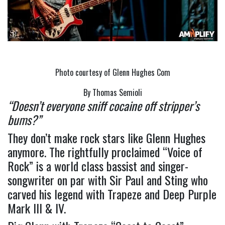
Photo courtesy of Glenn Hughes Com
By Thomas Semioli
“Doesn’t everyone sniff cocaine off stripper’s 
bums?”
They don’t make rock stars like Glenn Hughes 
anymore. The rightfully proclaimed “Voice of 
Rock” is a world class bassist and singer-
songwriter on par with Sir Paul and Sting who 
carved his legend with Trapeze and Deep Purple 
Mark III & IV.