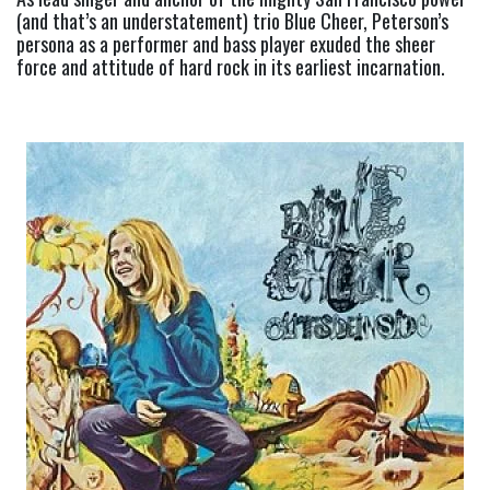
(and that’s an understatement) trio Blue Cheer, Peterson’s 
persona as a performer and bass player exuded the sheer 
force and attitude of hard rock in its earliest incarnation.