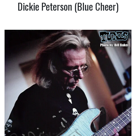
Dickie Peterson (Blue Cheer)