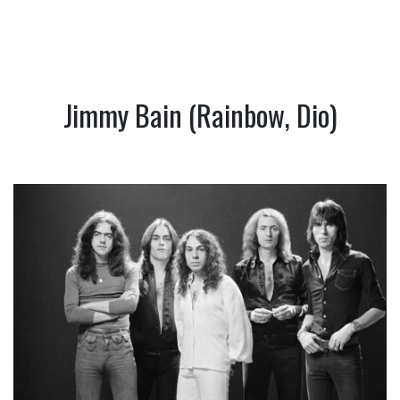
Jimmy Bain (Rainbow, Dio)