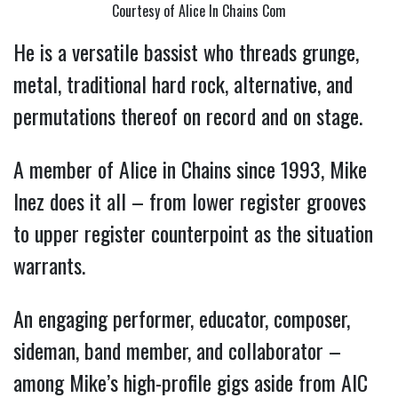
Courtesy of Alice In Chains Com
He is a versatile bassist who threads grunge, 
metal, traditional hard rock, alternative, and 
permutations thereof on record and on stage. 
A member of Alice in Chains since 1993, Mike 
Inez does it all – from lower register grooves 
to upper register counterpoint as the situation 
warrants.  
An engaging performer, educator, composer, 
sideman, band member, and collaborator – 
among Mike’s high-profile gigs aside from AIC 