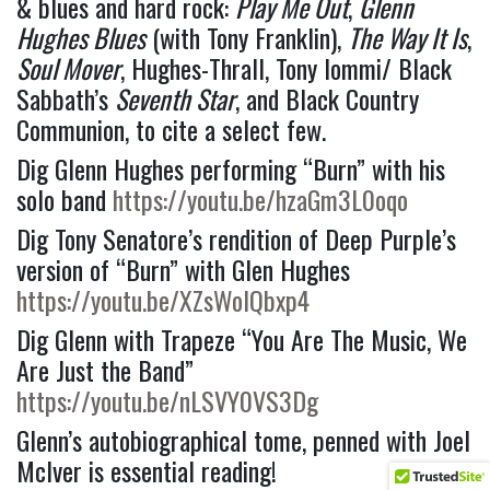
& blues and hard rock: 
Play Me Out
, 
Glenn 
Hughes Blues
 (with Tony Franklin), 
The Way It Is
, 
Soul Mover
, Hughes-Thrall, Tony Iommi/ Black 
Sabbath’s 
Seventh Star
, and Black Country 
Communion, to cite a select few.  
Dig Glenn Hughes performing “Burn” with his 
solo band 
https://youtu.be/hzaGm3L0oqo
Dig Tony Senatore’s rendition of Deep Purple’s 
version of “Burn” with Glen Hughes 
https://youtu.be/XZsWolQbxp4
Dig Glenn with Trapeze “You Are The Music, We 
Are Just the Band” 
https://youtu.be/nLSVY0VS3Dg
Glenn’s autobiographical tome, penned with Joel 
McIver is essential reading!