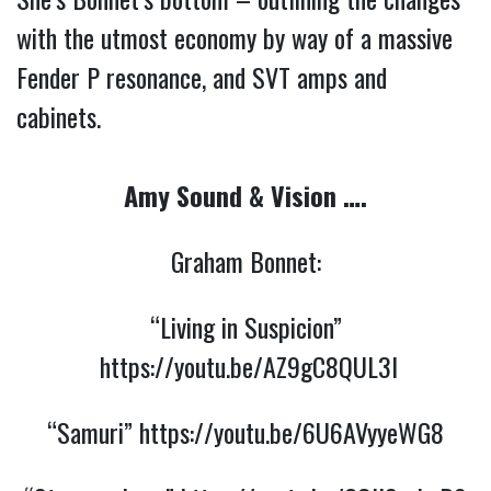
with the utmost economy by way of a massive
Fender P resonance, and SVT amps and
cabinets.
Amy Sound & Vision ….
Graham Bonnet:
“Living in Suspicion”
https://youtu.be/AZ9gC8QUL3I
“Samuri”
https://youtu.be/6U6AVyyeWG8