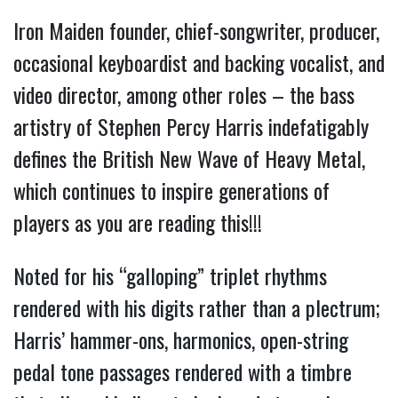
Iron Maiden founder, chief-songwriter, producer,
occasional keyboardist and backing vocalist, and
video director, among other roles – the bass
artistry of Stephen Percy Harris indefatigably
defines the British New Wave of Heavy Metal,
which continues to inspire generations of
players as you are reading this!!!
Noted for his “galloping” triplet rhythms
rendered with his digits rather than a plectrum;
Harris’ hammer-ons, harmonics, open-string
pedal tone passages rendered with a timbre