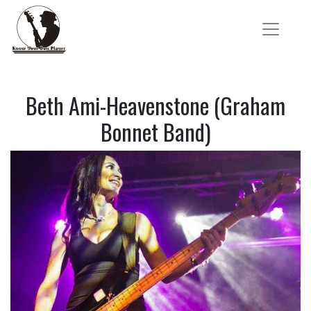
Beth Ami-Heavenstone (Graham
Bonnet Band)