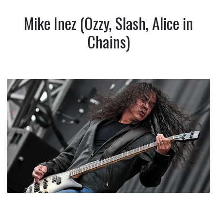
Mike Inez (Ozzy, Slash, Alice in
Chains)