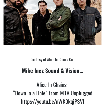
Courtesy of Alice In Chains Com
Mike Inez Sound & Vision…
Alice In Chains:
“Down in a Hole” from MTV Unplugged
https://youtu.be/nWK0kqjPSVI