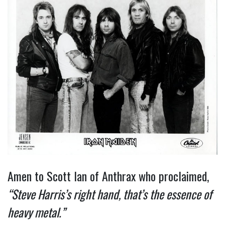
Amen to Scott Ian of Anthrax who proclaimed,
“Steve Harris’s right hand, that’s the essence of
heavy metal.”