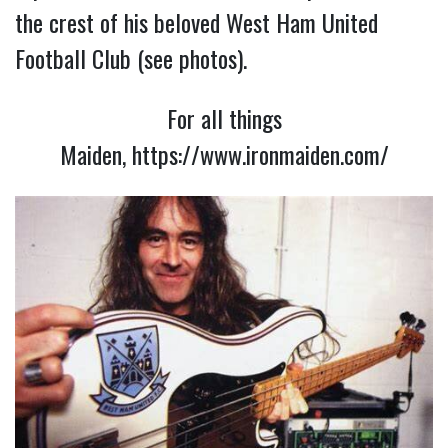
the crest of his beloved West Ham United
Football Club (see photos).
For all things
Maiden,
https://www.ironmaiden.com/