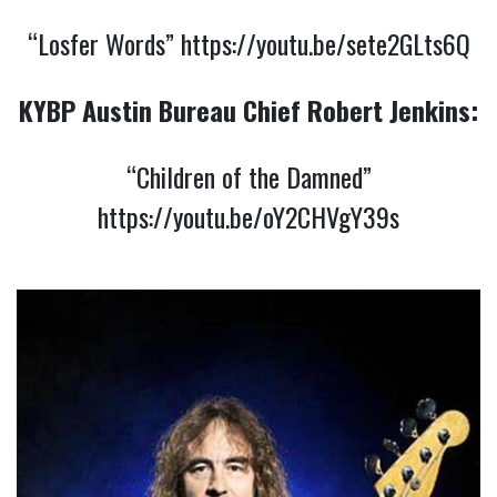
“Losfer Words”
https://youtu.be/sete2GLts6Q
KYBP Austin Bureau Chief
Robert Jenkins:
“Children of the Damned”
https://youtu.be/oY2CHVgY39s