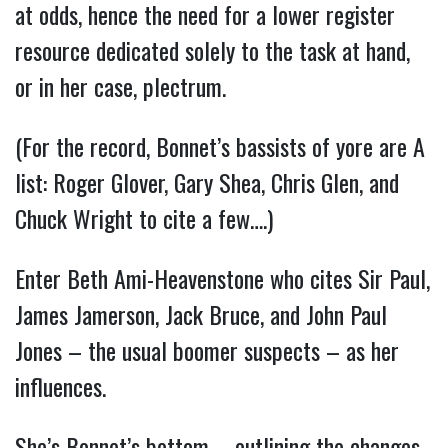
at odds, hence the need for a lower register
resource dedicated solely to the task at hand,
or in her case, plectrum.
(For the record, Bonnet’s bassists of yore are A
list: Roger Glover, Gary Shea, Chris Glen, and
Chuck Wright to cite a few….)
Enter Beth Ami-Heavenstone who cites Sir Paul,
James Jamerson, Jack Bruce, and John Paul
Jones – the usual boomer suspects – as her
influences.
She’s Bonnet’s bottom – outlining the changes