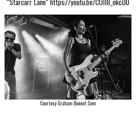
“Starcarr Lane”
https://youtu.be/COll8_okcD0
Courtesy Graham Bonnet Com