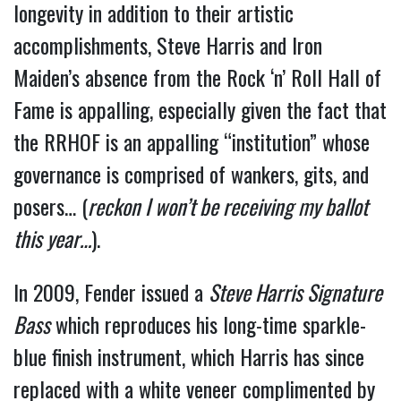
longevity in addition to their artistic
accomplishments, Steve Harris and Iron
Maiden’s absence from the Rock ‘n’ Roll Hall of
Fame is appalling, especially given the fact that
the RRHOF is an appalling “institution” whose
governance is comprised of wankers, gits, and
posers… (
reckon I won’t be receiving my ballot
this year…
).
In 2009, Fender issued a
Steve Harris Signature
Bass
which reproduces his long-time sparkle-
blue finish instrument, which Harris has since
replaced with a white veneer complimented by