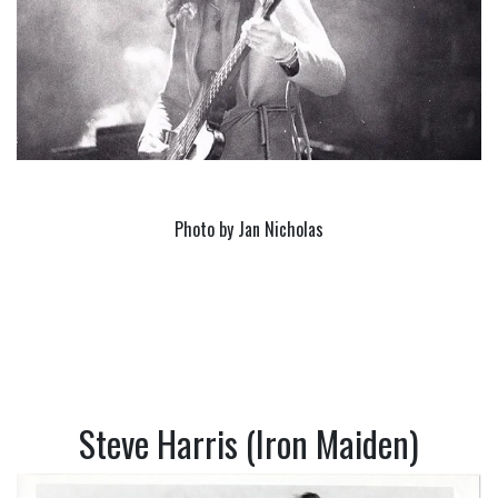
Photo by Jan Nicholas
Steve Harris (Iron Maiden)