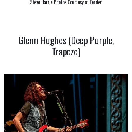
Steve Harris Photos Courtesy of Fender
Glenn Hughes (Deep Purple,
Trapeze)