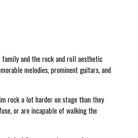
 family and the rock and roll aesthetic 
memorable melodies, prominent guitars, and 
m rock a lot harder on stage than they 
use, or are incapable of walking the 