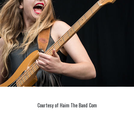
Courtesy of Haim The Band Com