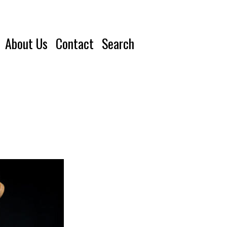
About Us
Contact
Search