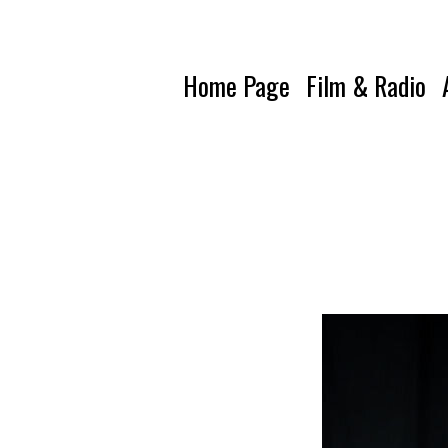
Home Page
Film & Radio