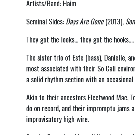
Artists/Band: Haim
Seminal Sides:
Days Are Gone
(2013),
Som
They got the looks… they got the hooks….
The sister trio of Este (bass), Danielle, 
most associated with their So Cali environ
a solid rhythm section with an occasional f
Akin to their ancestors Fleetwood Mac, T
do on record, and their impromptu jams ar
improvisatory high-wire.