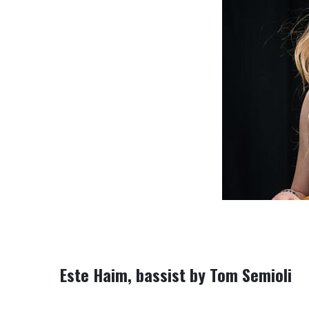
Este Haim, bassist
by Tom Semioli