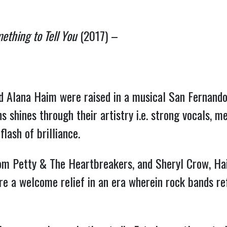
ething to Tell You
(2017) –
and Alana Haim were raised in a musical San Fernando
s shines through their artistry i.e. strong vocals, 
lash of brilliance.
om Petty & The Heartbreakers, and Sheryl Crow, Hai
e a welcome relief in an era wherein rock bands ref