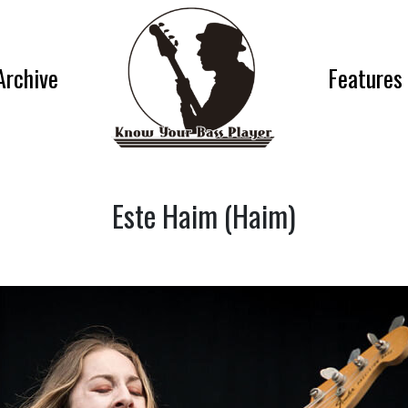
Archive
Features
Este Haim (Haim)