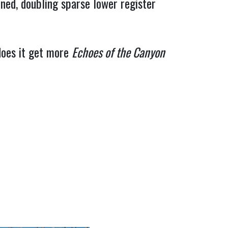
ained, doubling sparse lower register 
does it get more 
Echoes of the Canyon