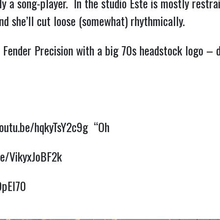
ily a song-player.  In the studio Este is mostly restr
d she’ll cut loose (somewhat) rhythmically.  
sh Fender Precision with a big 70s headstock logo – 
youtu.be/hqkyTsY2c9g
  “Oh
be/VikyxJoBF2k
9pEl70