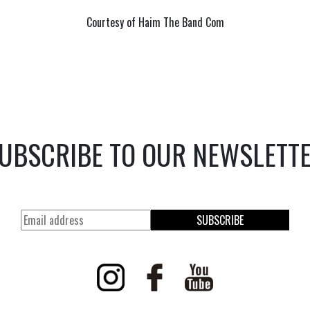
Courtesy of Haim The Band Com
UBSCRIBE TO OUR NEWSLETT
SUBSCRIBE