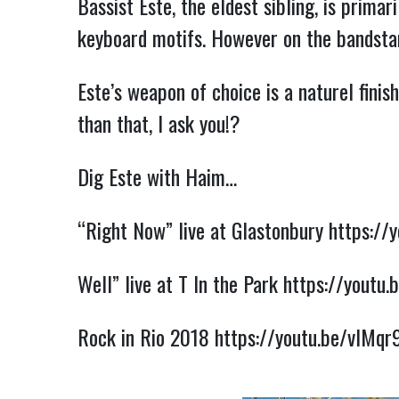
Bassist Este, the eldest sibling, is primar
keyboard motifs. However on the bandstan
Este’s weapon of choice is a naturel fini
than that, I 
ask you!?
Dig Este with Haim…
“Right Now” live at Glastonbury 
https://
Well” live at T In the Park 
https://youtu.
Rock in Rio 2018 
https://youtu.be/vlMqr