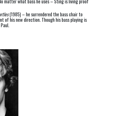
o matter what bass he uses – Sting is living proof 
rtles
 (1985) – he surrendered the bass chair to 
 of his new direction. Though his bass playing is 
 Paul.