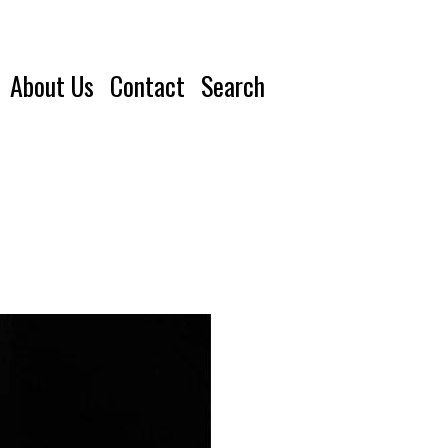
About Us
Contact
Search