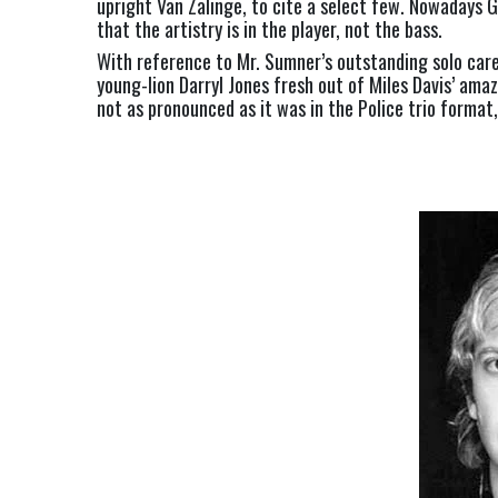
upright Van Zalinge, to cite a select few. Nowadays G
that the artistry is in the player, not the bass.
With reference to Mr. Sumner’s outstanding solo care
young-lion Darryl Jones fresh out of Miles Davis’ ama
not as pronounced as it was in the Police trio format,