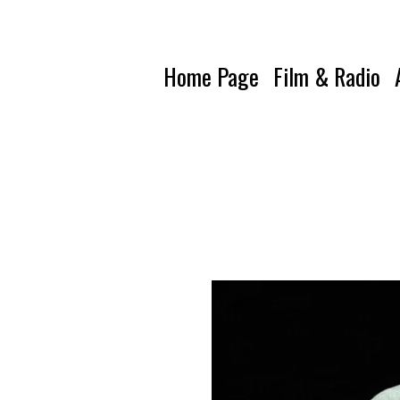
Home Page
Film & Radio