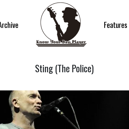
Archive
Features
Sting (The Police)