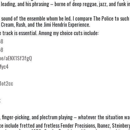
leading, and his phrasing – borne of deep reggae, jazz, and funk in
e sound of the ensemble whom he led. I compare The Police to such ic
 Cream, Rush, and the Jimi Hendrix Experience.
 track is essential. Among my choice cuts include:
o8
o8
.be/aENX1Sf3fgQ
Myc4
1ot2cc
k
, finger-picking, and plectrum playing – whatever the situation wa
 include fretted and fretless Fender Precisions, Ibanez, Steinberg