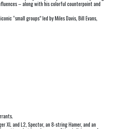
fluences – along with his colorful counterpoint and 
onic “small groups” led by Miles Davis, Bill Evans, 
rrants.
er XL and L2, Spector, an 8-string Hamer, and an 