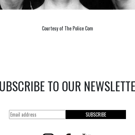
Courtesy of The Police Com
UBSCRIBE TO OUR NEWSLETT
SUBSCRIBE