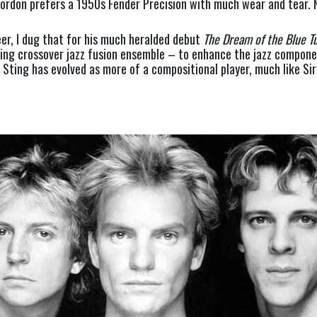
ordon prefers a 1950s Fender Precision with much wear and tear. N
er, I dug that for his much heralded debut 
The
Dream of the Blue Tu
zing crossover jazz fusion ensemble – to enhance the jazz component
 Sting has evolved as more of a compositional player, much like Sir