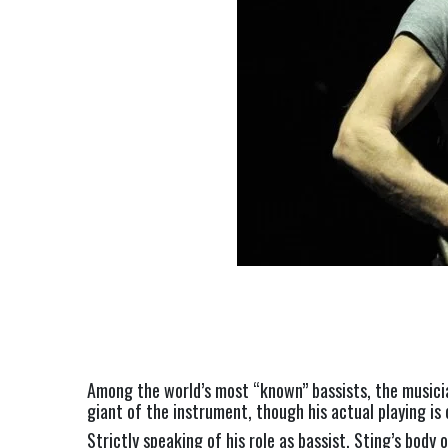
Among the world’s most “known” bassists, the musicia
giant of the instrument, though his actual playing is 
Strictly speaking of his role as bassist, Sting’s bod