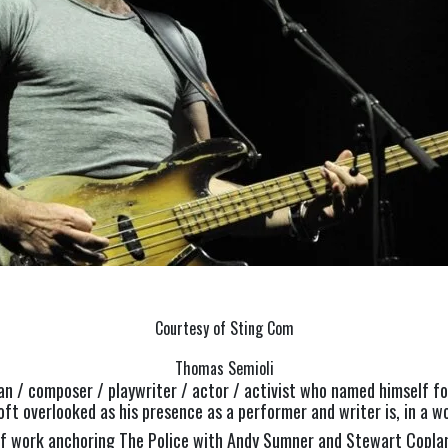
Courtesy of Sting Com
Thomas Semioli
n / composer / playwriter / actor / activist who named himself for
oft overlooked as his presence as a performer and writer is, in a w
y of work anchoring The Police with Andy Sumner and Stewart Copla