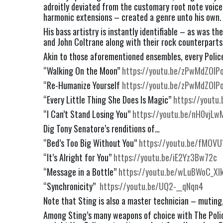
adroitly deviated from the customary root note voice 
harmonic extensions – created a genre unto his own.
His bass artistry is instantly identifiable – as was th
and John Coltrane along with their rock counterparts
Akin to those aforementioned ensembles, every Police
“Walking On the Moon” 
https://youtu.be/zPwMdZOlP
“Re-Humanize Yourself 
https://youtu.be/zPwMdZOlP
“Every Little Thing She Does Is Magic” 
https://youtu
“I Can’t Stand Losing You” 
https://youtu.be/nH0vjLw
Dig Tony Senatore’s renditions of…
“Bed’s Too Big Without You” 
https://youtu.be/fMOVU
“It’s Alright for You” 
https://youtu.be/iE2Yz3Bw72c
“Message in a Bottle” 
https://youtu.be/wLuBWoC_Xl
“Synchronicity”  
https://youtu.be/UQ2-__qNqn4
Note that Sting is also a master technician – muting
Among Sting’s many weapons of choice with The Police