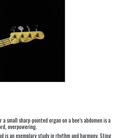
 a small sharp-pointed organ on a bee’s abdomen is a 
ord, overpowering.
nd is an exemplary study in rhythm and harmony. Sting 