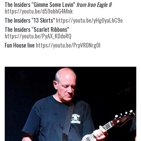
The Insiders “Gimme Some Lovin” 
from Iron Eagle II
https://youtu.be/d59obhG4Mnk
The Insiders “13 Skirts” 
https://youtu.be/yHg0yaLhC9o
The Insiders “Scarlet Ribbons” 
https://youtu.be/PyAX_KDdoRQ
Fun House live 
https://youtu.be/PrpVRDNrg0I