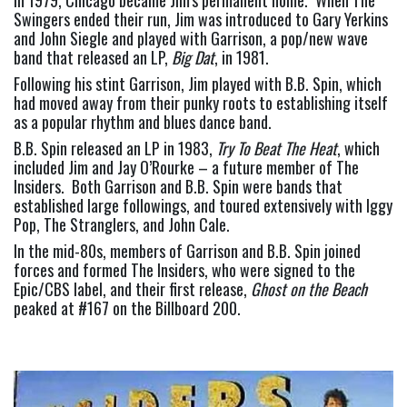
Swingers ended their run, Jim was introduced to Gary Yerkins 
and John Siegle and played with Garrison, a pop/new wave 
band that released an LP, 
Big Dat
, in 1981.
Following his stint Garrison, Jim played with B.B. Spin, which 
had moved away from their punky roots to establishing itself 
as a popular rhythm and blues dance band.
B.B. Spin released an LP in 1983, 
Try To Beat The Heat
, which 
included Jim and Jay O’Rourke – a future member of The 
Insiders.  Both Garrison and B.B. Spin were bands that 
established large followings, and toured extensively with Iggy 
Pop, The Stranglers, and John Cale.
In the mid-80s, members of Garrison and B.B. Spin joined 
forces and formed The Insiders, who were signed to the 
Epic/CBS label, and their first release, 
Ghost on the Beach
peaked at #167 on the Billboard 200.