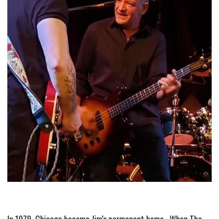
In 1979, Chicago became Jim’s permanent home.  When The 