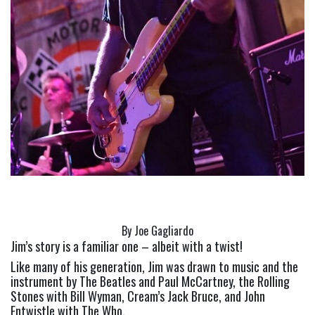
By Joe Gagliardo
Jim’s story is a familiar one – albeit with a twist!
Like many of his generation, Jim was drawn to music and the 
instrument by The Beatles and Paul McCartney, the Rolling 
Stones with Bill Wyman, Cream’s Jack Bruce, and John 
Entwistle with The Who.