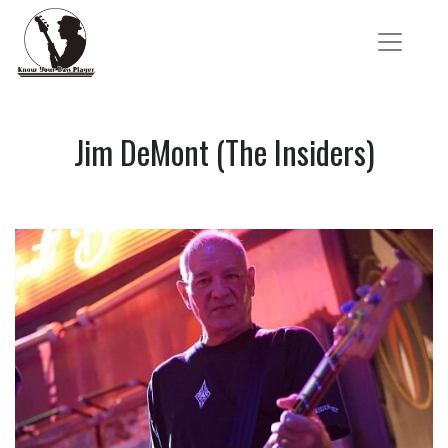
Jim DeMont (The Insiders)