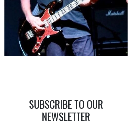
SUBSCRIBE TO OUR
NEWSLETTER