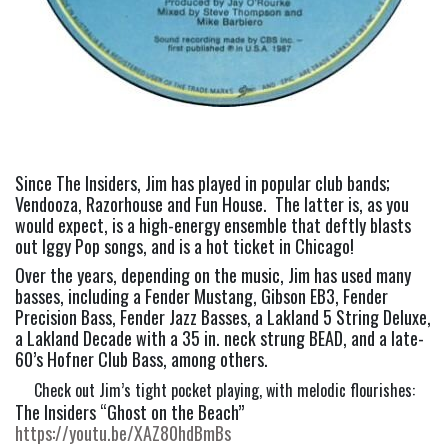
Since The Insiders, Jim has played in popular club bands; 
Vendooza, Razorhouse and Fun House.  The latter is, as you 
would expect, is a high-energy ensemble that deftly blasts 
out Iggy Pop songs, and is a hot ticket in Chicago!
Over the years, depending on the music, Jim has used many 
basses, including a Fender Mustang, Gibson EB3, Fender 
Precision Bass, Fender Jazz Basses, a Lakland 5 String Deluxe, 
a Lakland Decade with a 35 in. neck strung BEAD, and a late-
60’s Hofner Club Bass, among others.
Check out Jim’s tight pocket playing, with melodic flourishes:
The Insiders “Ghost on the Beach” 
https://youtu.be/XAZ80hdBmBs