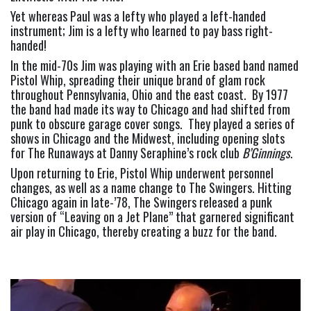
Yet whereas Paul was a lefty who played a left-handed 
instrument; Jim is a lefty who learned to pay bass right-
handed!
In the mid-70s Jim was playing with an Erie based band named 
Pistol Whip, spreading their unique brand of glam rock 
throughout Pennsylvania, Ohio and the east coast.  By 1977 
the band had made its way to Chicago and had shifted from 
punk to obscure garage cover songs.  They played a series of 
shows in Chicago and the Midwest, including opening slots 
for The Runaways at Danny Seraphine’s rock club 
B’Ginnings
.
Upon returning to Erie, Pistol Whip underwent personnel 
changes, as well as a name change to The Swingers. Hitting 
Chicago again in late-’78, The Swingers released a punk 
version of “Leaving on a Jet Plane” that garnered significant 
air play in Chicago, thereby creating a buzz for the band.