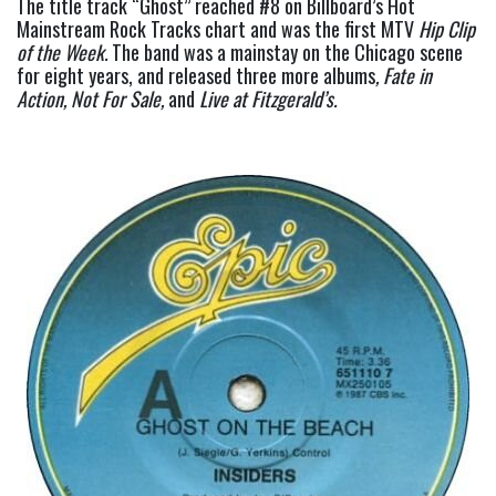
The title track “Ghost” reached #8 on Billboard’s Hot 
Mainstream Rock Tracks chart and was the first MTV 
Hip Clip 
of the Week.
 The band was a mainstay on the Chicago scene 
for eight years, and released three more albums
, Fate in 
Action, Not For Sale, 
and
 Live at Fitzgerald’s.