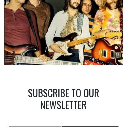
SUBSCRIBE TO OUR
NEWSLETTER