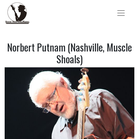
Norbert Putnam (Nashville, Muscle
Shoals)