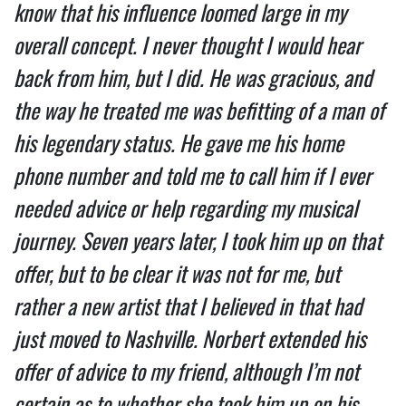
know that his influence loomed large in my
overall concept. I never thought I would hear
back from him, but I did. He was gracious, and
the way he treated me was befitting of a man of
his legendary status. He gave me his home
phone number and told me to call him if I ever
needed advice or help regarding my musical
journey. Seven years later, I took him up on that
offer, but to be clear it was not for me, but
rather a new artist that I believed in that had
just moved to Nashville. Norbert extended his
offer of advice to my friend, although I’m not
certain as to whether she took him up on his