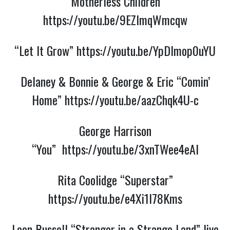
“Motherless Children”
https://youtu.be/9EZlmqWmcqw
“Let It Grow”
https://youtu.be/YpDlmop0uYU
Delaney & Bonnie & George & Eric “Comin’
Home”
https://youtu.be/aazChqk4U-c
George Harrison
“You”
https://youtu.be/3xnTWee4eAI
Rita Coolidge “Superstar”
https://youtu.be/e4Xi1I78Kms
Leon Russell “Stranger in a Strange Land” live