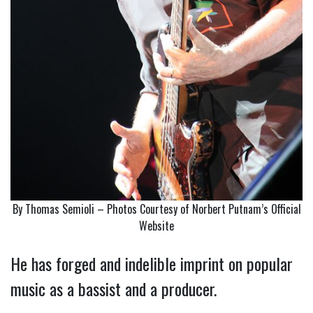
By Thomas Semioli – Photos Courtesy of Norbert Putnam’s Official
Website
He has forged and indelible imprint on popular
music as a bassist and a producer.