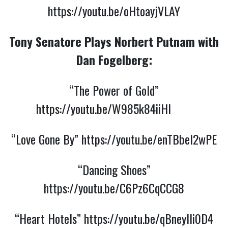
https://youtu.be/oHtoayjVLAY
Tony Senatore Plays Norbert Putnam with
Dan Fogelberg:
“The Power of Gold”
https://youtu.be/W985k84iiHI
“Love Gone By”
https://youtu.be/enTBbel2wPE
“Dancing Shoes”
https://youtu.be/C6Pz6CqCCG8
“Heart Hotels”
https://youtu.be/qBneyIli0D4