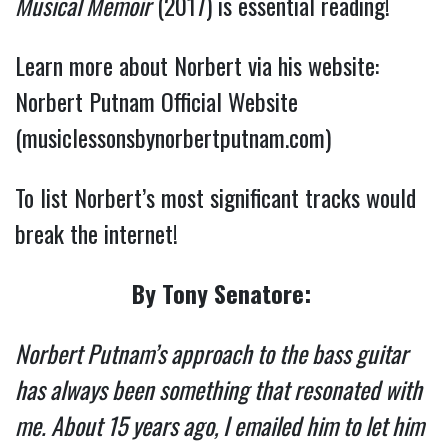
Musical Memoir
(2017) is essential reading!
Learn more about Norbert via his website:
Norbert Putnam Official Website
(musiclessonsbynorbertputnam.com)
To list Norbert’s most significant tracks would
break the internet!
By Tony Senatore:
Norbert Putnam’s approach to the bass guitar
has always been something that resonated with
me. About 15 years ago, I emailed him to let him