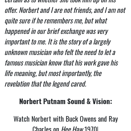
offer. Norbert and I are not friends, and I am not
quite sure if he remembers me, but what
happened in our brief exchange was very
important to me. It is the story of a largely
unknown musician who felt the need to let a
famous musician know that his work gave his
life meaning, but most importantly, the
revelation that the legend cared.
Norbert Putnam Sound & Vision:
Watch Norbert with Buck Owens and Ray
Charles on
Hee Haw
1970!