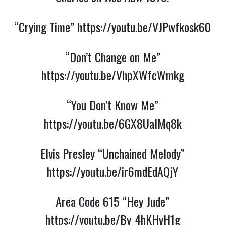
“Crying Time”
https://youtu.be/VJPwfkosk60
“Don’t Change on Me”
https://youtu.be/VhpXWfcWmkg
“You Don’t Know Me”
https://youtu.be/6GX8UalMq8k
Elvis Presley “Unchained Melody”
https://youtu.be/ir6mdEdAQjY
Area Code 615 “Hey Jude”
https://youtu.be/By_4hKHvH1g