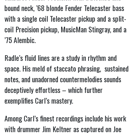
bound neck, ’68 blonde Fender Telecaster bass
with a single coil Telecaster pickup and a split-
coil Precision pickup, MusicMan Stingray, and a
’75 Alembic.
Radle’s fluid lines are a study in rhythm and
space. His meld of staccato phrasing, sustained
notes, and unadorned countermelodies sounds
deceptively effortless – which further
exemplifies Carl’s mastery.
Among Carl’s finest recordings include his work
with drummer Jim Keltner as captured on Joe