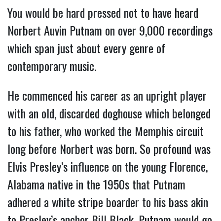
You would be hard pressed not to have heard
Norbert Auvin Putnam on over 9,000 recordings
which span just about every genre of
contemporary music.
He commenced his career as an upright player
with an old, discarded doghouse which belonged
to his father, who worked the Memphis circuit
long before Norbert was born. So profound was
Elvis Presley’s influence on the young Florence,
Alabama native in the 1950s that Putnam
adhered a white stripe boarder to his bass akin
to Presley’s anchor Bill Black. Putnam would go