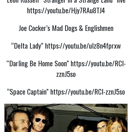
https://youtu.be/Hjy7RAu8TJ4
Joe Cocker’s Mad Dogs & Englishmen
“Delta Lady”
https://youtu.be/uIz8n4fprxw
“Darling Be Home Soon”
https://youtu.be/RCl-
zznJ5so
“Space Captain”
https://youtu.be/RCl-zznJ5so