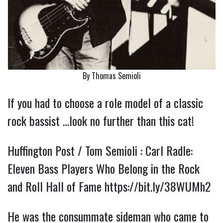
By Thomas Semioli
If you had to choose a role model of a classic
rock bassist …look no further than this cat!
Huffington Post / Tom Semioli : Carl Radle:
Eleven Bass Players Who Belong in the Rock
and Roll Hall of Fame
https://bit.ly/38WUMh2
He was the consummate sideman who came to