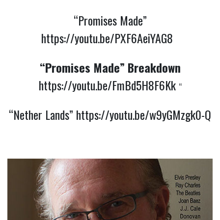
“Promises Made”
https://youtu.be/PXF6AeiYAG8
“Promises Made” Breakdown
https://youtu.be/FmBd5H8F6Kk
“
“Nether Lands”
https://youtu.be/w9yGMzgk0-Q