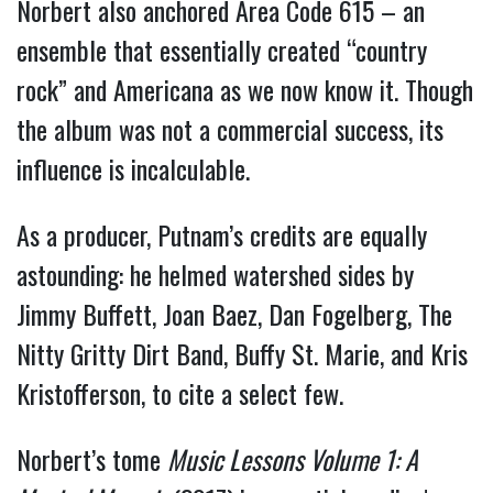
Norbert also anchored Area Code 615 – an
ensemble that essentially created “country
rock” and Americana as we now know it. Though
the album was not a commercial success, its
influence is incalculable.
As a producer, Putnam’s credits are equally
astounding: he helmed watershed sides by
Jimmy Buffett, Joan Baez, Dan Fogelberg, The
Nitty Gritty Dirt Band, Buffy St. Marie, and Kris
Kristofferson, to cite a select few.
Norbert’s tome
Music Lessons Volume 1: A