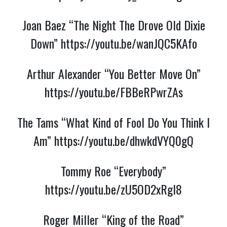
Joan Baez “The Night The Drove Old Dixie
Down”
https://youtu.be/wanJQC5KAfo
Arthur Alexander “You Better Move On”
https://youtu.be/FBBeRPwrZAs
The Tams “What Kind of Fool Do You Think I
Am”
https://youtu.be/dhwkdVYQ0gQ
Tommy Roe “Everybody”
https://youtu.be/zU5OD2xRgl8
Roger Miller “King of the Road”