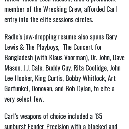
member of the Wrecking Crew, afforded Carl
entry into the elite sessions circles.
Radle’s jaw-dropping resume also spans Gary
Lewis & The Playboys, The Concert for
Bangladesh (with Klaus Voorman), Dr. John, Dave
Mason, J.J. Cale, Buddy Guy, Rita Coolidge, John
Lee Hooker, King Curtis, Bobby Whitlock, Art
Garfunkel, Donovan, and Bob Dylan, to cite a
very select few.
Carl’s weapons of choice included a ’65
sunburst Fender Precision with a blocked and