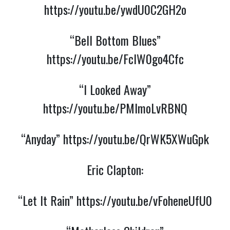
https://youtu.be/ywdU0C2GH2o
“Bell Bottom Blues”
https://youtu.be/FclW0go4Cfc
“I Looked Away”
https://youtu.be/PMlmoLvRBNQ
“Anyday”
https://youtu.be/QrWK5XWuGpk
Eric Clapton:
“Let It Rain”
https://youtu.be/vFoheneUfU0