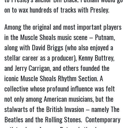
on to wax hundreds of tracks with Presley.
Among the original and most important players
in the Muscle Shoals music scene – Putnam,
along with David Briggs (who also enjoyed a
stellar career as a producer), Kenny Buttrey,
and Jerry Carrigan, and others founded the
iconic Muscle Shoals Rhythm Section. A
collective whose profound influence was felt
not only among American musicians, but the
stalwarts of the British Invasion – namely The
Beatles and the Rolling Stones. Contemporary