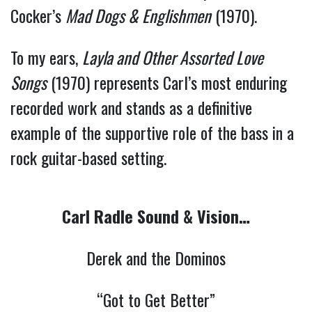
Cocker’s
Mad Dogs & Englishmen
(1970).
To my ears,
Layla and Other Assorted Love
Songs
(1970) represents Carl’s most enduring
recorded work and stands as a definitive
example of the supportive role of the bass in a
rock guitar-based setting.
Carl Radle Sound & Vision…
Derek and the Dominos
“Got to Get Better”