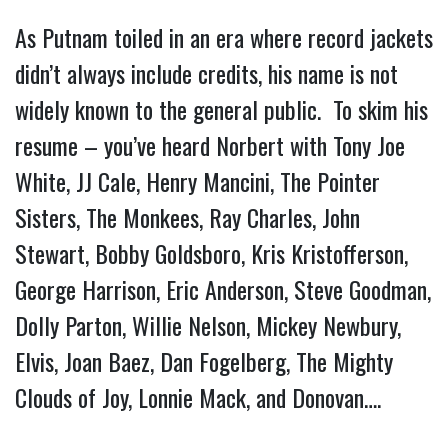
As Putnam toiled in an era where record jackets
didn’t always include credits, his name is not
widely known to the general public. To skim his
resume – you’ve heard Norbert with Tony Joe
White, JJ Cale, Henry Mancini, The Pointer
Sisters, The Monkees, Ray Charles, John
Stewart, Bobby Goldsboro, Kris Kristofferson,
George Harrison, Eric Anderson, Steve Goodman,
Dolly Parton, Willie Nelson, Mickey Newbury,
Elvis, Joan Baez, Dan Fogelberg, The Mighty
Clouds of Joy, Lonnie Mack, and Donovan….