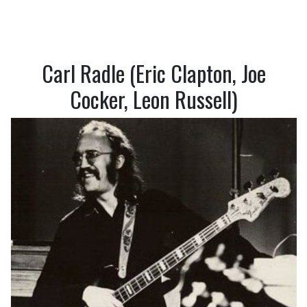
Carl Radle (Eric Clapton, Joe
Cocker, Leon Russell)