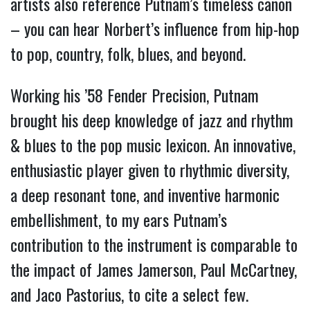
artists also reference Putnam’s timeless canon
– you can hear Norbert’s influence from hip-hop
to pop, country, folk, blues, and beyond.
Working his ’58 Fender Precision, Putnam
brought his deep knowledge of jazz and rhythm
& blues to the pop music lexicon. An innovative,
enthusiastic player given to rhythmic diversity,
a deep resonant tone, and inventive harmonic
embellishment, to my ears Putnam’s
contribution to the instrument is comparable to
the impact of James Jamerson, Paul McCartney,
and Jaco Pastorius, to cite a select few.