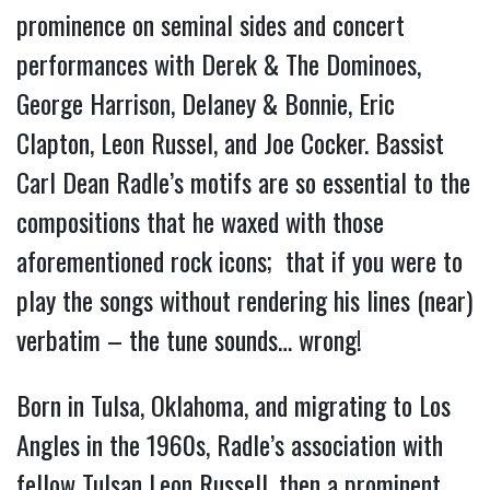
prominence on seminal sides and concert
performances with Derek & The Dominoes,
George Harrison, Delaney & Bonnie, Eric
Clapton, Leon Russel, and Joe Cocker. Bassist
Carl Dean Radle’s motifs are so essential to the
compositions that he waxed with those
aforementioned rock icons; that if you were to
play the songs without rendering his lines (near)
verbatim – the tune sounds… wrong!
Born in Tulsa, Oklahoma, and migrating to Los
Angles in the 1960s, Radle’s association with
fellow Tulsan Leon Russell, then a prominent