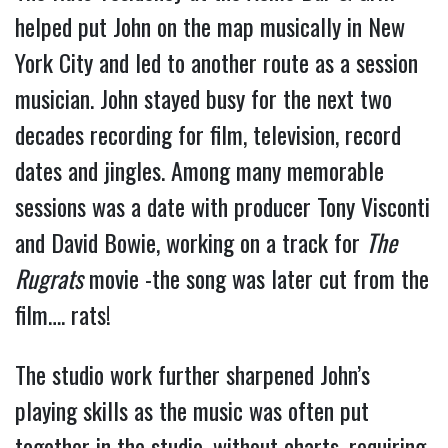
helped put John on the map musically in New
York City and led to another route as a session
musician. John stayed busy for the next two
decades recording for film, television, record
dates and jingles. Among many memorable
sessions was a date with producer Tony Visconti
and David Bowie, working on a track for
The
Rugrats
movie -the song was later cut from the
film…. rats!
The studio work further sharpened John’s
playing skills as the music was often put
together in the studio, without charts, requiring