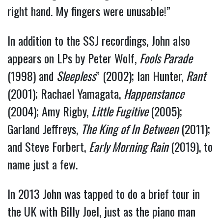
right hand. My fingers were unusable!”
In addition to the SSJ recordings, John also
appears on LPs by Peter Wolf,
Fools Parade
(1998) and
Sleepless
” (2002); Ian Hunter,
Rant
(2001); Rachael Yamagata,
Happenstance
(2004); Amy Rigby,
Little Fugitive
(2005);
Garland Jeffreys,
The King of In Between
(2011);
and Steve Forbert,
Early Morning Rain
(2019), to
name just a few.
In 2013 John was tapped to do a brief tour in
the UK with Billy Joel, just as the piano man