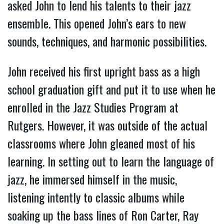
asked John to lend his talents to their jazz
ensemble. This opened John’s ears to new
sounds, techniques, and harmonic possibilities.
John received his first upright bass as a high
school graduation gift and put it to use when he
enrolled in the Jazz Studies Program at
Rutgers. However, it was outside of the actual
classrooms where John gleaned most of his
learning. In setting out to learn the language of
jazz, he immersed himself in the music,
listening intently to classic albums while
soaking up the bass lines of Ron Carter, Ray