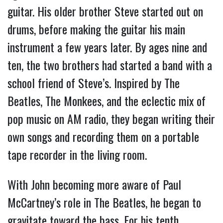
guitar. His older brother Steve started out on
drums, before making the guitar his main
instrument a few years later. By ages nine and
ten, the two brothers had started a band with a
school friend of Steve’s. Inspired by The
Beatles, The Monkees, and the eclectic mix of
pop music on AM radio, they began writing their
own songs and recording them on a portable
tape recorder in the living room.
With John becoming more aware of Paul
McCartney’s role in The Beatles, he began to
gravitate toward the bass. For his tenth