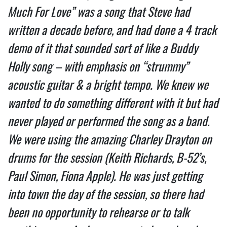
Much For Love” was a song that Steve had
written a decade before, and had done a 4 track
demo of it that sounded sort of like a Buddy
Holly song – with emphasis on “strummy”
acoustic guitar & a bright tempo. We knew we
wanted to do something different with it but had
never played or performed the song as a band.
We were using the amazing Charley Drayton on
drums for the session (Keith Richards, B-52’s,
Paul Simon, Fiona Apple). He was just getting
into town the day of the session, so there had
been no opportunity to rehearse or to talk