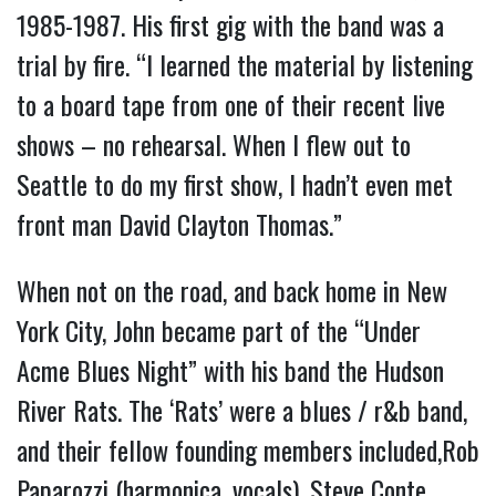
1985-1987. His first gig with the band was a
trial by fire. “I learned the material by listening
to a board tape from one of their recent live
shows – no rehearsal. When I flew out to
Seattle to do my first show, I hadn’t even met
front man David Clayton Thomas.”
When not on the road, and back home in New
York City, John became part of the “Under
Acme Blues Night” with his band the Hudson
River Rats. The ‘Rats’ were a blues / r&b band,
and their fellow founding members included,Rob
Paparozzi (harmonica, vocals), Steve Conte