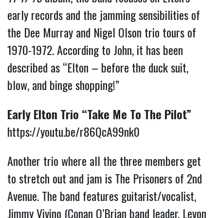
early records and the jamming sensibilities of
the Dee Murray and Nigel Olson trio tours of
1970-1972. According to John, it has been
described as “Elton – before the duck suit,
blow, and binge shopping!”
Early Elton Trio “Take Me To The Pilot”
https://youtu.be/r86QcA99nk0
Another trio where all the three members get
to stretch out and jam is The Prisoners of 2nd
Avenue. The band features guitarist/vocalist,
Jimmy Vivino (Conan O’Brian band leader, Levon