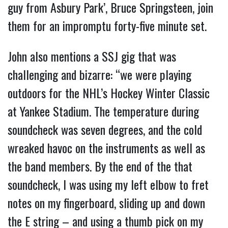
guy from Asbury Park’, Bruce Springsteen, join
them for an impromptu forty-five minute set.
John also mentions a SSJ gig that was
challenging and bizarre: “we were playing
outdoors for the NHL’s Hockey Winter Classic
at Yankee Stadium. The temperature during
soundcheck was seven degrees, and the cold
wreaked havoc on the instruments as well as
the band members. By the end of the that
soundcheck, I was using my left elbow to fret
notes on my fingerboard, sliding up and down
the E string – and using a thumb pick on my