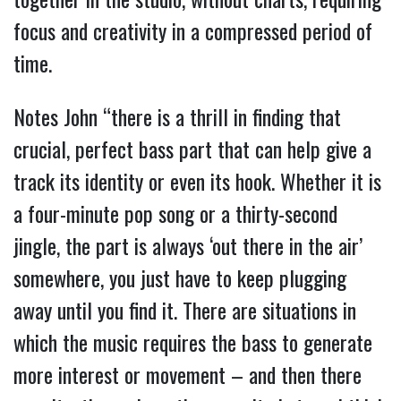
focus and creativity in a compressed period of
time.
Notes John “there is a thrill in finding that
crucial, perfect bass part that can help give a
track its identity or even its hook. Whether it is
a four-minute pop song or a thirty-second
jingle, the part is always ‘out there in the air’
somewhere, you just have to keep plugging
away until you find it. There are situations in
which the music requires the bass to generate
more interest or movement – and then there