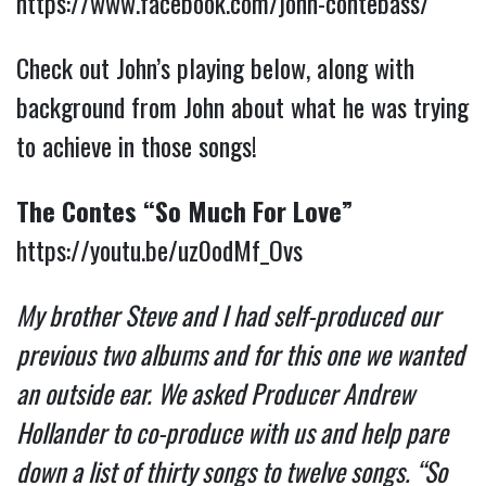
https://www.facebook.com/john-contebass/
Check out John’s playing below, along with
background from John about what he was trying
to achieve in those songs!
The Contes “So Much For Love”
https://youtu.be/uz0odMf_Ovs
My brother Steve and I had self-produced our
previous two albums and for this one we wanted
an outside ear. We asked Producer Andrew
Hollander to co-produce with us and help pare
down a list of thirty songs to twelve songs. “So