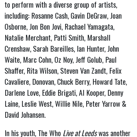
to perform with a diverse group of artists,
including: Rosanne Cash, Gavin DeGraw, Joan
Osborne, Jon Bon Jovi, Rachael Yamagata,
Natalie Merchant, Patti Smith, Marshall
Crenshaw, Sarah Bareilles, Ian Hunter, John
Waite, Marc Cohn, Oz Noy, Jeff Golub, Paul
Shaffer, Rita Wilson, Steven Van Zandt, Felix
Cavaliere, Donovan, Chuck Berry, Howard Tate,
Darlene Love, Eddie Brigati, Al Kooper, Denny
Laine, Leslie West, Willie Nile, Peter Yarrow &
David Johansen.
In his youth, The Who
Live at Leeds
was another