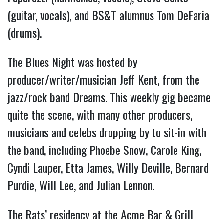
(guitar, vocals), and BS&T alumnus Tom DeFaria
(drums).
The Blues Night was hosted by
producer/writer/musician Jeff Kent, from the
jazz/rock band Dreams. This weekly gig became
quite the scene, with many other producers,
musicians and celebs dropping by to sit-in with
the band, including Phoebe Snow, Carole King,
Cyndi Lauper, Etta James, Willy Deville, Bernard
Purdie, Will Lee, and Julian Lennon.
The Rats’ residency at the Acme Bar & Grill