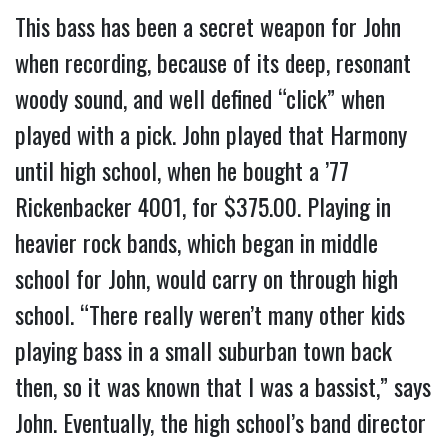
This bass has been a secret weapon for John
when recording, because of its deep, resonant
woody sound, and well defined “click” when
played with a pick. John played that Harmony
until high school, when he bought a ’77
Rickenbacker 4001, for $375.00. Playing in
heavier rock bands, which began in middle
school for John, would carry on through high
school. “There really weren’t many other kids
playing bass in a small suburban town back
then, so it was known that I was a bassist,” says
John. Eventually, the high school’s band director