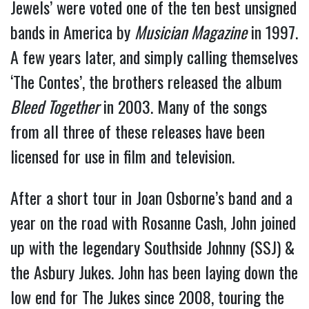
Jewels’ were voted one of the ten best unsigned
bands in America by
Musician Magazine
in 1997.
A few years later, and simply calling themselves
‘The Contes’, the brothers released the album
Bleed Together
in 2003. Many of the songs
from all three of these releases have been
licensed for use in film and television.
After a short tour in Joan Osborne’s band and a
year on the road with Rosanne Cash, John joined
up with the legendary Southside Johnny (SSJ) &
the Asbury Jukes. John has been laying down the
low end for The Jukes since 2008, touring the