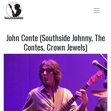
John Conte (Southside Johnny, The
Contes, Crown Jewels)