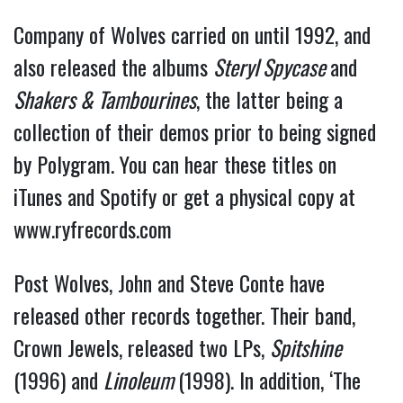
Company of Wolves carried on until 1992, and
also released the albums
Steryl Spycase
and
Shakers & Tambourines
, the latter being a
collection of their demos prior to being signed
by Polygram. You can hear these titles on
iTunes and Spotify or get a physical copy at
www.ryfrecords.com
Post Wolves, John and Steve Conte have
released other records together. Their band,
Crown Jewels, released two LPs,
Spitshine
(1996) and
Linoleum
(1998). In addition, ‘The