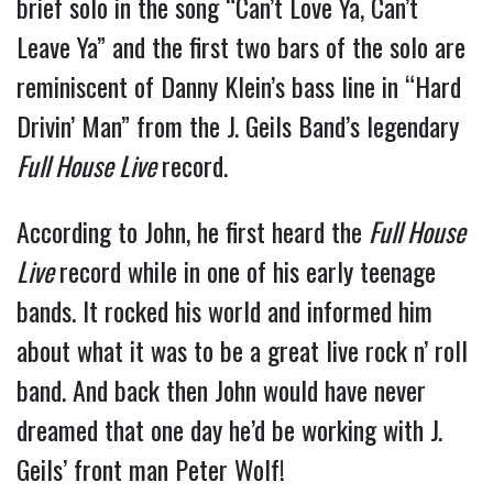
brief solo in the song “Can’t Love Ya, Can’t
Leave Ya” and the first two bars of the solo are
reminiscent of Danny Klein’s bass line in “Hard
Drivin’ Man” from the J. Geils Band’s legendary
Full House Live
record.
According to John, he first heard the
Full House
Live
record while in one of his early teenage
bands. It rocked his world and informed him
about what it was to be a great live rock n’ roll
band. And back then John would have never
dreamed that one day he’d be working with J.
Geils’ front man Peter Wolf!