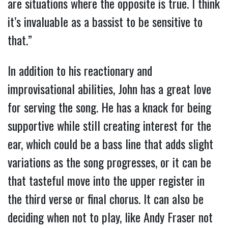
are situations where the opposite is true. I think
it’s invaluable as a bassist to be sensitive to
that.”
In addition to his reactionary and
improvisational abilities, John has a great love
for serving the song. He has a knack for being
supportive while still creating interest for the
ear, which could be a bass line that adds slight
variations as the song progresses, or it can be
that tasteful move into the upper register in
the third verse or final chorus. It can also be
deciding when not to play, like Andy Fraser not