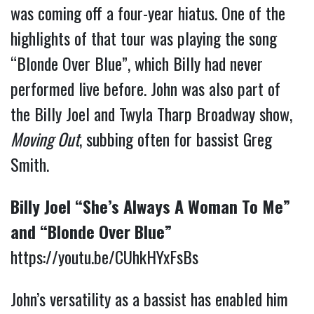
was coming off a four-year hiatus. One of the
highlights of that tour was playing the song
“Blonde Over Blue”, which Billy had never
performed live before. John was also part of
the Billy Joel and Twyla Tharp Broadway show,
Moving Out
, subbing often for bassist Greg
Smith.
Billy Joel “She’s Always A Woman To Me”
and “Blonde Over Blue”
https://youtu.be/CUhkHYxFsBs
John’s versatility as a bassist has enabled him