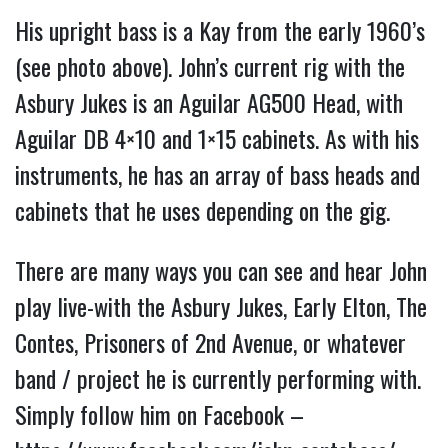
His upright bass is a Kay from the early 1960’s
(see photo above). John’s current rig with the
Asbury Jukes is an Aguilar AG500 Head, with
Aguilar DB 4×10 and 1×15 cabinets. As with his
instruments, he has an array of bass heads and
cabinets that he uses depending on the gig.
There are many ways you can see and hear John
play live-with the Asbury Jukes, Early Elton, The
Contes, Prisoners of 2nd Avenue, or whatever
band / project he is currently performing with.
Simply follow him on Facebook –