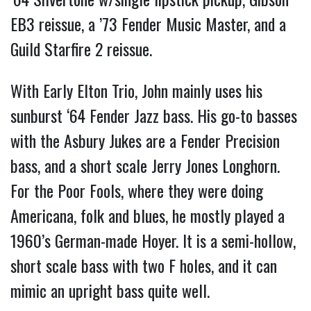
EB3 reissue, a ’73 Fender Music Master, and a
Guild Starfire 2 reissue.
With Early Elton Trio, John mainly uses his
sunburst ‘64 Fender Jazz bass. His go-to basses
with the Asbury Jukes are a Fender Precision
bass, and a short scale Jerry Jones Longhorn.
For the Poor Fools, where they were doing
Americana, folk and blues, he mostly played a
1960’s German-made Hoyer. It is a semi-hollow,
short scale bass with two F holes, and it can
mimic an upright bass quite well.