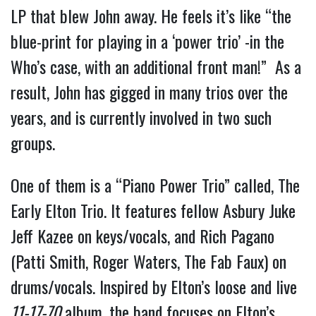
LP that blew John away. He feels it’s like “the
blue-print for playing in a ‘power trio’ -in the
Who’s case, with an additional front man!” As a
result, John has gigged in many trios over the
years, and is currently involved in two such
groups.
One of them is a “Piano Power Trio” called, The
Early Elton Trio. It features fellow Asbury Juke
Jeff Kazee on keys/vocals, and Rich Pagano
(Patti Smith, Roger Waters, The Fab Faux) on
drums/vocals. Inspired by Elton’s loose and live
11-17-70
album, the band focuses on Elton’s