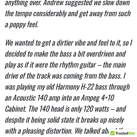
anything over. Andrew suggested we slow down
the tempo considerably and get away from such
a poppy feel.
We wanted to get a dirtier vibe and feel to it, so I
decided to make the bass a bit overdriven and
play as if it were the rhythm guitar – the main
drive of the track was coming from the bass. I
was playing my old Harmony H-22 bass through
an Acoustic 140 amp into an Ampeg 4×10
Cabinet. The 140 head is only 120 watts – and
despite it being solid state it breaks up nicely
with a pleasing distortion. We talked about the