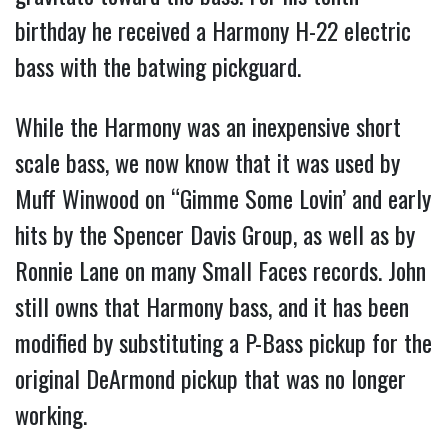
birthday he received a Harmony H-22 electric
bass with the batwing pickguard.
While the Harmony was an inexpensive short
scale bass, we now know that it was used by
Muff Winwood on “Gimme Some Lovin’ and early
hits by the Spencer Davis Group, as well as by
Ronnie Lane on many Small Faces records. John
still owns that Harmony bass, and it has been
modified by substituting a P-Bass pickup for the
original DeArmond pickup that was no longer
working.