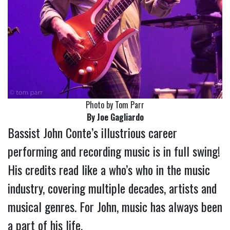
Photo by Tom Parr
By Joe Gagliardo
Bassist John Conte’s illustrious career
performing and recording music is in full swing!
His credits read like a who’s who in the music
industry, covering multiple decades, artists and
musical genres. For John, music has always been
a part of his life.