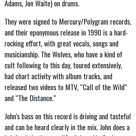
Adams, Jon Waite) on drums.
They were signed to Mercury/Polygram records,
and their eponymous release in 1990 is a hard-
rocking effort, with great vocals, songs and
musicianship. The Wolves, who have a kind of
cult following to this day, toured extensively,
had chart activity with album tracks, and
released two videos to MTV, “Call of the Wild”
and “The Distance.”
John’s bass on this record is driving and tasteful
and can be heard clearly in the mix. John does a