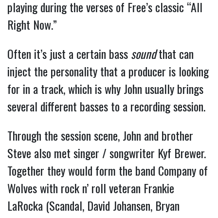
playing during the verses of Free’s classic “All
Right Now.”
Often it’s just a certain bass
sound
that can
inject the personality that a producer is looking
for in a track, which is why John usually brings
several different basses to a recording session.
Through the session scene, John and brother
Steve also met singer / songwriter Kyf Brewer.
Together they would form the band Company of
Wolves with rock n’ roll veteran Frankie
LaRocka (Scandal, David Johansen, Bryan