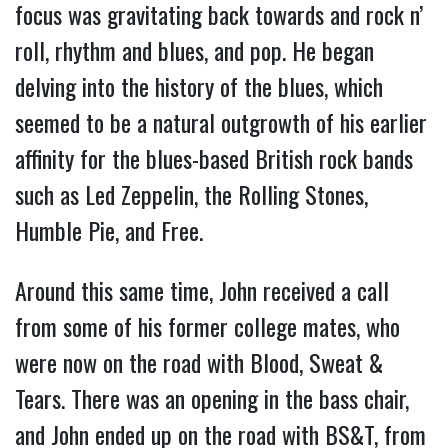
focus was gravitating back towards and rock n’
roll, rhythm and blues, and pop. He began
delving into the history of the blues, which
seemed to be a natural outgrowth of his earlier
affinity for the blues-based British rock bands
such as Led Zeppelin, the Rolling Stones,
Humble Pie, and Free.
Around this same time, John received a call
from some of his former college mates, who
were now on the road with Blood, Sweat &
Tears. There was an opening in the bass chair,
and John ended up on the road with BS&T, from