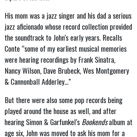
His mom was a jazz singer and his dad a serious
jazz aficionado whose record collection provided
the soundtrack to John’s early years. Recalls
Conte “some of my earliest musical memories
were hearing recordings by Frank Sinatra,
Nancy Wilson, Dave Brubeck, Wes Montgomery
& Cannonball Adderley…”
But there were also some pop records being
played around the house as well, and after
hearing Simon & Garfunkel’s
Bookends
album at
age six, John was moved to ask his mom for a