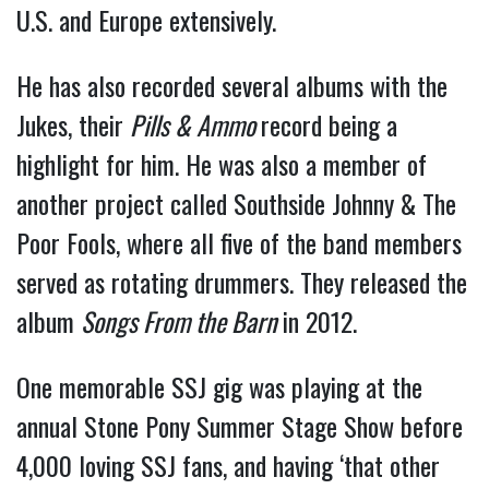
U.S. and Europe extensively.
He has also recorded several albums with the
Jukes, their
Pills & Ammo
record being a
highlight for him. He was also a member of
another project called Southside Johnny & The
Poor Fools, where all five of the band members
served as rotating drummers. They released the
album
Songs From the Barn
in 2012.
One memorable SSJ gig was playing at the
annual Stone Pony Summer Stage Show before
4,000 loving SSJ fans, and having ‘that other