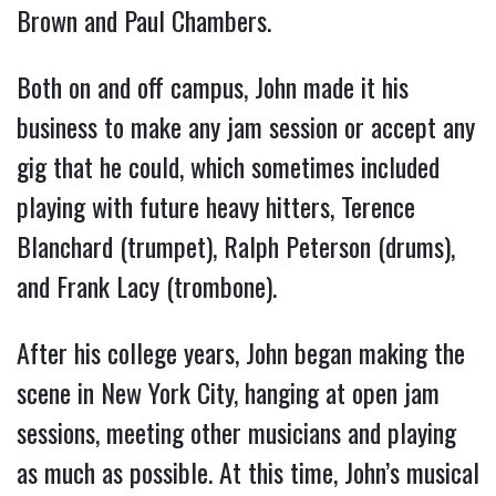
Brown and Paul Chambers.
Both on and off campus, John made it his
business to make any jam session or accept any
gig that he could, which sometimes included
playing with future heavy hitters, Terence
Blanchard (trumpet), Ralph Peterson (drums),
and Frank Lacy (trombone).
After his college years, John began making the
scene in New York City, hanging at open jam
sessions, meeting other musicians and playing
as much as possible. At this time, John’s musical