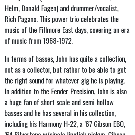
Helm, Donald Fagen) and drummer/vocalist,
Rich Pagano. This power trio celebrates the
music of the Fillmore East days, covering an era
of music from 1968-1972.
In terms of basses, John has quite a collection,
not as a collector, but rather to be able to get
the right sound for whatever gig he is playing.
In addition to the Fender Precision, John is also
a huge fan of short scale and semi-hollow
basses and he has several in his collection,
including his Harmony H-22, a ’67 Gibson EBO,
’64 Silvertone w/single lipstick pickup, Gibson