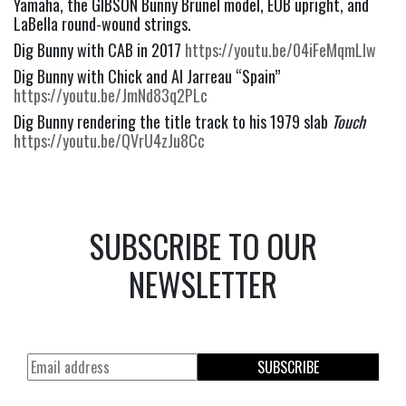
Yamaha, the GIBSON Bunny Brunel model, EUB upright, and 
LaBella round-wound strings.
Dig Bunny with CAB in 2017 
https://youtu.be/04iFeMqmLlw
Dig Bunny with Chick and Al Jarreau “Spain” 
https://youtu.be/JmNd83q2PLc
Dig Bunny rendering the title track to his 1979 slab 
Touch
https://youtu.be/QVrU4zJu8Cc
SUBSCRIBE TO OUR
NEWSLETTER
SUBSCRIBE