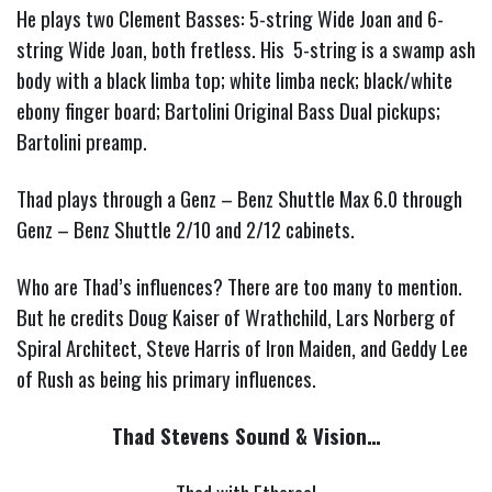
He plays two Clement Basses: 5-string Wide Joan and 6-
string Wide Joan, both fretless. His 5-string is a swamp ash
body with a black limba top; white limba neck; black/white
ebony finger board; Bartolini Original Bass Dual pickups;
Bartolini preamp.
Thad plays through a Genz – Benz Shuttle Max 6.0 through
Genz – Benz Shuttle 2/10 and 2/12 cabinets.
Who are Thad’s influences?
There are too many to mention.
But he credits Doug Kaiser of Wrathchild, Lars Norberg of
Spiral Architect, Steve Harris of Iron Maiden, and Geddy Lee
of Rush as being his primary influences.
Thad Stevens Sound & Vision…