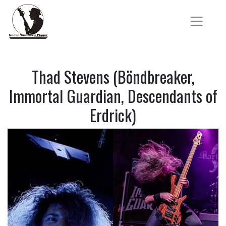
Thad Stevens (Böndbreaker,
Immortal Guardian, Descendants of
Erdrick)