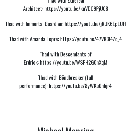
Thad with Ethereal
Architect:
https://youtu.be/kuVDC9PjU08
Thad with Immortal Guardian:
https://youtu.be/jRUK6EpLUFI
Thad with Amanda Lepre:
https://youtu.be/47VK3I4Zo_4
Thad with Descendants of
Erdrick:
https://youtu.be/WSFH2G0nXqM
Thad with Böndbreaker (full
performance):
https://youtu.be/8yWKu0hbjr4
Michael Manring