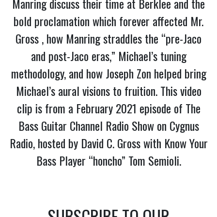
Manring discuss their time at Berklee and the
bold proclamation which forever affected Mr.
Gross , how Manring straddles the “pre-Jaco
and post-Jaco eras,” Michael’s tuning
methodology, and how Joseph Zon helped bring
Michael’s aural visions to fruition. This video
clip is from a February 2021 episode of The
Bass Guitar Channel Radio Show on Cygnus
Radio, hosted by David C. Gross with Know Your
Bass Player “honcho” Tom Semioli.
SUBSCRIBE TO OUR