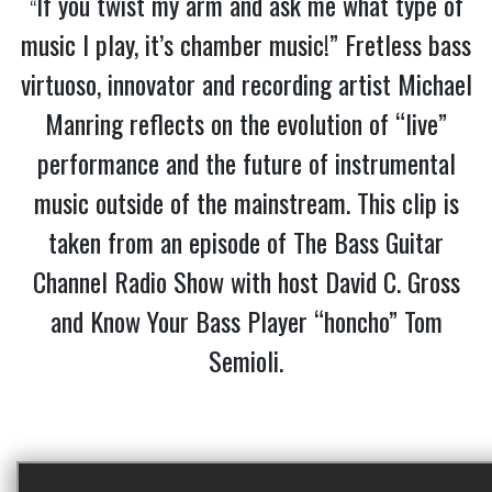
If you twist my arm and ask me what type of
“
music I play, it’s chamber music!” Fretless bass
virtuoso, innovator and recording artist Michael
Manring reflects on the evolution of “live”
performance and the future of instrumental
music outside of the mainstream. This clip is
taken from an episode of The Bass Guitar
Channel Radio Show with host David C. Gross
and Know Your Bass Player “honcho” Tom
Semioli.