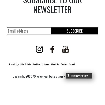
NEWSLETTER
SUBSCRIBE
Home Page
Film & Radio
Archive
Features
About Us
Contact
Search
Copyright 2020 © know your bass player -