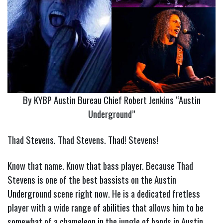
By KYBP Austin Bureau Chief Robert Jenkins “Austin
Underground”
Thad Stevens. Thad Stevens. Thad! Stevens!
Know that name. Know that bass player. Because Thad
Stevens is one of the best bassists on the Austin
Underground scene right now. He is a dedicated fretless
player with a wide range of abilities that allows him to be
somewhat of a chameleon in the jungle of bands in Austin.