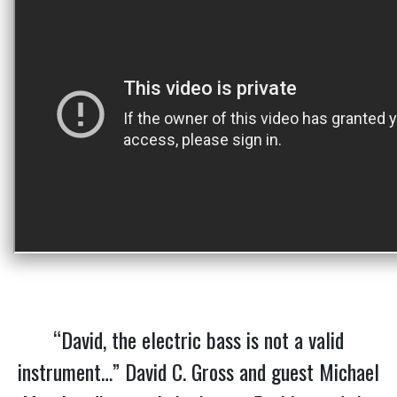
“David, the electric bass is not a valid
instrument…” David C. Gross and guest Michael