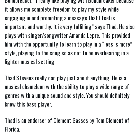
Böndbreaker. “I really like playing with Böndbreaker because
it allows me complete freedom to play my style while
engaging in and promoting a message that I feel is
important and worthy. It is very fulfilling” says Thad. He also
plays with singer/songwriter Amanda Lepre. This provided
him with the opportunity to learn to play in a “less is more”
style, playing to the song so as not to be overbearing in a
lighter musical setting.
Thad Stevens really can play just about anything. He is a
musical chameleon with the ability to play a wide range of
genres with a unique sound and style. You should definitely
know this bass player.
Thad is an endorser of Clement Basses by Tom Clement of
Florida.