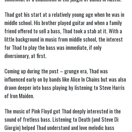
Thad got his start at a relatively young age when he was in
middle school. His brother played guitar and when a family
friend offered to sell a bass, Thad took a stab at it. With a
little background in music from middle school, the interest
for Thad to play the bass was immediate, if only
diversionary, at first.
Coming up during the post – grunge era, Thad was
influenced early on by bands like Alice In Chains but was also
drawn deeper into bass playing by listening to Steve Harris
of Iron Maiden.
The music of Pink Floyd got Thad deeply interested in the
sound of fretless bass. Listening to Death (and Steve Di
Giorgio) helped Thad understand and love melodic bass