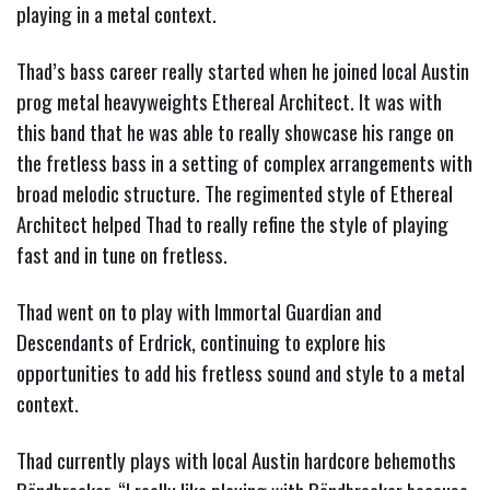
playing in a metal context.
Thad’s bass career really started when he joined local Austin
prog metal heavyweights Ethereal Architect. It was with
this band that he was able to really showcase his range on
the fretless bass in a setting of complex arrangements with
broad melodic structure. The regimented style of Ethereal
Architect helped Thad to really refine the style of playing
fast and in tune on fretless.
Thad went on to play with Immortal Guardian and
Descendants of Erdrick, continuing to explore his
opportunities to add his fretless sound and style to a metal
context.
Thad currently plays with local Austin hardcore behemoths