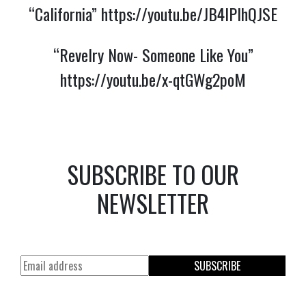
“California”
https://youtu.be/JB4lPlhQJSE
“Revelry Now- Someone Like You”
https://youtu.be/x-qtGWg2poM
SUBSCRIBE TO OUR
NEWSLETTER
SUBSCRIBE