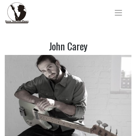
John Carey