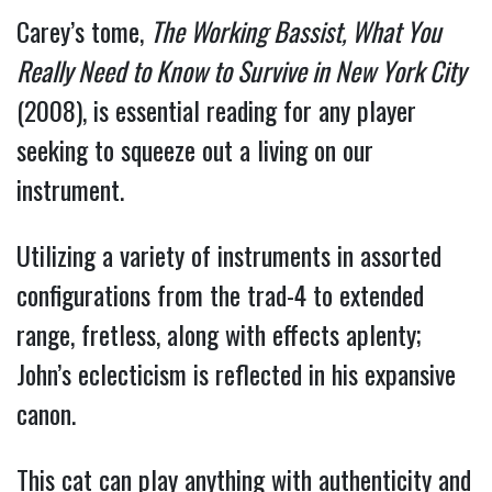
Carey’s tome,
The Working Bassist, What You
Really Need to Know to Survive in New York City
(2008), is essential reading for any player
seeking to squeeze out a living on our
instrument.
Utilizing a variety of instruments in assorted
configurations from the trad-4 to extended
range, fretless, along with effects aplenty;
John’s eclecticism is reflected in his expansive
canon.
This cat can play anything with authenticity and