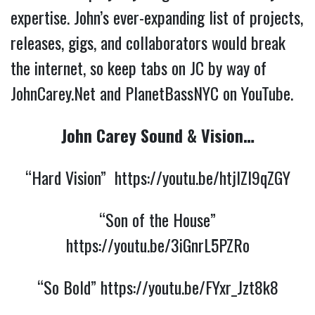
expertise. John’s ever-expanding list of projects,
releases, gigs, and collaborators would break
the internet, so keep tabs on JC by way of
JohnCarey.Net and PlanetBassNYC on YouTube.
John Carey Sound & Vision…
“Hard Vision”
https://youtu.be/htjlZl9qZGY
“Son of the House”
https://youtu.be/3iGnrL5PZRo
“So Bold”
https://youtu.be/FYxr_Jzt8k8