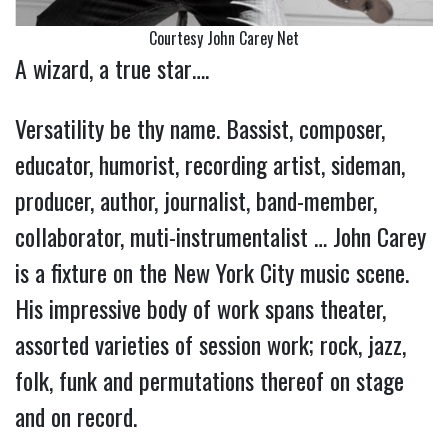
Courtesy John Carey Net
A wizard, a true star….
Versatility be thy name. Bassist, composer,
educator, humorist, recording artist, sideman,
producer, author, journalist, band-member,
collaborator, muti-instrumentalist … John Carey
is a fixture on the New York City music scene.
His impressive body of work spans theater,
assorted varieties of session work; rock, jazz,
folk, funk and permutations thereof on stage
and on record.