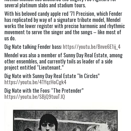
several platinum slabs and stadium tours.
With his beloved candy apple red ’71 Precision, which Fender 
has replicated by way of a signature tribute model, Mendel 
works the lower register with precise harmonic and rhythmic 
movement to serve the singer and the songs – like most of 
us do.
Dig Nate talking Fender bass: 
https://youtu.be/Bnve6E1ij_4
Mendel was also a member of Sunny Day Real Estate, among 
other ensembles, and currently toils as leader of a side 
project entitled “Lieutenant.”
Dig Nate with Sunny Day Real Estate “In Circles” 
https://youtu.be/41YqzHoCgk4
Dig Nate with the Foos: “The Pretender” 
https://youtu.be/SBjQ9tuuTJQ