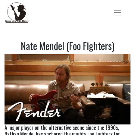
Nate Mendel (Foo Fighters)
A major player on the alternative scene since the 1990s, 
Nathan Mendel has anchored the mighty Foo Fighters for 