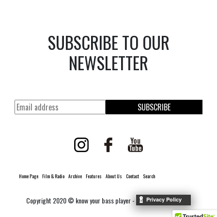
SUBSCRIBE TO OUR
NEWSLETTER
SUBSCRIBE
Home Page
Film & Radio
Archive
Features
About Us
Contact
Search
Copyright 2020 © know your bass player -