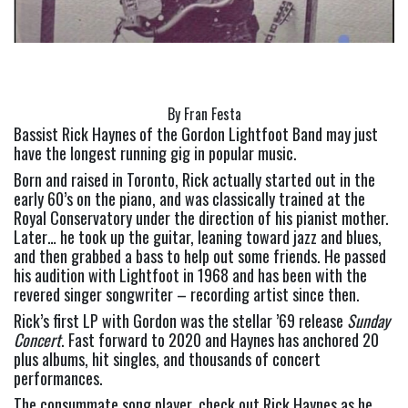
By Fran Festa
Bassist Rick Haynes of the Gordon Lightfoot Band may just 
have the longest running gig in popular music.
Born and raised in Toronto, Rick actually started out in the 
early 60’s on the piano, and was classically trained at the 
Royal Conservatory under the direction of his pianist mother. 
Later… he took up the guitar, leaning toward jazz and blues, 
and then grabbed a bass to help out some friends. He passed 
his audition with Lightfoot in 1968 and has been with the 
revered singer songwriter – recording artist since then.
Rick’s first LP with Gordon was the stellar ’69 release 
Sunday 
Concert
. Fast forward to 2020 and Haynes has anchored 20 
plus albums, hit singles, and thousands of concert 
performances.
The consummate song player, check out Rick Haynes as he 