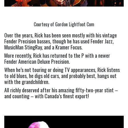
Courtesy of Gordon Lightfoot Com
Over the years, Rick has been seen mostly with his vintage 
Fender Precision basses, though he has used Fender Jazz, 
MusicMan StingRay, and a Kramer Focus.
More recently, Rick has returned to the P with a newer 
Fender American Deluxe Precision.
When he’s not touring or doing TV appearances, Rick listens 
to old blues, he digs old cars, and probably best, hangs out 
with the grandchildren.
All richly deserved after his amazing fifty-two-year stint – 
and counting – with Canada’s finest export!