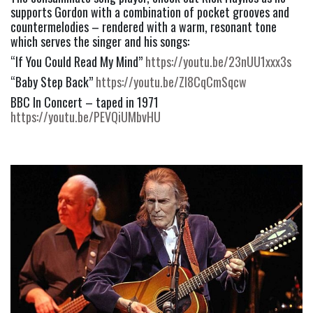
supports Gordon with a combination of pocket grooves and 
countermelodies – rendered with a warm, resonant tone 
which serves the singer and his songs:
“If You Could Read My Mind” 
https://youtu.be/23nUU1xxx3s
“Baby Step Back” 
https://youtu.be/Zl8CqCmSqcw
BBC In Concert – taped in 1971 
https://youtu.be/PEVQiUMbvHU