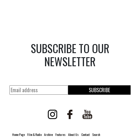
SUBSCRIBE TO OUR
NEWSLETTER
SUBSCRIBE
Home Page
Film & Radio
Archive
Features
About Us
Contact
Search