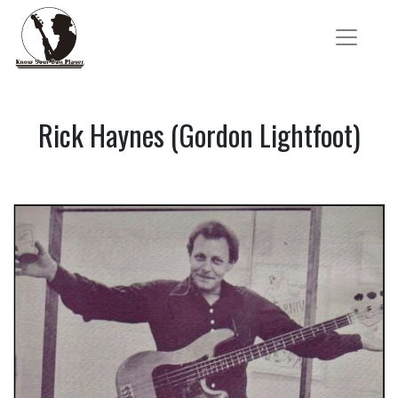
Rick Haynes (Gordon Lightfoot)