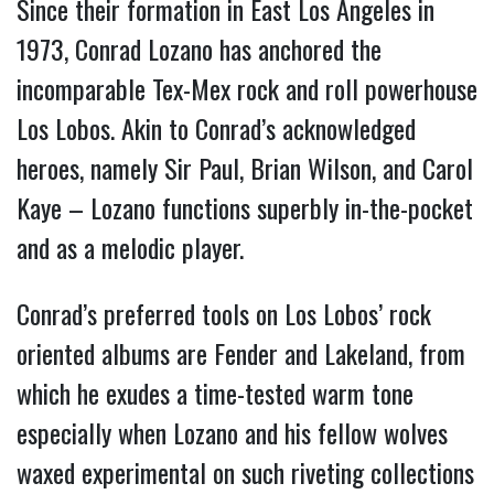
Since their formation in East Los Angeles in
1973, Conrad Lozano has anchored the
incomparable Tex-Mex rock and roll powerhouse
Los Lobos. Akin to Conrad’s acknowledged
heroes, namely Sir Paul, Brian Wilson, and Carol
Kaye – Lozano functions superbly in-the-pocket
and as a melodic player.
Conrad’s preferred tools on Los Lobos’ rock
oriented albums are Fender and Lakeland, from
which he exudes a time-tested warm tone
especially when Lozano and his fellow wolves
waxed experimental on such riveting collections