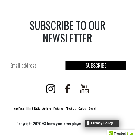
SUBSCRIBE TO OUR
NEWSLETTER
SUBSCRIBE
Home Page
Film & Radio
Archive
Features
About Us
Contact
Search
Copyright 2020 © know your bass player -