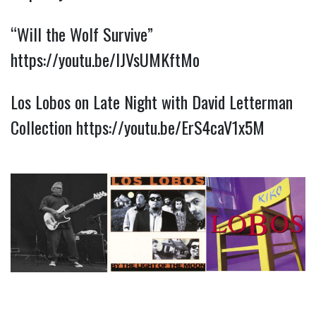
“Will the Wolf Survive”
https://youtu.be/lJVsUMKftMo
Los Lobos on Late Night with David Letterman
Collection
https://youtu.be/ErS4caV1x5M