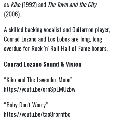
as
Kiko
(1992) and
The Town and the City
(2006).
A skilled backing vocalist and Guitarron player,
Conrad Lozano and Los Lobos are long, long
overdue for Rock ‘n’ Roll Hall of Fame honors.
Conrad Lozano Sound & Vision
“Kiko and The Lavender Moon”
https://youtu.be/ornSpLMUzbw
“Baby Don’t Worry”
https://youtu.be/tao8rbrnfbc