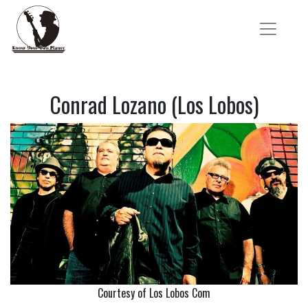
Conrad Lozano (Los Lobos)
Courtesy of Los Lobos Com