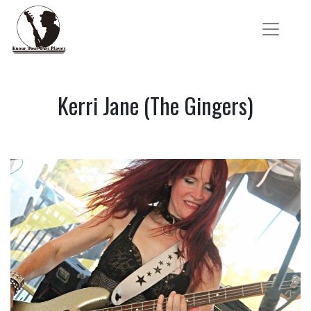
Kerri Jane (The Gingers)