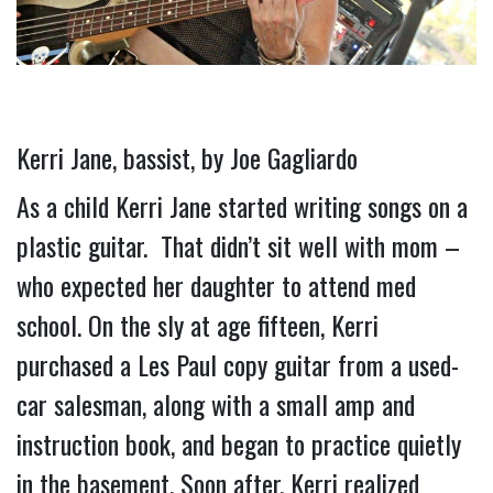
Kerri Jane, bassist, by Joe Gagliardo
As a child Kerri Jane started writing songs on a 
plastic guitar.  That didn’t sit well with mom – 
who expected her daughter to attend med 
school. On the sly at age fifteen, Kerri 
purchased a Les Paul copy guitar from a used-
car salesman, along with a small amp and 
instruction book, and began to practice quietly 
in the basement. 
Soon after, Kerri realized 