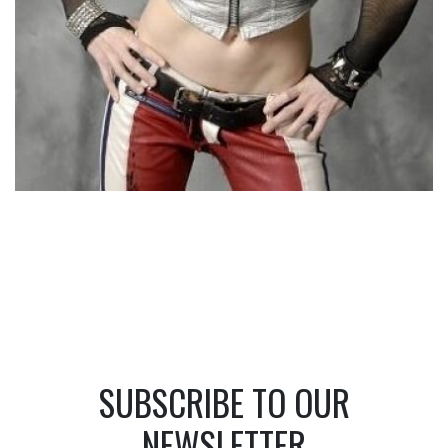
SUBSCRIBE TO OUR
NEWSLETTER