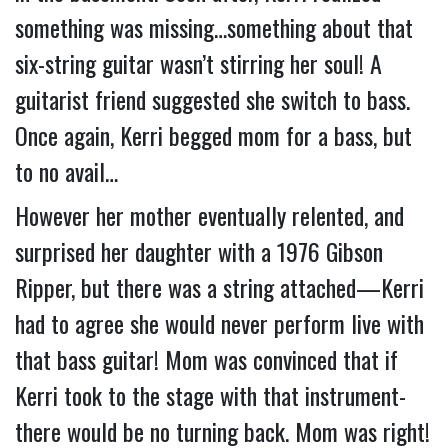
something was missing…something about that 
six-string guitar wasn’t stirring her soul! 
A 
guitarist friend suggested she switch to bass.  
Once again, Kerri begged mom for a bass, but 
to no avail…
However her mother eventually relented, and 
surprised her daughter with a 1976 Gibson 
Ripper, but there was a string attached—Kerri 
had to agree she would never perform live with 
that bass guitar! Mom was convinced that if 
Kerri took to the stage with that instrument- 
there would be no turning back. Mom was right!