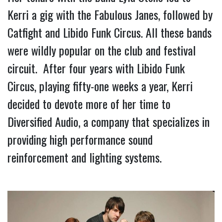
Kerri a gig with the Fabulous Janes, followed by 
Catfight and Libido Funk Circus. All these bands 
were wildly popular on the club and festival 
circuit.  After four years with Libido Funk 
Circus, playing fifty-one weeks a year, Kerri 
decided to devote more of her time to 
Diversified Audio, a company that specializes in 
providing high performance sound 
reinforcement and lighting systems.