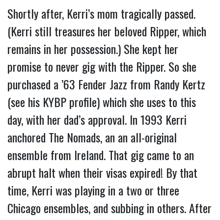
Shortly after, Kerri’s mom tragically passed. 
(Kerri still treasures her beloved Ripper, which 
remains in her possession.) She kept her 
promise to never gig with the Ripper. So she 
purchased a ’63 Fender Jazz from Randy Kertz 
(see his KYBP profile) which she uses to this 
day, with her dad’s approval. 
In 1993 Kerri 
anchored The Nomads, an an all-original 
ensemble from Ireland. That gig came to an 
abrupt halt when their visas expired! By that 
time, Kerri was playing in a two or three 
Chicago ensembles, and subbing in others. After 