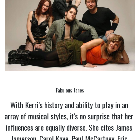
Fabulous Janes
With Kerri’s history and ability to play in an 
array of musical styles, it’s no surprise that her 
influences are equally diverse. She cites James 
Jamerson, Carol Kaye, Paul McCartney, Eric 