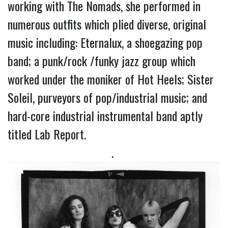
working with The Nomads, she performed in 
numerous outfits which plied diverse, original 
music including: Eternalux, a shoegazing pop 
band; a punk/rock /funky jazz group which 
worked under the moniker of Hot Heels; Sister 
Soleil, purveyors of pop/industrial music; and 
hard-core industrial instrumental band aptly 
titled Lab Report.
. 