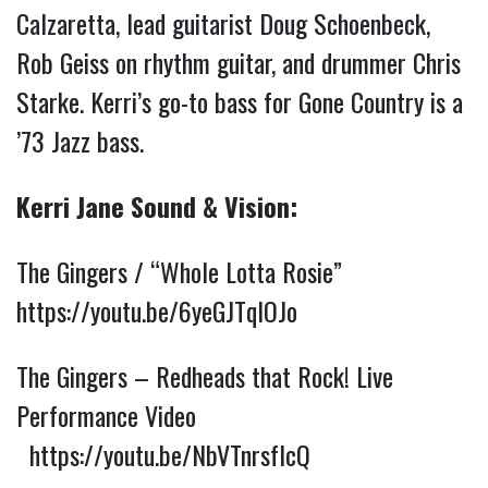
Calzaretta, lead guitarist Doug Schoenbeck, 
Rob Geiss on rhythm guitar, and drummer Chris 
Starke. Kerri’s go-to bass for Gone Country is a 
’73 Jazz bass.
Kerri Jane Sound & Vision:
The Gingers / “Whole Lotta Rosie” 
https://youtu.be/6yeGJTqlOJo
The Gingers – Redheads that Rock! Live 
Performance Video 
https://youtu.be/NbVTnrsfIcQ