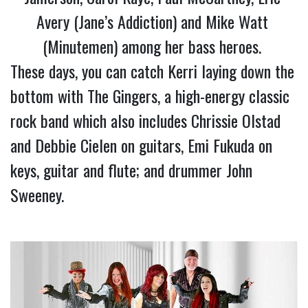
Avery (Jane’s Addiction) and Mike Watt 
(Minutemen) among her bass heroes. 
These days, you can catch Kerri laying down the 
bottom with The Gingers, a high-energy classic 
rock band which also includes Chrissie Olstad 
and Debbie Cielen on guitars, Emi Fukuda on 
keys, guitar and flute; and drummer John 
Sweeney.