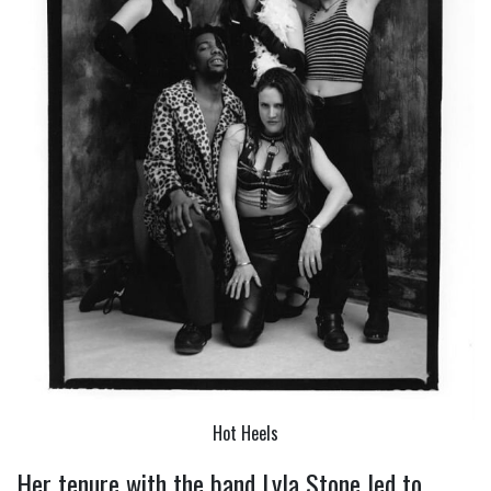
Hot Heels
Her tenure with the band Lyla Stone led to 