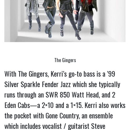
The Gingers
With The Gingers, Kerri’s go-to bass is a ’99 
Silver Sparkle Fender Jazz which she typically 
runs through an SWR 850 Watt Head, and 2 
Eden Cabs—a 2×10 and a 1×15. 
Kerri also works 
the pocket with Gone Country, an ensemble 
which includes vocalist / guitarist Steve 