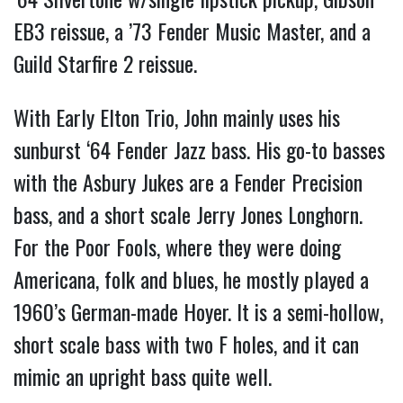
EB3 reissue, a ’73 Fender Music Master, and a
Guild Starfire 2 reissue.
With Early Elton Trio, John mainly uses his
sunburst ‘64 Fender Jazz bass. His go-to basses
with the Asbury Jukes are a Fender Precision
bass, and a short scale Jerry Jones Longhorn.
For the Poor Fools, where they were doing
Americana, folk and blues, he mostly played a
1960’s German-made Hoyer. It is a semi-hollow,
short scale bass with two F holes, and it can
mimic an upright bass quite well.