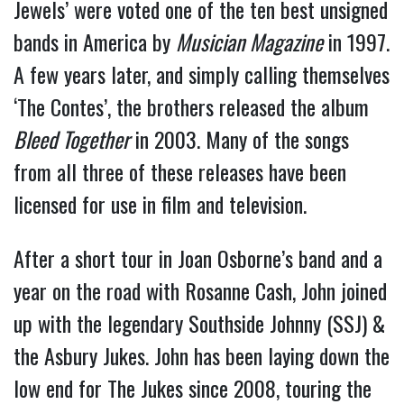
Jewels’ were voted one of the ten best unsigned
bands in America by
Musician Magazine
in 1997.
A few years later, and simply calling themselves
‘The Contes’, the brothers released the album
Bleed Together
in 2003. Many of the songs
from all three of these releases have been
licensed for use in film and television.
After a short tour in Joan Osborne’s band and a
year on the road with Rosanne Cash, John joined
up with the legendary Southside Johnny (SSJ) &
the Asbury Jukes. John has been laying down the
low end for The Jukes since 2008, touring the