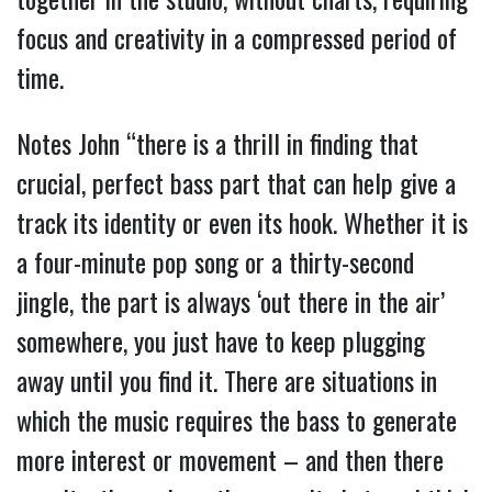
focus and creativity in a compressed period of
time.
Notes John “there is a thrill in finding that
crucial, perfect bass part that can help give a
track its identity or even its hook. Whether it is
a four-minute pop song or a thirty-second
jingle, the part is always ‘out there in the air’
somewhere, you just have to keep plugging
away until you find it. There are situations in
which the music requires the bass to generate
more interest or movement – and then there