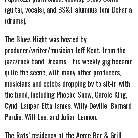
(guitar, vocals), and BS&T alumnus Tom DeFaria
(drums).
The Blues Night was hosted by
producer/writer/musician Jeff Kent, from the
jazz/rock band Dreams. This weekly gig became
quite the scene, with many other producers,
musicians and celebs dropping by to sit-in with
the band, including Phoebe Snow, Carole King,
Cyndi Lauper, Etta James, Willy Deville, Bernard
Purdie, Will Lee, and Julian Lennon.
The Rats’ residency at the Acme Bar & Grill