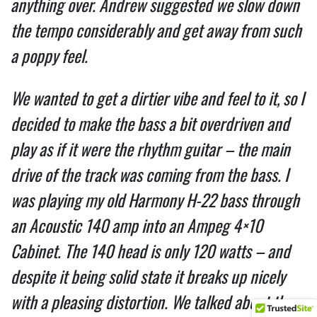
anything over. Andrew suggested we slow down
the tempo considerably and get away from such
a poppy feel.
We wanted to get a dirtier vibe and feel to it, so I
decided to make the bass a bit overdriven and
play as if it were the rhythm guitar – the main
drive of the track was coming from the bass. I
was playing my old Harmony H-22 bass through
an Acoustic 140 amp into an Ampeg 4×10
Cabinet. The 140 head is only 120 watts – and
despite it being solid state it breaks up nicely
with a pleasing distortion. We talked about the