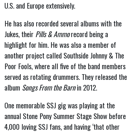
U.S. and Europe extensively.
He has also recorded several albums with the
Jukes, their
Pills & Ammo
record being a
highlight for him. He was also a member of
another project called Southside Johnny & The
Poor Fools, where all five of the band members
served as rotating drummers. They released the
album
Songs From the Barn
in 2012.
One memorable SSJ gig was playing at the
annual Stone Pony Summer Stage Show before
4,000 loving SSJ fans, and having ‘that other