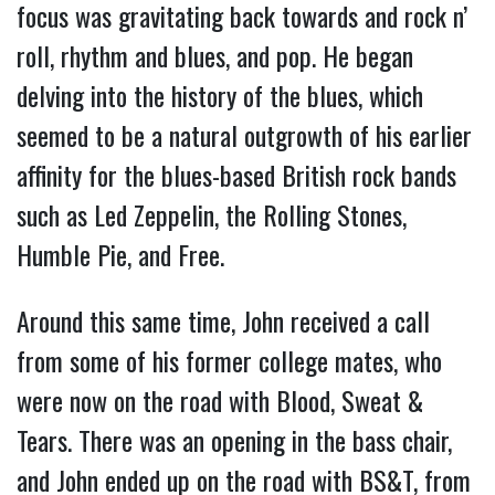
focus was gravitating back towards and rock n’
roll, rhythm and blues, and pop. He began
delving into the history of the blues, which
seemed to be a natural outgrowth of his earlier
affinity for the blues-based British rock bands
such as Led Zeppelin, the Rolling Stones,
Humble Pie, and Free.
Around this same time, John received a call
from some of his former college mates, who
were now on the road with Blood, Sweat &
Tears. There was an opening in the bass chair,
and John ended up on the road with BS&T, from