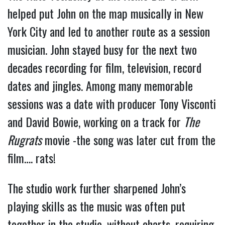
helped put John on the map musically in New
York City and led to another route as a session
musician. John stayed busy for the next two
decades recording for film, television, record
dates and jingles. Among many memorable
sessions was a date with producer Tony Visconti
and David Bowie, working on a track for
The
Rugrats
movie -the song was later cut from the
film…. rats!
The studio work further sharpened John’s
playing skills as the music was often put
together in the studio, without charts, requiring