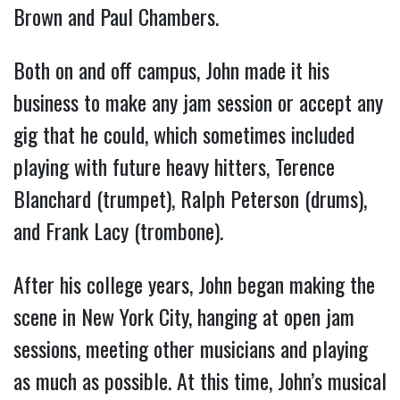
Brown and Paul Chambers.
Both on and off campus, John made it his
business to make any jam session or accept any
gig that he could, which sometimes included
playing with future heavy hitters, Terence
Blanchard (trumpet), Ralph Peterson (drums),
and Frank Lacy (trombone).
After his college years, John began making the
scene in New York City, hanging at open jam
sessions, meeting other musicians and playing
as much as possible. At this time, John’s musical