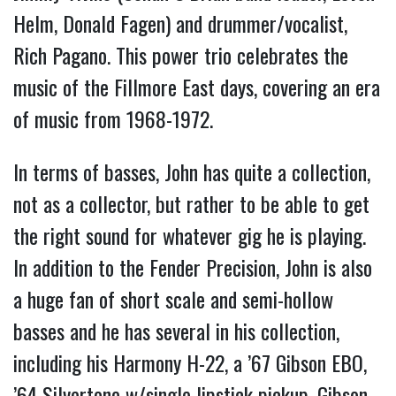
Helm, Donald Fagen) and drummer/vocalist,
Rich Pagano. This power trio celebrates the
music of the Fillmore East days, covering an era
of music from 1968-1972.
In terms of basses, John has quite a collection,
not as a collector, but rather to be able to get
the right sound for whatever gig he is playing.
In addition to the Fender Precision, John is also
a huge fan of short scale and semi-hollow
basses and he has several in his collection,
including his Harmony H-22, a ’67 Gibson EBO,
’64 Silvertone w/single lipstick pickup, Gibson