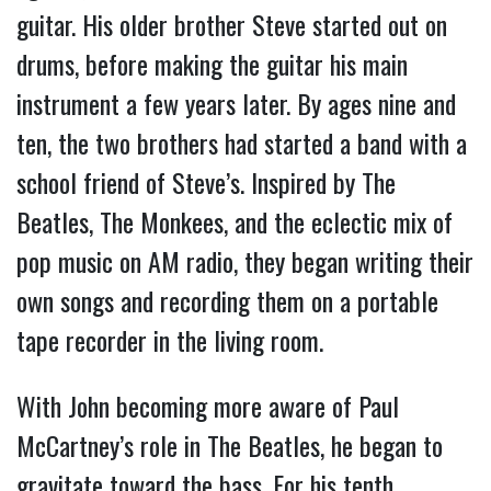
guitar. His older brother Steve started out on
drums, before making the guitar his main
instrument a few years later. By ages nine and
ten, the two brothers had started a band with a
school friend of Steve’s. Inspired by The
Beatles, The Monkees, and the eclectic mix of
pop music on AM radio, they began writing their
own songs and recording them on a portable
tape recorder in the living room.
With John becoming more aware of Paul
McCartney’s role in The Beatles, he began to
gravitate toward the bass. For his tenth