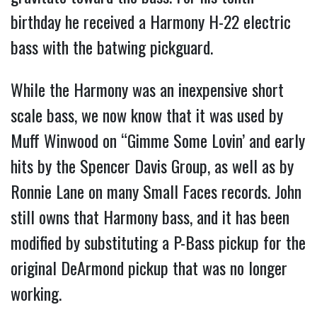
birthday he received a Harmony H-22 electric
bass with the batwing pickguard.
While the Harmony was an inexpensive short
scale bass, we now know that it was used by
Muff Winwood on “Gimme Some Lovin’ and early
hits by the Spencer Davis Group, as well as by
Ronnie Lane on many Small Faces records. John
still owns that Harmony bass, and it has been
modified by substituting a P-Bass pickup for the
original DeArmond pickup that was no longer
working.