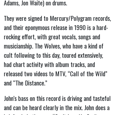
Adams, Jon Waite) on drums.
They were signed to Mercury/Polygram records,
and their eponymous release in 1990 is a hard-
rocking effort, with great vocals, songs and
musicianship. The Wolves, who have a kind of
cult following to this day, toured extensively,
had chart activity with album tracks, and
released two videos to MTV, “Call of the Wild”
and “The Distance.”
John’s bass on this record is driving and tasteful
and can be heard clearly in the mix. John does a