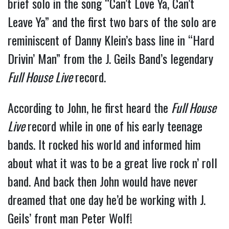
brief solo in the song “Can’t Love Ya, Can’t
Leave Ya” and the first two bars of the solo are
reminiscent of Danny Klein’s bass line in “Hard
Drivin’ Man” from the J. Geils Band’s legendary
Full House Live
record.
According to John, he first heard the
Full House
Live
record while in one of his early teenage
bands. It rocked his world and informed him
about what it was to be a great live rock n’ roll
band. And back then John would have never
dreamed that one day he’d be working with J.
Geils’ front man Peter Wolf!