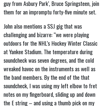
guy from Asbury Park’, Bruce Springsteen, join
them for an impromptu forty-five minute set.
John also mentions a SSJ gig that was
challenging and bizarre: “we were playing
outdoors for the NHL’s Hockey Winter Classic
at Yankee Stadium. The temperature during
soundcheck was seven degrees, and the cold
wreaked havoc on the instruments as well as
the band members. By the end of the that
soundcheck, I was using my left elbow to fret
notes on my fingerboard, sliding up and down
the E string – and using a thumb pick on my