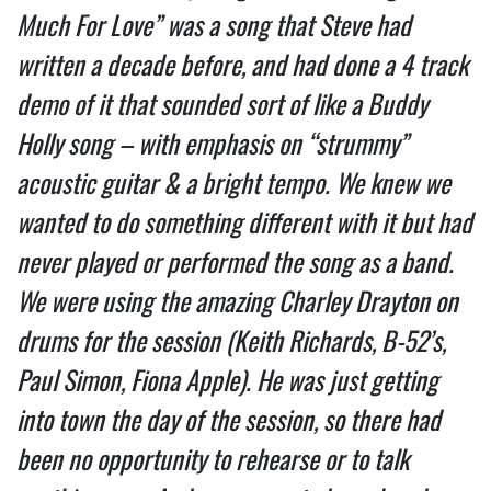
Much For Love” was a song that Steve had
written a decade before, and had done a 4 track
demo of it that sounded sort of like a Buddy
Holly song – with emphasis on “strummy”
acoustic guitar & a bright tempo. We knew we
wanted to do something different with it but had
never played or performed the song as a band.
We were using the amazing Charley Drayton on
drums for the session (Keith Richards, B-52’s,
Paul Simon, Fiona Apple). He was just getting
into town the day of the session, so there had
been no opportunity to rehearse or to talk