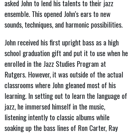
asked John to lend his talents to their jazz
ensemble. This opened John’s ears to new
sounds, techniques, and harmonic possibilities.
John received his first upright bass as a high
school graduation gift and put it to use when he
enrolled in the Jazz Studies Program at
Rutgers. However, it was outside of the actual
classrooms where John gleaned most of his
learning. In setting out to learn the language of
jazz, he immersed himself in the music,
listening intently to classic albums while
soaking up the bass lines of Ron Carter, Ray