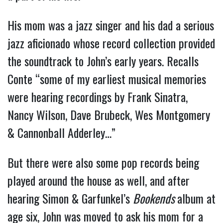
His mom was a jazz singer and his dad a serious
jazz aficionado whose record collection provided
the soundtrack to John’s early years. Recalls
Conte “some of my earliest musical memories
were hearing recordings by Frank Sinatra,
Nancy Wilson, Dave Brubeck, Wes Montgomery
& Cannonball Adderley…”
But there were also some pop records being
played around the house as well, and after
hearing Simon & Garfunkel’s
Bookends
album at
age six, John was moved to ask his mom for a