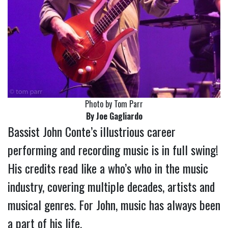
Photo by Tom Parr
By Joe Gagliardo
Bassist John Conte’s illustrious career
performing and recording music is in full swing!
His credits read like a who’s who in the music
industry, covering multiple decades, artists and
musical genres. For John, music has always been
a part of his life.