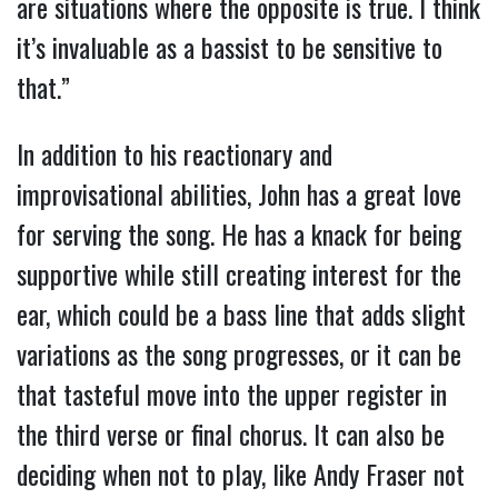
are situations where the opposite is true. I think
it’s invaluable as a bassist to be sensitive to
that.”
In addition to his reactionary and
improvisational abilities, John has a great love
for serving the song. He has a knack for being
supportive while still creating interest for the
ear, which could be a bass line that adds slight
variations as the song progresses, or it can be
that tasteful move into the upper register in
the third verse or final chorus. It can also be
deciding when not to play, like Andy Fraser not