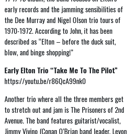
early records and the jamming sensibilities of
the Dee Murray and Nigel Olson trio tours of
1970-1972. According to John, it has been
described as “Elton – before the duck suit,
blow, and binge shopping!”
Early Elton Trio “Take Me To The Pilot”
https://youtu.be/r86QcA99nk0
Another trio where all the three members get
to stretch out and jam is The Prisoners of 2nd
Avenue. The band features guitarist/vocalist,
Jimmy Vivino (Conan O’Brian band leader, Levon