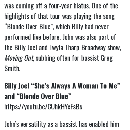
was coming off a four-year hiatus. One of the
highlights of that tour was playing the song
“Blonde Over Blue”, which Billy had never
performed live before. John was also part of
the Billy Joel and Twyla Tharp Broadway show,
Moving Out
, subbing often for bassist Greg
Smith.
Billy Joel “She’s Always A Woman To Me”
and “Blonde Over Blue”
https://youtu.be/CUhkHYxFsBs
John’s versatility as a bassist has enabled him