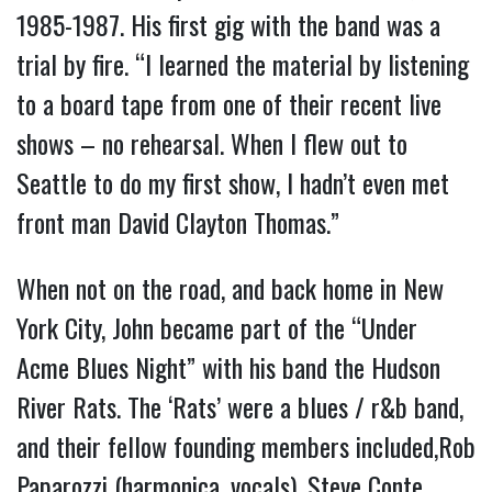
1985-1987. His first gig with the band was a
trial by fire. “I learned the material by listening
to a board tape from one of their recent live
shows – no rehearsal. When I flew out to
Seattle to do my first show, I hadn’t even met
front man David Clayton Thomas.”
When not on the road, and back home in New
York City, John became part of the “Under
Acme Blues Night” with his band the Hudson
River Rats. The ‘Rats’ were a blues / r&b band,
and their fellow founding members included,Rob
Paparozzi (harmonica, vocals), Steve Conte