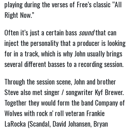
playing during the verses of Free’s classic “All
Right Now.”
Often it’s just a certain bass
sound
that can
inject the personality that a producer is looking
for in a track, which is why John usually brings
several different basses to a recording session.
Through the session scene, John and brother
Steve also met singer / songwriter Kyf Brewer.
Together they would form the band Company of
Wolves with rock n’ roll veteran Frankie
LaRocka (Scandal, David Johansen, Bryan