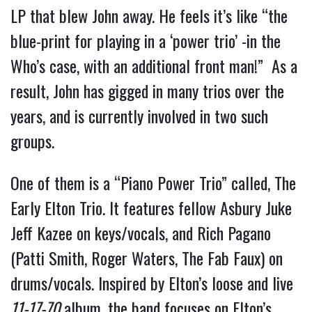
LP that blew John away. He feels it’s like “the
blue-print for playing in a ‘power trio’ -in the
Who’s case, with an additional front man!” As a
result, John has gigged in many trios over the
years, and is currently involved in two such
groups.
One of them is a “Piano Power Trio” called, The
Early Elton Trio. It features fellow Asbury Juke
Jeff Kazee on keys/vocals, and Rich Pagano
(Patti Smith, Roger Waters, The Fab Faux) on
drums/vocals. Inspired by Elton’s loose and live
11-17-70
album, the band focuses on Elton’s