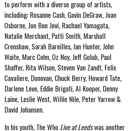
to perform with a diverse group of artists,
including: Rosanne Cash, Gavin DeGraw, Joan
Osborne, Jon Bon Jovi, Rachael Yamagata,
Natalie Merchant, Patti Smith, Marshall
Crenshaw, Sarah Bareilles, Ian Hunter, John
Waite, Marc Cohn, Oz Noy, Jeff Golub, Paul
Shaffer, Rita Wilson, Steven Van Zandt, Felix
Cavaliere, Donovan, Chuck Berry, Howard Tate,
Darlene Love, Eddie Brigati, Al Kooper, Denny
Laine, Leslie West, Willie Nile, Peter Yarrow &
David Johansen.
In his youth, The Who
Live at Leeds
was another