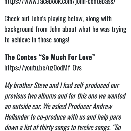
https://www.facebook.com/john-contebass/
Check out John’s playing below, along with
background from John about what he was trying
to achieve in those songs!
The Contes “So Much For Love”
https://youtu.be/uz0odMf_Ovs
My brother Steve and I had self-produced our
previous two albums and for this one we wanted
an outside ear. We asked Producer Andrew
Hollander to co-produce with us and help pare
down a list of thirty songs to twelve songs. “So