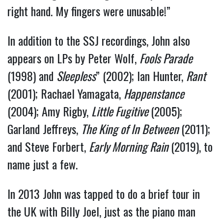
right hand. My fingers were unusable!”
In addition to the SSJ recordings, John also
appears on LPs by Peter Wolf,
Fools Parade
(1998) and
Sleepless
” (2002); Ian Hunter,
Rant
(2001); Rachael Yamagata,
Happenstance
(2004); Amy Rigby,
Little Fugitive
(2005);
Garland Jeffreys,
The King of In Between
(2011);
and Steve Forbert,
Early Morning Rain
(2019), to
name just a few.
In 2013 John was tapped to do a brief tour in
the UK with Billy Joel, just as the piano man