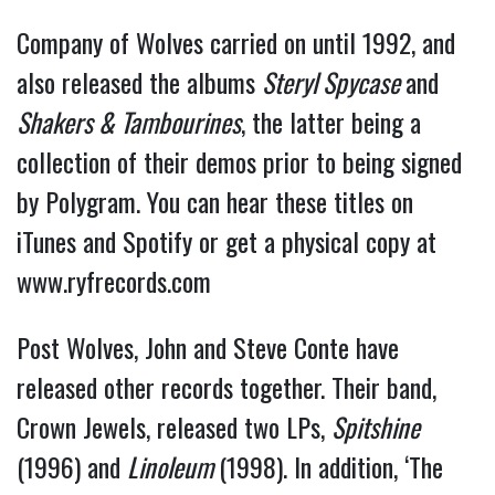
Company of Wolves carried on until 1992, and
also released the albums
Steryl Spycase
and
Shakers & Tambourines
, the latter being a
collection of their demos prior to being signed
by Polygram. You can hear these titles on
iTunes and Spotify or get a physical copy at
www.ryfrecords.com
Post Wolves, John and Steve Conte have
released other records together. Their band,
Crown Jewels, released two LPs,
Spitshine
(1996) and
Linoleum
(1998). In addition, ‘The