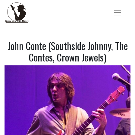
John Conte (Southside Johnny, The
Contes, Crown Jewels)