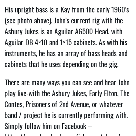
His upright bass is a Kay from the early 1960’s
(see photo above). John’s current rig with the
Asbury Jukes is an Aguilar AG500 Head, with
Aguilar DB 4×10 and 1×15 cabinets. As with his
instruments, he has an array of bass heads and
cabinets that he uses depending on the gig.
There are many ways you can see and hear John
play live-with the Asbury Jukes, Early Elton, The
Contes, Prisoners of 2nd Avenue, or whatever
band / project he is currently performing with.
Simply follow him on Facebook –