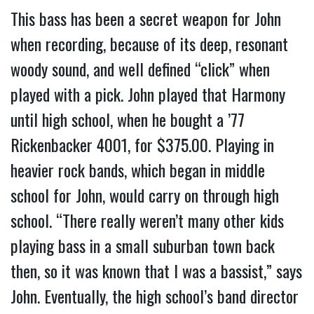
This bass has been a secret weapon for John
when recording, because of its deep, resonant
woody sound, and well defined “click” when
played with a pick. John played that Harmony
until high school, when he bought a ’77
Rickenbacker 4001, for $375.00. Playing in
heavier rock bands, which began in middle
school for John, would carry on through high
school. “There really weren’t many other kids
playing bass in a small suburban town back
then, so it was known that I was a bassist,” says
John. Eventually, the high school’s band director