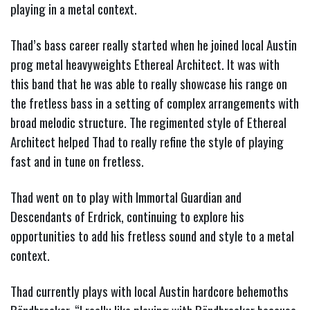
playing in a metal context.
Thad’s bass career really started when he joined local Austin
prog metal heavyweights Ethereal Architect. It was with
this band that he was able to really showcase his range on
the fretless bass in a setting of complex arrangements with
broad melodic structure. The regimented style of Ethereal
Architect helped Thad to really refine the style of playing
fast and in tune on fretless.
Thad went on to play with Immortal Guardian and
Descendants of Erdrick, continuing to explore his
opportunities to add his fretless sound and style to a metal
context.
Thad currently plays with local Austin hardcore behemoths