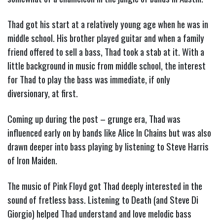
Thad got his start at a relatively young age when he was in
middle school. His brother played guitar and when a family
friend offered to sell a bass, Thad took a stab at it. With a
little background in music from middle school, the interest
for Thad to play the bass was immediate, if only
diversionary, at first.
Coming up during the post – grunge era, Thad was
influenced early on by bands like Alice In Chains but was also
drawn deeper into bass playing by listening to Steve Harris
of Iron Maiden.
The music of Pink Floyd got Thad deeply interested in the
sound of fretless bass. Listening to Death (and Steve Di
Giorgio) helped Thad understand and love melodic bass