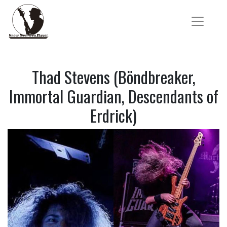
Thad Stevens (Böndbreaker,
Immortal Guardian, Descendants of
Erdrick)