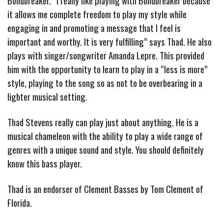
Böndbreaker. “I really like playing with Böndbreaker because
it allows me complete freedom to play my style while
engaging in and promoting a message that I feel is
important and worthy. It is very fulfilling” says Thad. He also
plays with singer/songwriter Amanda Lepre. This provided
him with the opportunity to learn to play in a “less is more”
style, playing to the song so as not to be overbearing in a
lighter musical setting.
Thad Stevens really can play just about anything. He is a
musical chameleon with the ability to play a wide range of
genres with a unique sound and style. You should definitely
know this bass player.
Thad is an endorser of Clement Basses by Tom Clement of
Florida.