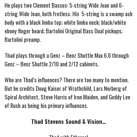
He plays two Clement Basses: 5-string Wide Joan and 6-
string Wide Joan, both fretless. His 5-string is a swamp ash
body with a black limba top; white limba neck; black/white
ebony finger board; Bartolini Original Bass Dual pickups;
Bartolini preamp.
Thad plays through a Genz – Benz Shuttle Max 6.0 through
Genz – Benz Shuttle 2/10 and 2/12 cabinets.
Who are Thad’s influences?
There are too many to mention.
But he credits Doug Kaiser of Wrathchild, Lars Norberg of
Spiral Architect, Steve Harris of Iron Maiden, and Geddy Lee
of Rush as being his primary influences.
Thad Stevens Sound & Vision…