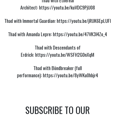
Thad with Ethereal
Architect:
https://youtu.be/kuVDC9PjU08
Thad with Immortal Guardian:
https://youtu.be/jRUK6EpLUFI
Thad with Amanda Lepre:
https://youtu.be/47VK3I4Zo_4
Thad with Descendants of
Erdrick:
https://youtu.be/WSFH2G0nXqM
Thad with Böndbreaker (full
performance):
https://youtu.be/8yWKu0hbjr4
SUBSCRIBE TO OUR