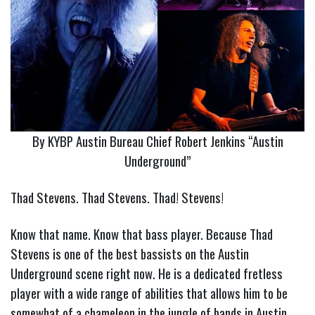
By KYBP Austin Bureau Chief Robert Jenkins “Austin
Underground”
Thad Stevens. Thad Stevens. Thad! Stevens!
Know that name. Know that bass player. Because Thad
Stevens is one of the best bassists on the Austin
Underground scene right now. He is a dedicated fretless
player with a wide range of abilities that allows him to be
somewhat of a chameleon in the jungle of bands in Austin.