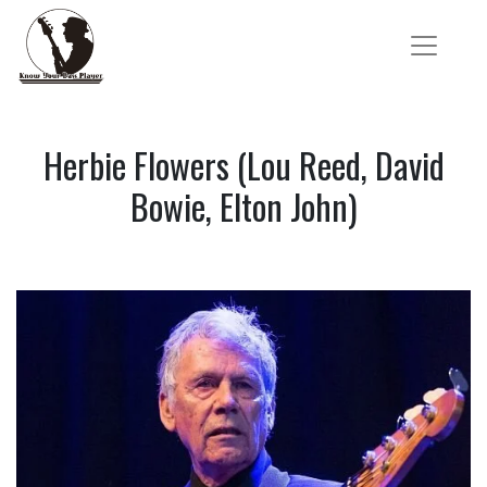
Herbie Flowers (Lou Reed, David
Bowie, Elton John)