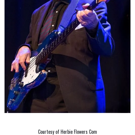
Courtesy of Herbie Flowers Com