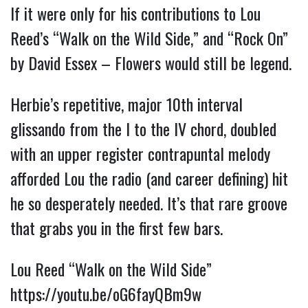
If it were only for his contributions to Lou 
Reed’s “Walk on the Wild Side,” and “Rock On” 
by David Essex – Flowers would still be legend.
Herbie’s repetitive, major 10th interval 
glissando from the I to the IV chord, doubled 
with an upper register contrapuntal melody 
afforded Lou the radio (and career defining) hit 
he so desperately needed. It’s that rare groove 
that grabs you in the first few bars.
Lou Reed “Walk on the Wild Side” 
https://youtu.be/oG6fayQBm9w