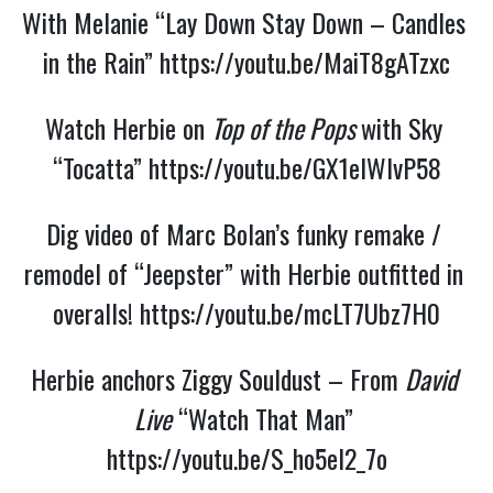
With Melanie “Lay Down Stay Down – Candles 
in the Rain” 
https://youtu.be/MaiT8gATzxc
Watch Herbie on 
Top of the Pops 
with Sky 
“Tocatta” 
https://youtu.be/GX1elWIvP58
Dig video of Marc Bolan’s funky remake / 
remodel of “Jeepster” with Herbie outfitted in 
overalls! 
https://youtu.be/mcLT7Ubz7H0
Herbie anchors Ziggy Souldust – From 
David 
Live
 “Watch That Man” 
https://youtu.be/S_ho5el2_7o