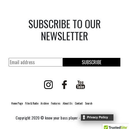
SUBSCRIBE TO OUR
NEWSLETTER
SUBSCRIBE
Home Page
Film & Radio
Archive
Features
About Us
Contact
Search
Copyright 2020 © know your bass player -