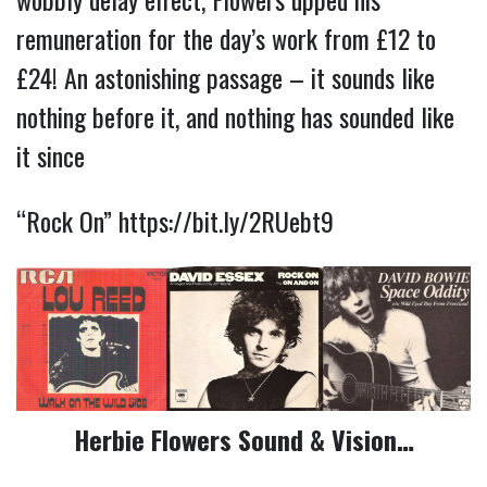
remuneration for the day’s work from £12 to 
£24! An astonishing passage – it sounds like 
nothing before it, and nothing has sounded like 
it since
“Rock On” 
https://bit.ly/2RUebt9
Herbie Flowers Sound & Vision…