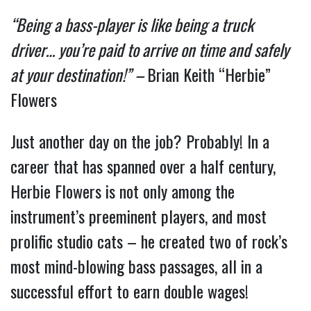
“Being a bass-player is like being a truck 
driver… you’re paid to arrive on time and safely 
at your destination!” – 
Brian Keith “Herbie” 
Flowers
Just another day on the job? Probably! In a 
career that has spanned over a half century, 
Herbie Flowers is not only among the 
instrument’s preeminent players, and most 
prolific studio cats – he created two of rock’s 
most mind-blowing bass passages, all in a 
successful effort to earn double wages!