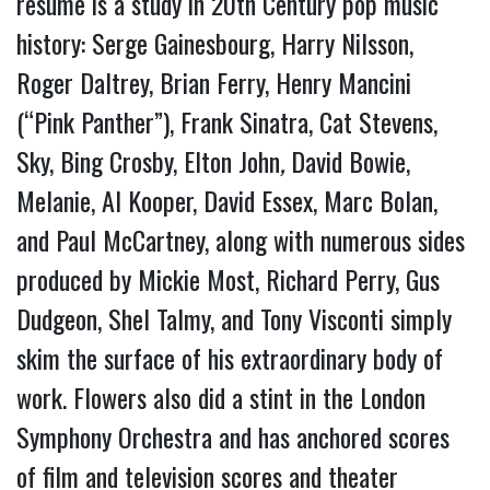
resume is a study in 20th Century pop music 
history: Serge Gainesbourg, Harry Nilsson, 
Roger Daltrey, Brian Ferry, Henry Mancini 
(“Pink Panther”), Frank Sinatra, Cat Stevens, 
Sky, Bing Crosby, Elton John
,
 David Bowie, 
Melanie, Al Kooper, David Essex, Marc Bolan, 
and Paul McCartney, along with numerous sides 
produced by Mickie Most, Richard Perry, Gus 
Dudgeon, Shel Talmy, and Tony Visconti simply 
skim the surface of his extraordinary body of 
work. Flowers also did a stint in the London 
Symphony Orchestra and has anchored scores 
of film and television scores and theater 