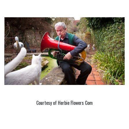
Courtesy of Herbie Flowers Com