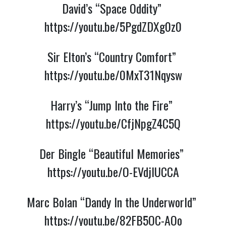
David’s “Space Oddity” 
https://youtu.be/5PgdZDXg0z0
Sir Elton’s “Country Comfort” 
https://youtu.be/0MxT31Nqysw
Harry’s “Jump Into the Fire” 
https://youtu.be/CfjNpgZ4C5Q
Der Bingle “Beautiful Memories” 
https://youtu.be/O-EVdjlUCCA
Marc Bolan “Dandy In the Underworld” 
https://youtu.be/82FB5OC-AOo