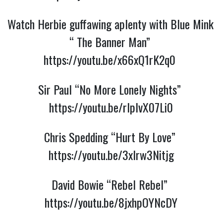
Watch Herbie guffawing aplenty with Blue Mink 
“ The Banner Man” 
https://youtu.be/x66xQ1rK2q0
Sir Paul “No More Lonely Nights” 
https://youtu.be/rlplvX07Li0
Chris Spedding “Hurt By Love” 
https://youtu.be/3xIrw3Nitjg
David Bowie “Rebel Rebel” 
https://youtu.be/8jxhpOYNcDY