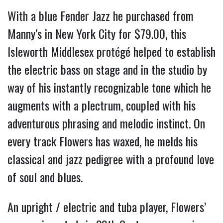
With a blue Fender Jazz he purchased from 
Manny’s in New York City for $79.00, this 
Isleworth Middlesex protégé helped to establish 
the electric bass on stage and in the studio by 
way of his instantly recognizable tone which he 
augments with a plectrum, coupled with his 
adventurous phrasing and melodic instinct. On 
every track Flowers has waxed, he melds his 
classical and jazz pedigree with a profound love 
of soul and blues.
An upright / electric and tuba player, Flowers’ 