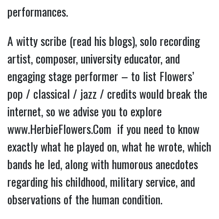
performances.
A witty scribe (read his blogs), solo recording 
artist, composer, university educator, and 
engaging stage performer – to list Flowers’ 
pop / classical / jazz / credits would break the 
internet, so we advise you to explore 
www.HerbieFlowers.Com 
 if you need to know 
exactly what he played on, what he wrote, which 
bands he led, along with humorous anecdotes 
regarding his childhood, military service, and 
observations of the human condition.