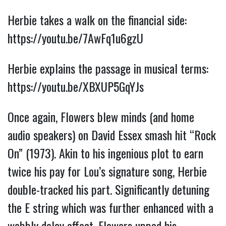
Herbie takes a walk on the financial side: 
https://youtu.be/7AwFq1u6gzU
Herbie explains the passage in musical terms: 
https://youtu.be/XBXUP5GqYJs
Once again, Flowers blew minds (and home 
audio speakers) on David Essex smash hit “Rock 
On” (1973). Akin to his ingenious plot to earn 
twice his pay for Lou’s signature song, Herbie 
double-tracked his part. Significantly detuning 
the E string which was further enhanced with a 
wobbly delay effect, Flowers upped his 