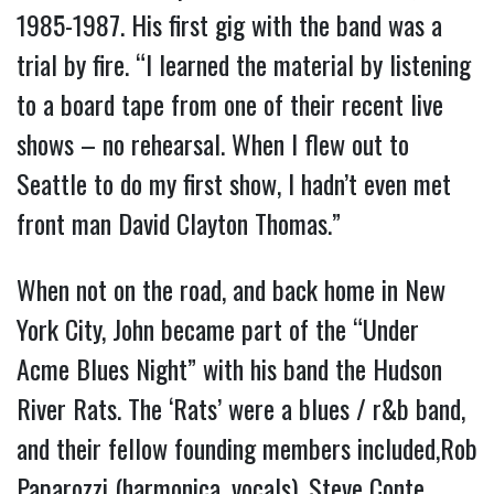
1985-1987. His first gig with the band was a
trial by fire. “I learned the material by listening
to a board tape from one of their recent live
shows – no rehearsal. When I flew out to
Seattle to do my first show, I hadn’t even met
front man David Clayton Thomas.”
When not on the road, and back home in New
York City, John became part of the “Under
Acme Blues Night” with his band the Hudson
River Rats. The ‘Rats’ were a blues / r&b band,
and their fellow founding members included,Rob
Paparozzi (harmonica, vocals), Steve Conte