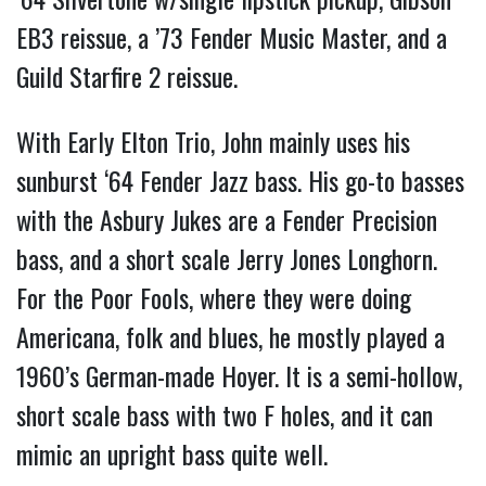
EB3 reissue, a ’73 Fender Music Master, and a
Guild Starfire 2 reissue.
With Early Elton Trio, John mainly uses his
sunburst ‘64 Fender Jazz bass. His go-to basses
with the Asbury Jukes are a Fender Precision
bass, and a short scale Jerry Jones Longhorn.
For the Poor Fools, where they were doing
Americana, folk and blues, he mostly played a
1960’s German-made Hoyer. It is a semi-hollow,
short scale bass with two F holes, and it can
mimic an upright bass quite well.