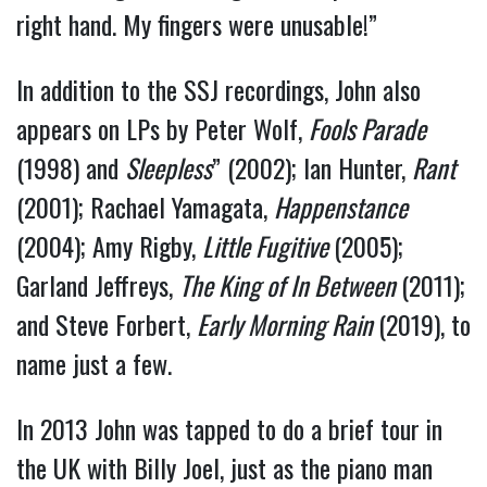
right hand. My fingers were unusable!”
In addition to the SSJ recordings, John also
appears on LPs by Peter Wolf,
Fools Parade
(1998) and
Sleepless
” (2002); Ian Hunter,
Rant
(2001); Rachael Yamagata,
Happenstance
(2004); Amy Rigby,
Little Fugitive
(2005);
Garland Jeffreys,
The King of In Between
(2011);
and Steve Forbert,
Early Morning Rain
(2019), to
name just a few.
In 2013 John was tapped to do a brief tour in
the UK with Billy Joel, just as the piano man