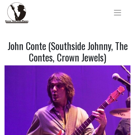
John Conte (Southside Johnny, The
Contes, Crown Jewels)