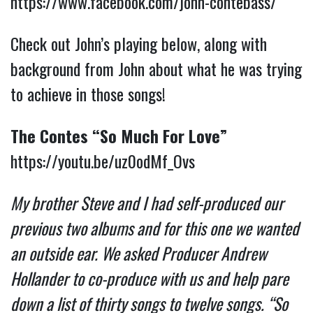
https://www.facebook.com/john-contebass/
Check out John’s playing below, along with
background from John about what he was trying
to achieve in those songs!
The Contes “So Much For Love”
https://youtu.be/uz0odMf_Ovs
My brother Steve and I had self-produced our
previous two albums and for this one we wanted
an outside ear. We asked Producer Andrew
Hollander to co-produce with us and help pare
down a list of thirty songs to twelve songs. “So