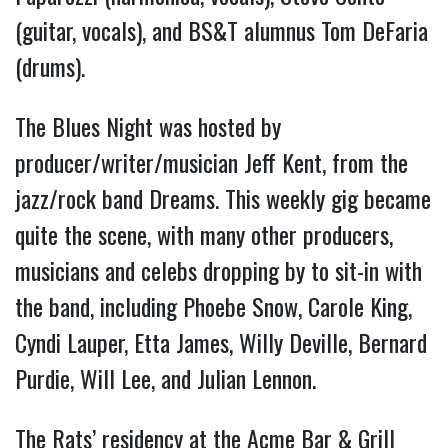
(guitar, vocals), and BS&T alumnus Tom DeFaria
(drums).
The Blues Night was hosted by
producer/writer/musician Jeff Kent, from the
jazz/rock band Dreams. This weekly gig became
quite the scene, with many other producers,
musicians and celebs dropping by to sit-in with
the band, including Phoebe Snow, Carole King,
Cyndi Lauper, Etta James, Willy Deville, Bernard
Purdie, Will Lee, and Julian Lennon.
The Rats’ residency at the Acme Bar & Grill