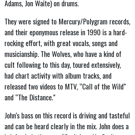
Adams, Jon Waite) on drums.
They were signed to Mercury/Polygram records,
and their eponymous release in 1990 is a hard-
rocking effort, with great vocals, songs and
musicianship. The Wolves, who have a kind of
cult following to this day, toured extensively,
had chart activity with album tracks, and
released two videos to MTV, “Call of the Wild”
and “The Distance.”
John’s bass on this record is driving and tasteful
and can be heard clearly in the mix. John does a