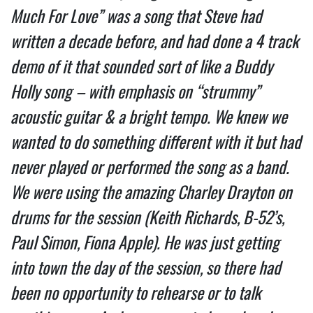
Much For Love” was a song that Steve had
written a decade before, and had done a 4 track
demo of it that sounded sort of like a Buddy
Holly song – with emphasis on “strummy”
acoustic guitar & a bright tempo. We knew we
wanted to do something different with it but had
never played or performed the song as a band.
We were using the amazing Charley Drayton on
drums for the session (Keith Richards, B-52’s,
Paul Simon, Fiona Apple). He was just getting
into town the day of the session, so there had
been no opportunity to rehearse or to talk