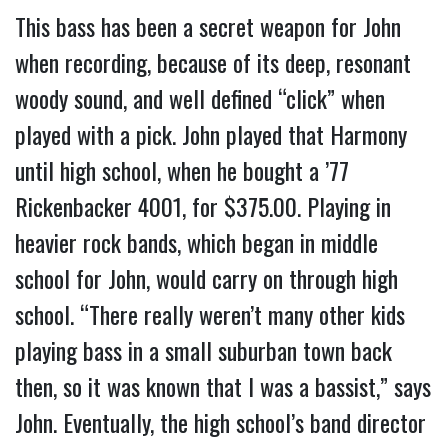
This bass has been a secret weapon for John
when recording, because of its deep, resonant
woody sound, and well defined “click” when
played with a pick. John played that Harmony
until high school, when he bought a ’77
Rickenbacker 4001, for $375.00. Playing in
heavier rock bands, which began in middle
school for John, would carry on through high
school. “There really weren’t many other kids
playing bass in a small suburban town back
then, so it was known that I was a bassist,” says
John. Eventually, the high school’s band director