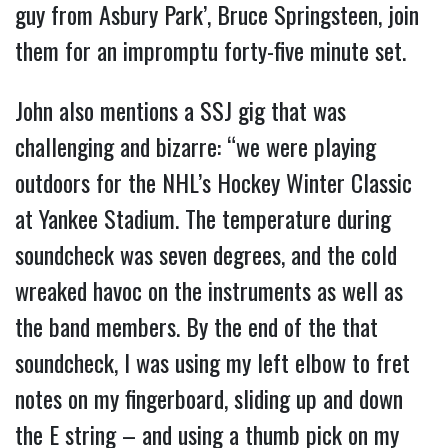
guy from Asbury Park’, Bruce Springsteen, join
them for an impromptu forty-five minute set.
John also mentions a SSJ gig that was
challenging and bizarre: “we were playing
outdoors for the NHL’s Hockey Winter Classic
at Yankee Stadium. The temperature during
soundcheck was seven degrees, and the cold
wreaked havoc on the instruments as well as
the band members. By the end of the that
soundcheck, I was using my left elbow to fret
notes on my fingerboard, sliding up and down
the E string – and using a thumb pick on my