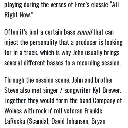
playing during the verses of Free’s classic “All
Right Now.”
Often it’s just a certain bass
sound
that can
inject the personality that a producer is looking
for in a track, which is why John usually brings
several different basses to a recording session.
Through the session scene, John and brother
Steve also met singer / songwriter Kyf Brewer.
Together they would form the band Company of
Wolves with rock n’ roll veteran Frankie
LaRocka (Scandal, David Johansen, Bryan