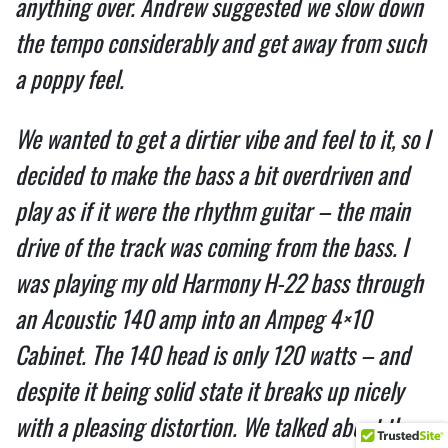
anything over. Andrew suggested we slow down
the tempo considerably and get away from such
a poppy feel.
We wanted to get a dirtier vibe and feel to it, so I
decided to make the bass a bit overdriven and
play as if it were the rhythm guitar – the main
drive of the track was coming from the bass. I
was playing my old Harmony H-22 bass through
an Acoustic 140 amp into an Ampeg 4×10
Cabinet. The 140 head is only 120 watts – and
despite it being solid state it breaks up nicely
with a pleasing distortion. We talked about the