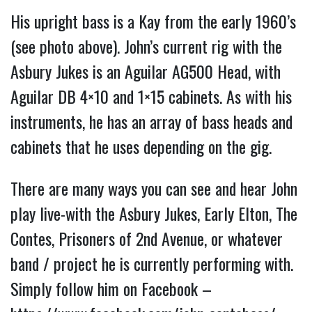
His upright bass is a Kay from the early 1960’s
(see photo above). John’s current rig with the
Asbury Jukes is an Aguilar AG500 Head, with
Aguilar DB 4×10 and 1×15 cabinets. As with his
instruments, he has an array of bass heads and
cabinets that he uses depending on the gig.
There are many ways you can see and hear John
play live-with the Asbury Jukes, Early Elton, The
Contes, Prisoners of 2nd Avenue, or whatever
band / project he is currently performing with.
Simply follow him on Facebook –