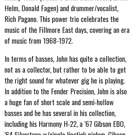
Helm, Donald Fagen) and drummer/vocalist,
Rich Pagano. This power trio celebrates the
music of the Fillmore East days, covering an era
of music from 1968-1972.
In terms of basses, John has quite a collection,
not as a collector, but rather to be able to get
the right sound for whatever gig he is playing.
In addition to the Fender Precision, John is also
a huge fan of short scale and semi-hollow
basses and he has several in his collection,
including his Harmony H-22, a ’67 Gibson EBO,
’64 Silvertone w/single lipstick pickup, Gibson