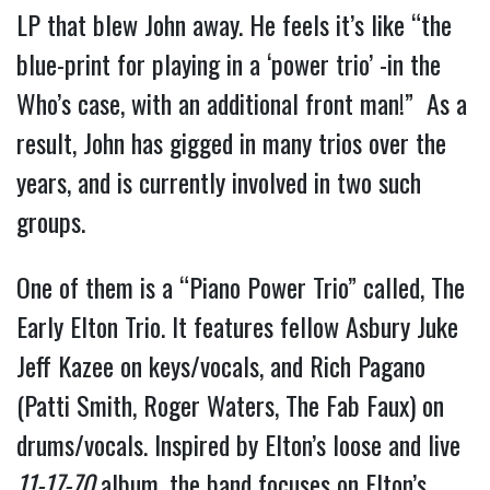
LP that blew John away. He feels it’s like “the
blue-print for playing in a ‘power trio’ -in the
Who’s case, with an additional front man!” As a
result, John has gigged in many trios over the
years, and is currently involved in two such
groups.
One of them is a “Piano Power Trio” called, The
Early Elton Trio. It features fellow Asbury Juke
Jeff Kazee on keys/vocals, and Rich Pagano
(Patti Smith, Roger Waters, The Fab Faux) on
drums/vocals. Inspired by Elton’s loose and live
11-17-70
album, the band focuses on Elton’s