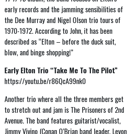
early records and the jamming sensibilities of
the Dee Murray and Nigel Olson trio tours of
1970-1972. According to John, it has been
described as “Elton – before the duck suit,
blow, and binge shopping!”
Early Elton Trio “Take Me To The Pilot”
https://youtu.be/r86QcA99nk0
Another trio where all the three members get
to stretch out and jam is The Prisoners of 2nd
Avenue. The band features guitarist/vocalist,
Jimmy Vivino (Conan O’Brian band leader, Levon