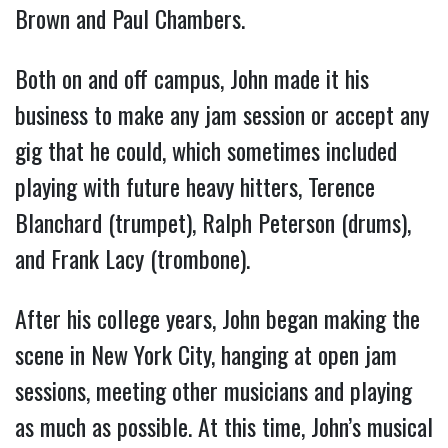
Brown and Paul Chambers.
Both on and off campus, John made it his
business to make any jam session or accept any
gig that he could, which sometimes included
playing with future heavy hitters, Terence
Blanchard (trumpet), Ralph Peterson (drums),
and Frank Lacy (trombone).
After his college years, John began making the
scene in New York City, hanging at open jam
sessions, meeting other musicians and playing
as much as possible. At this time, John’s musical