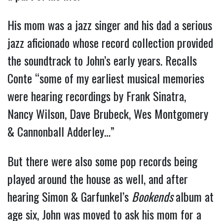
His mom was a jazz singer and his dad a serious
jazz aficionado whose record collection provided
the soundtrack to John’s early years. Recalls
Conte “some of my earliest musical memories
were hearing recordings by Frank Sinatra,
Nancy Wilson, Dave Brubeck, Wes Montgomery
& Cannonball Adderley…”
But there were also some pop records being
played around the house as well, and after
hearing Simon & Garfunkel’s
Bookends
album at
age six, John was moved to ask his mom for a