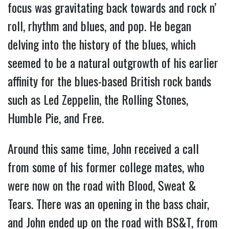
focus was gravitating back towards and rock n’
roll, rhythm and blues, and pop. He began
delving into the history of the blues, which
seemed to be a natural outgrowth of his earlier
affinity for the blues-based British rock bands
such as Led Zeppelin, the Rolling Stones,
Humble Pie, and Free.
Around this same time, John received a call
from some of his former college mates, who
were now on the road with Blood, Sweat &
Tears. There was an opening in the bass chair,
and John ended up on the road with BS&T, from