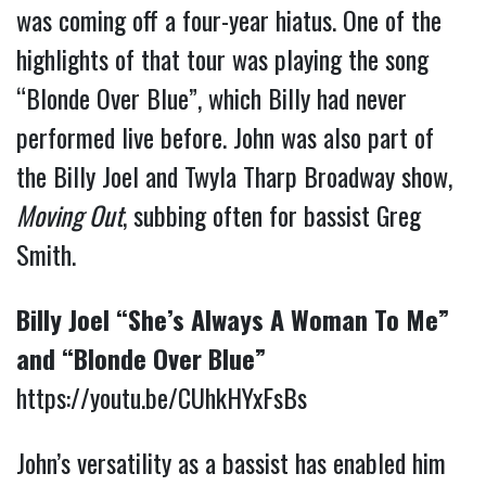
was coming off a four-year hiatus. One of the
highlights of that tour was playing the song
“Blonde Over Blue”, which Billy had never
performed live before. John was also part of
the Billy Joel and Twyla Tharp Broadway show,
Moving Out
, subbing often for bassist Greg
Smith.
Billy Joel “She’s Always A Woman To Me”
and “Blonde Over Blue”
https://youtu.be/CUhkHYxFsBs
John’s versatility as a bassist has enabled him