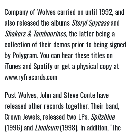
Company of Wolves carried on until 1992, and
also released the albums
Steryl Spycase
and
Shakers & Tambourines
, the latter being a
collection of their demos prior to being signed
by Polygram. You can hear these titles on
iTunes and Spotify or get a physical copy at
www.ryfrecords.com
Post Wolves, John and Steve Conte have
released other records together. Their band,
Crown Jewels, released two LPs,
Spitshine
(1996) and
Linoleum
(1998). In addition, ‘The