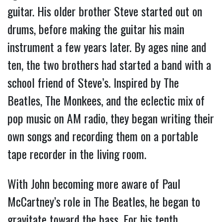
guitar. His older brother Steve started out on
drums, before making the guitar his main
instrument a few years later. By ages nine and
ten, the two brothers had started a band with a
school friend of Steve’s. Inspired by The
Beatles, The Monkees, and the eclectic mix of
pop music on AM radio, they began writing their
own songs and recording them on a portable
tape recorder in the living room.
With John becoming more aware of Paul
McCartney’s role in The Beatles, he began to
gravitate toward the bass. For his tenth