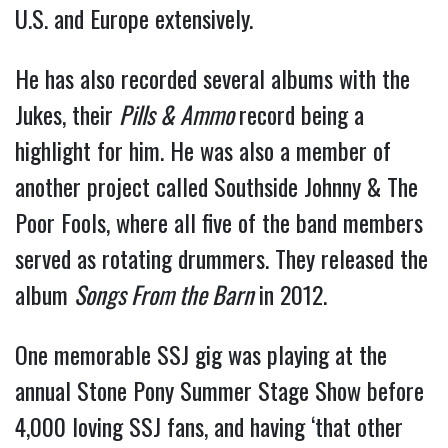
U.S. and Europe extensively.
He has also recorded several albums with the
Jukes, their
Pills & Ammo
record being a
highlight for him. He was also a member of
another project called Southside Johnny & The
Poor Fools, where all five of the band members
served as rotating drummers. They released the
album
Songs From the Barn
in 2012.
One memorable SSJ gig was playing at the
annual Stone Pony Summer Stage Show before
4,000 loving SSJ fans, and having ‘that other