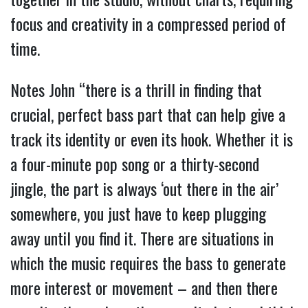
focus and creativity in a compressed period of
time.
Notes John “there is a thrill in finding that
crucial, perfect bass part that can help give a
track its identity or even its hook. Whether it is
a four-minute pop song or a thirty-second
jingle, the part is always ‘out there in the air’
somewhere, you just have to keep plugging
away until you find it. There are situations in
which the music requires the bass to generate
more interest or movement – and then there