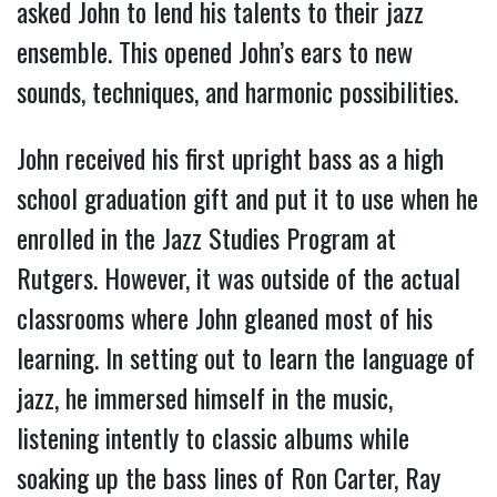
asked John to lend his talents to their jazz
ensemble. This opened John’s ears to new
sounds, techniques, and harmonic possibilities.
John received his first upright bass as a high
school graduation gift and put it to use when he
enrolled in the Jazz Studies Program at
Rutgers. However, it was outside of the actual
classrooms where John gleaned most of his
learning. In setting out to learn the language of
jazz, he immersed himself in the music,
listening intently to classic albums while
soaking up the bass lines of Ron Carter, Ray