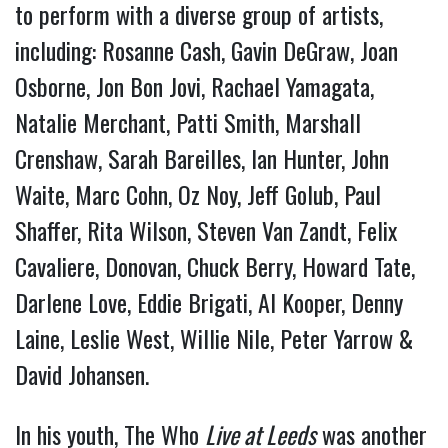
to perform with a diverse group of artists,
including: Rosanne Cash, Gavin DeGraw, Joan
Osborne, Jon Bon Jovi, Rachael Yamagata,
Natalie Merchant, Patti Smith, Marshall
Crenshaw, Sarah Bareilles, Ian Hunter, John
Waite, Marc Cohn, Oz Noy, Jeff Golub, Paul
Shaffer, Rita Wilson, Steven Van Zandt, Felix
Cavaliere, Donovan, Chuck Berry, Howard Tate,
Darlene Love, Eddie Brigati, Al Kooper, Denny
Laine, Leslie West, Willie Nile, Peter Yarrow &
David Johansen.
In his youth, The Who
Live at Leeds
was another