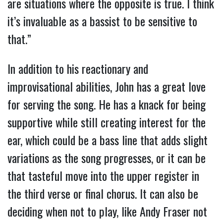
are situations where the opposite is true. I think
it’s invaluable as a bassist to be sensitive to
that.”
In addition to his reactionary and
improvisational abilities, John has a great love
for serving the song. He has a knack for being
supportive while still creating interest for the
ear, which could be a bass line that adds slight
variations as the song progresses, or it can be
that tasteful move into the upper register in
the third verse or final chorus. It can also be
deciding when not to play, like Andy Fraser not