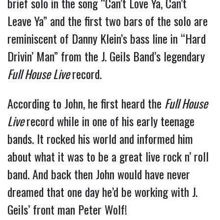
brief solo in the song “Can’t Love Ya, Can’t
Leave Ya” and the first two bars of the solo are
reminiscent of Danny Klein’s bass line in “Hard
Drivin’ Man” from the J. Geils Band’s legendary
Full House Live
record.
According to John, he first heard the
Full House
Live
record while in one of his early teenage
bands. It rocked his world and informed him
about what it was to be a great live rock n’ roll
band. And back then John would have never
dreamed that one day he’d be working with J.
Geils’ front man Peter Wolf!