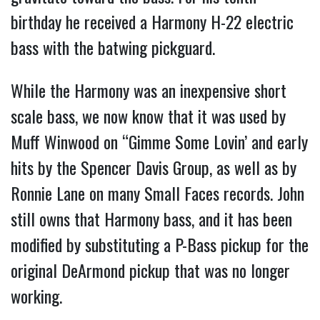
birthday he received a Harmony H-22 electric
bass with the batwing pickguard.
While the Harmony was an inexpensive short
scale bass, we now know that it was used by
Muff Winwood on “Gimme Some Lovin’ and early
hits by the Spencer Davis Group, as well as by
Ronnie Lane on many Small Faces records. John
still owns that Harmony bass, and it has been
modified by substituting a P-Bass pickup for the
original DeArmond pickup that was no longer
working.