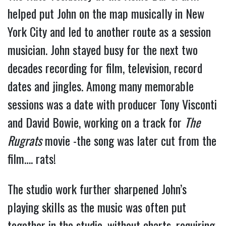
helped put John on the map musically in New
York City and led to another route as a session
musician. John stayed busy for the next two
decades recording for film, television, record
dates and jingles. Among many memorable
sessions was a date with producer Tony Visconti
and David Bowie, working on a track for
The
Rugrats
movie -the song was later cut from the
film…. rats!
The studio work further sharpened John’s
playing skills as the music was often put
together in the studio, without charts, requiring