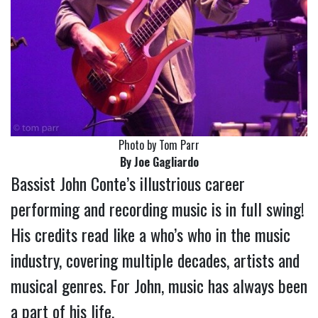
Photo by Tom Parr
By Joe Gagliardo
Bassist John Conte’s illustrious career
performing and recording music is in full swing!
His credits read like a who’s who in the music
industry, covering multiple decades, artists and
musical genres. For John, music has always been
a part of his life.