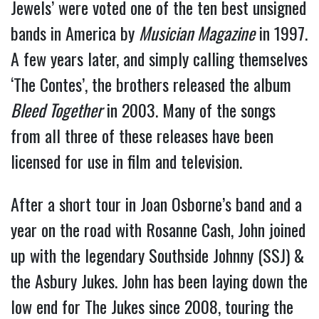
Jewels’ were voted one of the ten best unsigned
bands in America by
Musician Magazine
in 1997.
A few years later, and simply calling themselves
‘The Contes’, the brothers released the album
Bleed Together
in 2003. Many of the songs
from all three of these releases have been
licensed for use in film and television.
After a short tour in Joan Osborne’s band and a
year on the road with Rosanne Cash, John joined
up with the legendary Southside Johnny (SSJ) &
the Asbury Jukes. John has been laying down the
low end for The Jukes since 2008, touring the