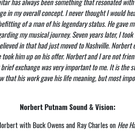
itar has always been something that resonated with 
ge in my overall concept. I never thought I would he
befitting of a man of his legendary status. He gave
garding my musical journey. Seven years later, I took 
believed in that had just moved to Nashville. Norbert 
took him up on his offer. Norbert and I are not frien
rief exchange was very important to me. It is the s
w that his work gave his life meaning, but most impor
Norbert Putnam Sound & Vision:
orbert with Buck Owens and Ray Charles on
Hee H