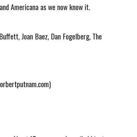
 and Americana as we now know it.
Buffett, Joan Baez, Dan Fogelberg, The
norbertputnam.com)