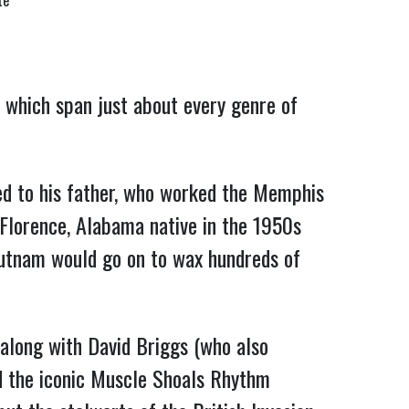
te
 which span just about every genre of
ed to his father, who worked the Memphis
 Florence, Alabama native in the 1950s
 Putnam would go on to wax hundreds of
along with David Briggs (who also
ed the iconic Muscle Shoals Rhythm