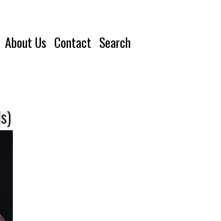
About Us
Contact
Search
s)