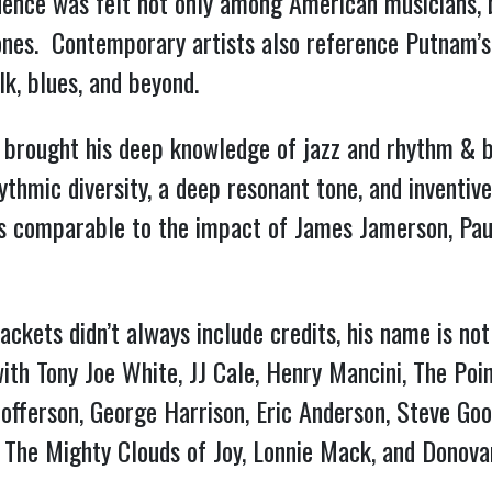
uence was felt not only among American musicians, b
ones. Contemporary artists also reference Putnam’s
lk, blues, and beyond.
 brought his deep knowledge of jazz and rhythm & b
rhythmic diversity, a deep resonant tone, and invent
is comparable to the impact of James Jamerson, Paul
ackets didn’t always include credits, his name is no
th Tony Joe White, JJ Cale, Henry Mancini, The Poi
offerson, George Harrison, Eric Anderson, Steve Goo
, The Mighty Clouds of Joy, Lonnie Mack, and Donova