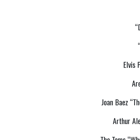
“
Elvis
Ar
Joan Baez “Th
Arthur Al
The Tams “Wha