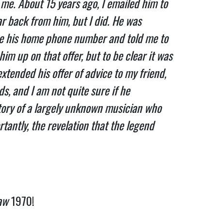
me. About 15 years ago, I emailed him to
ar back from him, but I did. He was
 me his home phone number and told me to
him up on that offer, but to be clear it was
extended his offer of advice to my friend,
ds, and I am not quite sure if he
tory of a largely unknown musician who
tantly, the revelation that the legend
aw
1970!