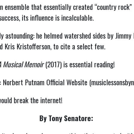
n ensemble that essentially created “country rock”
cess, its influence is incalculable.
lly astounding: he helmed watershed sides by Jimmy 
d Kris Kristofferson, to cite a select few.
A Musical Memoir
(2017) is essential reading!
:
Norbert Putnam Official Website (musiclessonsby
would break the internet!
By Tony Senatore: