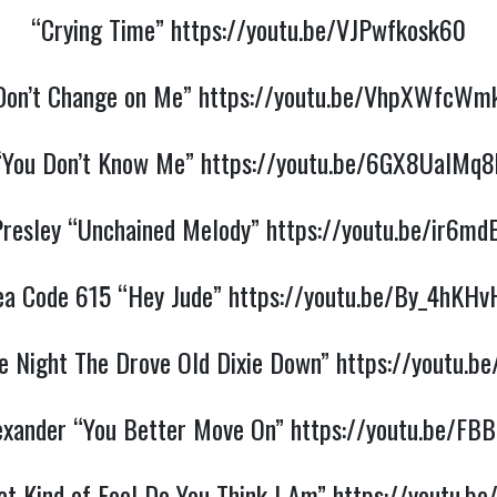
“Crying Time”
https://youtu.be/VJPwfkosk60
Don’t Change on Me”
https://youtu.be/VhpXWfcWm
“You Don’t Know Me”
https://youtu.be/6GX8UalMq8
 Presley “Unchained Melody”
https://youtu.be/ir6md
ea Code 615 “Hey Jude”
https://youtu.be/By_4hKHv
e Night The Drove Old Dixie Down”
https://youtu.b
exander “You Better Move On”
https://youtu.be/FB
t Kind of Fool Do You Think I Am”
https://youtu.b