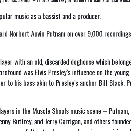
y Thomas Semioli – Photos Courtesy of Norbert Putnam’s Official Websi
pular music as a bassist and a producer.
ard Norbert Auvin Putnam on over 9,000 recordings
ayer with an old, discarded doghouse which belong
profound was Elvis Presley’s influence on the young
er to his bass akin to Presley’s anchor Bill Black.
layers in the Muscle Shoals music scene – Putnam, 
Kenny Buttrey, and Jerry Carrigan, and others found