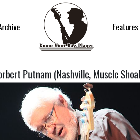
Archive
Features
orbert Putnam (Nashville, Muscle Shoal