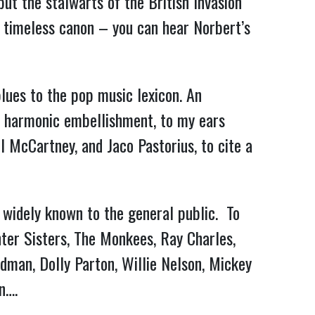
ut the stalwarts of the British Invasion
 timeless canon – you can hear Norbert’s
lues to the pop music lexicon. An
ive harmonic embellishment, to my ears
 McCartney, and Jaco Pastorius, to cite a
t widely known to the general public. To
nter Sisters, The Monkees, Ray Charles,
dman, Dolly Parton, Willie Nelson, Mickey
n….