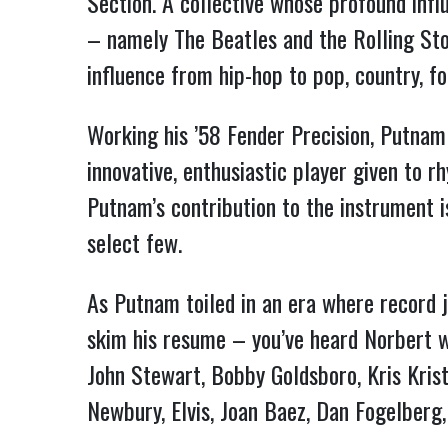
Section. A collective whose profound infl
– namely The Beatles and the Rolling St
influence from hip-hop to pop, country, fo
Working his ’58 Fender Precision, Putnam
innovative, enthusiastic player given to 
Putnam’s contribution to the instrument 
select few.
As Putnam toiled in an era where record j
skim his resume – you’ve heard Norbert wi
John Stewart, Bobby Goldsboro, Kris Krist
Newbury, Elvis, Joan Baez, Dan Fogelberg