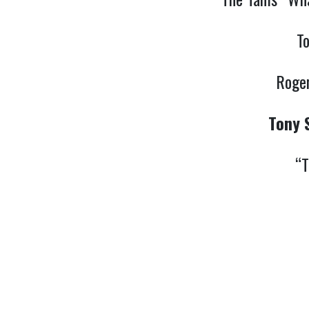
T
Roger
Tony 
“T