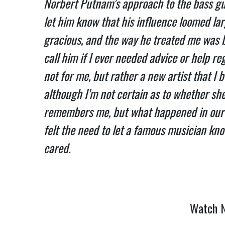
Norbert Putnam’s approach to the bass gu
let him know that his influence loomed lar
gracious, and the way he treated me was 
call him if I ever needed advice or help re
not for me, but rather a new artist that I 
although I’m not certain as to whether she 
remembers me, but what happened in our b
felt the need to let a famous musician kno
cared.
Watch N