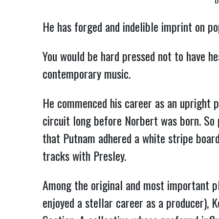
B
He has forged and indelible imprint on po
You would be hard pressed not to have he
contemporary music.
He commenced his career as an upright pl
circuit long before Norbert was born. So 
that Putnam adhered a white stripe board
tracks with Presley.
Among the original and most important p
enjoyed a stellar career as a producer), 