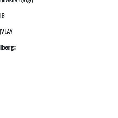
l8
yjVLAY
lberg: