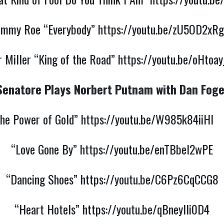
ommy Roe “Everybody”
https://youtu.be/zU5OD2xRg
 Miller “King of the Road”
https://youtu.be/oHtoa
Senatore Plays Norbert Putnam with Dan Foge
he Power of Gold”
https://youtu.be/W985k84iiHI
“Love Gone By”
https://youtu.be/enTBbel2wPE
“Dancing Shoes”
https://youtu.be/C6Pz6CqCCG8
“Heart Hotels”
https://youtu.be/qBneyIli0D4