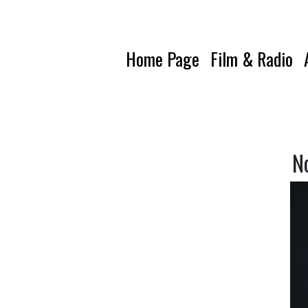
Home Page
Film & Radio
N