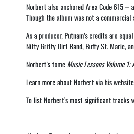
Norbert also anchored Area Code 615 – a
Though the album was not a commercial suc
As a producer, Putnam’s credits are equa
Nitty Gritty Dirt Band, Buffy St. Marie, an
Norbert’s tome
Music Lessons Volume 1: 
Learn more about Norbert via his website
To list Norbert’s most significant tracks 