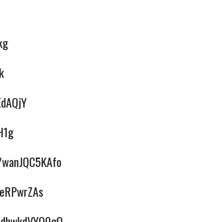
kg
k
EdAQjY
H1g
e/wanJQC5KAfo
BeRPwrZAs
e/dhwkdVYQ0gQ