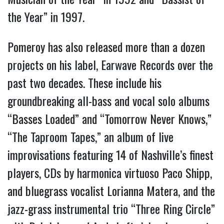
the Year” in 1997.
Pomeroy has also released more than a dozen
projects on his label, Earwave Records over the
past two decades. These include his
groundbreaking all-bass and vocal solo albums
“Basses Loaded” and “Tomorrow Never Knows,”
“The Taproom Tapes,” an album of live
improvisations featuring 14 of Nashville’s finest
players, CDs by harmonica virtuoso Paco Shipp,
and bluegrass vocalist Lorianna Matera, and the
jazz-grass instrumental trio “Three Ring Circle”