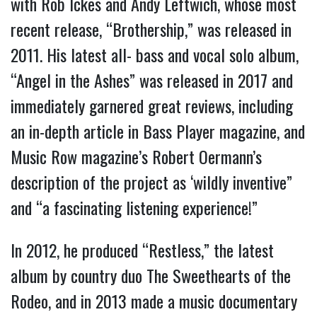
with Rob Ickes and Andy Leftwich, whose most
recent release, “Brothership,” was released in
2011. His latest all- bass and vocal solo album,
“Angel in the Ashes” was released in 2017 and
immediately garnered great reviews, including
an in-depth article in Bass Player magazine, and
Music Row magazine’s Robert Oermann’s
description of the project as ‘wildly inventive”
and “a fascinating listening experience!”
In 2012, he produced “Restless,” the latest
album by country duo The Sweethearts of the
Rodeo, and in 2013 made a music documentary