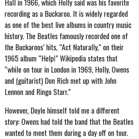
Hall in 1966, which Holly said was his favorite
recording as a Buckaroo. It is widely regarded
as one of the best live albums in country music
history. The Beatles famously recorded one of
the Buckaroos’ hits, “Act Naturally,” on their
1965 album “Help!” Wikipedia states that
“while on tour in London in 1969, Holly, Owens
and (guitarist) Don Rich met up with John
Lennon and Ringo Starr.”
However, Doyle himself told me a different
story: Owens had told the band that the Beatles
wanted to meet them during a day off on tour.