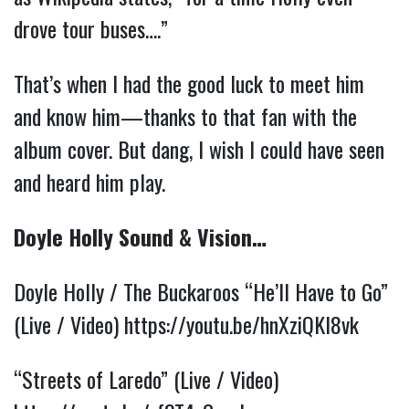
drove tour buses….”
That’s when I had the good luck to meet him
and know him—thanks to that fan with the
album cover. But dang, I wish I could have seen
and heard him play.
Doyle Holly Sound & Vision…
Doyle Holly / The Buckaroos “He’ll Have to Go”
(Live / Video)
https://youtu.be/hnXziQKI8vk
“Streets of Laredo” (Live / Video)