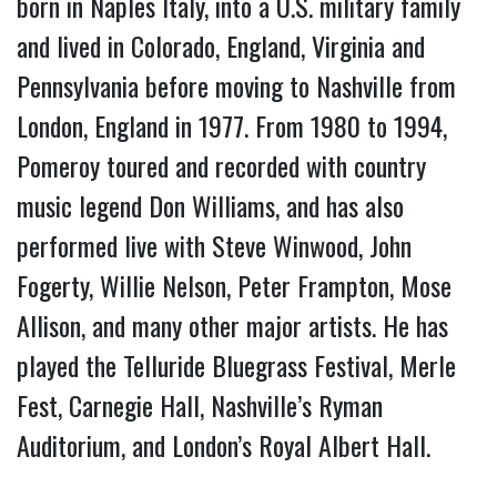
born in Naples Italy, into a U.S. military family
and lived in Colorado, England, Virginia and
Pennsylvania before moving to Nashville from
London, England in 1977. From 1980 to 1994,
Pomeroy toured and recorded with country
music legend Don Williams, and has also
performed live with Steve Winwood, John
Fogerty, Willie Nelson, Peter Frampton, Mose
Allison, and many other major artists. He has
played the Telluride Bluegrass Festival, Merle
Fest, Carnegie Hall, Nashville’s Ryman
Auditorium, and London’s Royal Albert Hall.