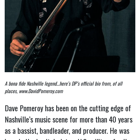
A bona fide Nashville legend…here’s DP’s official bio from, of all
places,
www.DavidPomeroy.com
Dave Pomeroy has been on the cutting edge of
Nashville’s music scene for more than 40 years
as a bassist, bandleader, and producer. He was