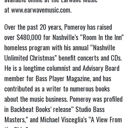
at
www.earwavemusic.com
.
Over the past 20 years, Pomeroy has raised
over $480,000 for Nashville’s “Room In the Inn”
homeless program with his annual “Nashville
Unlimited Christmas” benefit concerts and CDs.
He is a longtime columnist and Advisory Board
member for Bass Player Magazine, and has
contributed as a writer to numerous books
about the music business. Pomeroy was profiled
in Backbeat Books’ release“ Studio Bass
Masters,” and Michael Visceglia’s “A View From