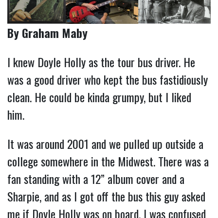
By Graham Maby
I knew Doyle Holly as the tour bus driver. He
was a good driver who kept the bus fastidiously
clean. He could be kinda grumpy, but I liked
him.
It was around 2001 and we pulled up outside a
college somewhere in the Midwest. There was a
fan standing with a 12” album cover and a
Sharpie, and as I got off the bus this guy asked
me if Doyle Holly was on board. I was confused