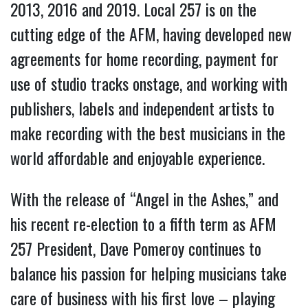
2013, 2016 and 2019. Local 257 is on the
cutting edge of the AFM, having developed new
agreements for home recording, payment for
use of studio tracks onstage, and working with
publishers, labels and independent artists to
make recording with the best musicians in the
world affordable and enjoyable experience.
With the release of “Angel in the Ashes,” and
his recent re-election to a fifth term as AFM
257 President, Dave Pomeroy continues to
balance his passion for helping musicians take
care of business with his first love – playing