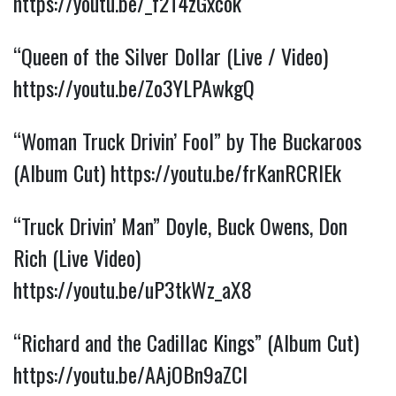
https://youtu.be/_f2T4zGxcok
“Queen of the Silver Dollar (Live / Video)
https://youtu.be/Zo3YLPAwkgQ
“Woman Truck Drivin’ Fool” by The Buckaroos
(Album Cut)
https://youtu.be/frKanRCRIEk
“Truck Drivin’ Man” Doyle, Buck Owens, Don
Rich (Live Video)
https://youtu.be/uP3tkWz_aX8
“Richard and the Cadillac Kings” (Album Cut)
https://youtu.be/AAjOBn9aZCI