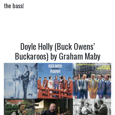
the bass!
Doyle Holly (Buck Owens’
Buckaroos) by Graham Maby