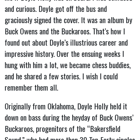
and curious. Doyle got off the bus and
graciously signed the cover. It was an album by
Buck Owens and the Buckaroos. That’s how I
found out about Doyle’s illustrious career and
impressive history. Over the ensuing weeks I
hung with him a lot, we became chess buddies,
and he shared a few stories. I wish I could
remember them all.
Originally from Oklahoma, Doyle Holly held it
down on bass during the heyday of Buck Owens’
Buckaroos, progenitors of the “Bakersfield
Sound,” who had more than 30 Top Forty singles