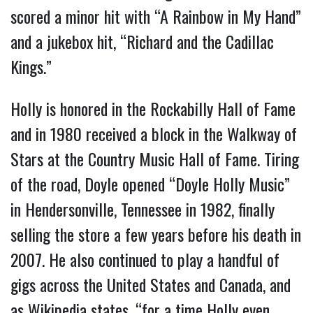
scored a minor hit with “A Rainbow in My Hand”
and a jukebox hit, “Richard and the Cadillac
Kings.”
Holly is honored in the Rockabilly Hall of Fame
and in 1980 received a block in the Walkway of
Stars at the Country Music Hall of Fame. Tiring
of the road, Doyle opened “Doyle Holly Music”
in Hendersonville, Tennessee in 1982, finally
selling the store a few years before his death in
2007. He also continued to play a handful of
gigs across the United States and Canada, and
as Wikipedia states, “for a time Holly even