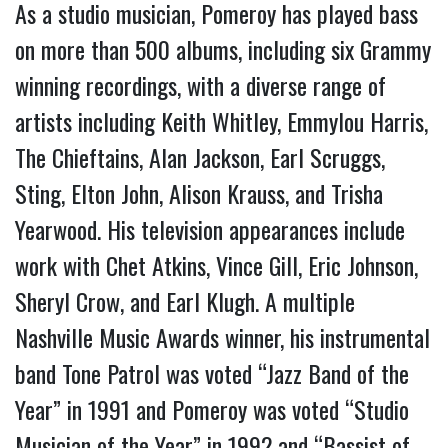
As a studio musician, Pomeroy has played bass
on more than 500 albums, including six Grammy
winning recordings, with a diverse range of
artists including Keith Whitley, Emmylou Harris,
The Chieftains, Alan Jackson, Earl Scruggs,
Sting, Elton John, Alison Krauss, and Trisha
Yearwood. His television appearances include
work with Chet Atkins, Vince Gill, Eric Johnson,
Sheryl Crow, and Earl Klugh. A multiple
Nashville Music Awards winner, his instrumental
band Tone Patrol was voted “Jazz Band of the
Year” in 1991 and Pomeroy was voted “Studio
Musician of the Year” in 1992 and “Bassist of