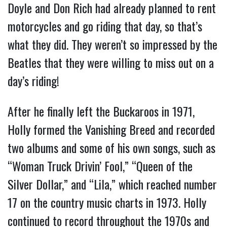
Doyle and Don Rich had already planned to rent
motorcycles and go riding that day, so that’s
what they did. They weren’t so impressed by the
Beatles that they were willing to miss out on a
day’s riding!
After he finally left the Buckaroos in 1971,
Holly formed the Vanishing Breed and recorded
two albums and some of his own songs, such as
“Woman Truck Drivin’ Fool,” “Queen of the
Silver Dollar,” and “Lila,” which reached number
17 on the country music charts in 1973. Holly
continued to record throughout the 1970s and