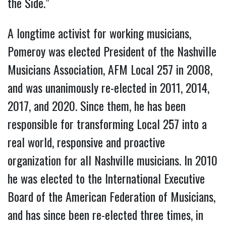
the Side.”
A longtime activist for working musicians,
Pomeroy was elected President of the Nashville
Musicians Association, AFM Local 257 in 2008,
and was unanimously re-elected in 2011, 2014,
2017, and 2020. Since them, he has been
responsible for transforming Local 257 into a
real world, responsive and proactive
organization for all Nashville musicians. In 2010
he was elected to the International Executive
Board of the American Federation of Musicians,
and has since been re-elected three times, in