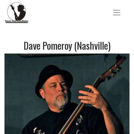
Dave Pomeroy (Nashville)