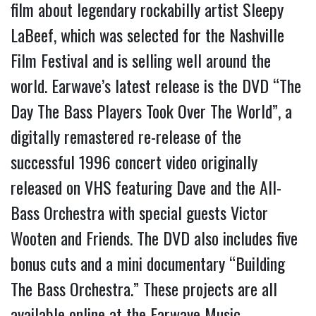
film about legendary rockabilly artist Sleepy
LaBeef, which was selected for the Nashville
Film Festival and is selling well around the
world. Earwave’s latest release is the DVD “The
Day The Bass Players Took Over The World”, a
digitally remastered re-release of the
successful 1996 concert video originally
released on VHS featuring Dave and the All-
Bass Orchestra with special guests Victor
Wooten and Friends. The DVD also includes five
bonus cuts and a mini documentary “Building
The Bass Orchestra.” These projects are all
available online at the Earwave Music