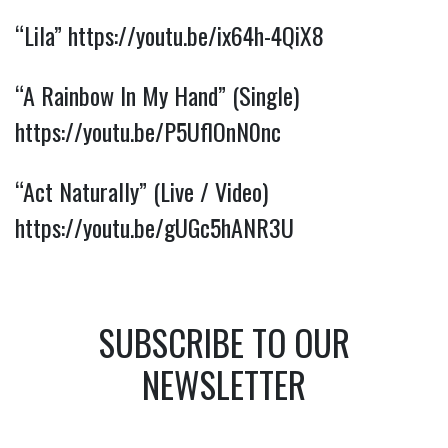
“Lila”
https://youtu.be/ix64h-4QiX8
“A Rainbow In My Hand” (Single)
https://youtu.be/P5UflOnN0nc
“Act Naturally” (Live / Video)
https://youtu.be/gUGc5hANR3U
SUBSCRIBE TO OUR
NEWSLETTER