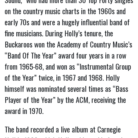
on the country music charts in the 1960s and
early 70s and were a hugely influential band of
fine musicians. During Holly’s tenure, the
Buckaroos won the Academy of Country Music’s
“Band Of The Year” award four years in a row
from 1965-68, and won as “Instrumental Group
of the Year” twice, in 1967 and 1968. Holly
himself was nominated several times as “Bass
Player of the Year” by the ACM, receiving the
award in 1970.
The band recorded a live album at Carnegie