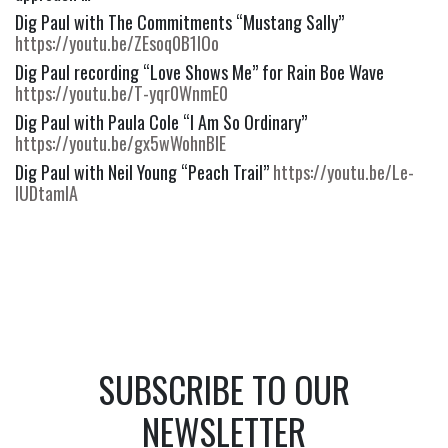
Dig Paul with The Commitments “Mustang Sally” 
https://youtu.be/ZEsoq0B1IOo
Dig Paul recording “Love Shows Me” for Rain Boe Wave 
https://youtu.be/T-yqr0WnmE0
Dig Paul with Paula Cole “I Am So Ordinary” 
https://youtu.be/gx5wWohnBIE
Dig Paul with Neil Young “Peach Trail” 
https://youtu.be/Le-
IUDtamIA
SUBSCRIBE TO OUR
NEWSLETTER