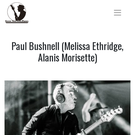
Paul Bushnell (Melissa Ethridge,
Alanis Morisette)