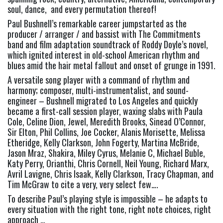
soul, dance,  and every permutation thereof!
Paul Bushnell’s remarkable career jumpstarted as the 
producer / arranger / and bassist with The Commitments 
band and film adaptation soundtrack of Roddy Doyle’s novel, 
which ignited interest in old-school American rhythm and 
blues amid the hair metal fallout and onset of grunge in 1991.
A versatile song player with a command of rhythm and 
harmony; composer, multi-instrumentalist, and sound-
engineer – Bushnell migrated to Los Angeles and quickly 
became a first-call session player, waxing slabs with Paula 
Cole, Celine Dion, Jewel, Meredith Brooks, Sinead O’Connor, 
Sir Elton, Phil Collins, Joe Cocker, Alanis Morisette, Melissa 
Etheridge, Kelly Clarkson, John Fogerty, Martina McBride, 
Jason Mraz, Shakira, Miley Cyrus, Melanie C, Michael Buble, 
Katy Perry, Orianthi, Chris Cornell, Neil Young, Richard Marx, 
Avril Lavigne, Chris Isaak, Kelly Clarkson, Tracy Chapman, and 
Tim McGraw to cite a very, very select few….
To describe Paul’s playing style is impossible – he adapts to 
every situation with the right tone, right note choices, right 
approach …