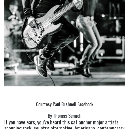
Courtesy Paul Bushnell Facebook
By Thomas Semioli
If you have ears, you’ve heard this cat anchor major artists 
spanning rock, country, alternative, Americana, contemporary 