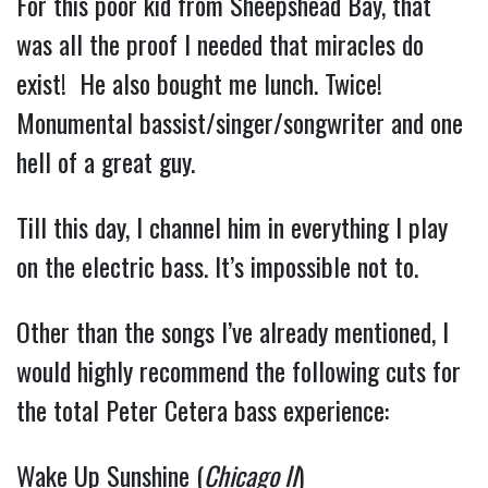
For this poor kid from Sheepshead Bay, that 
was all the proof I needed that miracles do 
exist!  He also bought me lunch. Twice!  
Monumental bassist/singer/songwriter and one 
hell of a great guy.
Till this day, I channel him in everything I play 
on the electric bass. It’s impossible not to.
Other than the songs I’ve already mentioned, I 
would highly recommend the following cuts for 
the total Peter Cetera bass experience:
Wake Up Sunshine (
Chicago II
) 