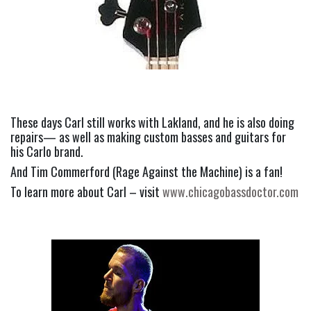
These days Carl still works with Lakland, and he is also doing 
repairs— as well as making custom basses and guitars for 
his Carlo brand.
And Tim Commerford (Rage Against the Machine) is a fan!
To learn more about Carl – visit 
www.chicagobassdoctor.com