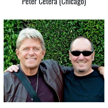
Peter Cetera (Chicago)