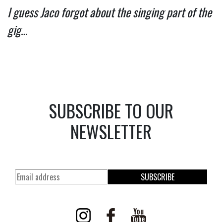
I guess Jaco forgot about the singing part of the 
gig… 
SUBSCRIBE TO OUR
NEWSLETTER
SUBSCRIBE