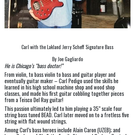
Carl with the Lakland Jerry Scheff Signature Bass
By Joe Gagliardo
He is Chicago’s “bass doctor!”
From violin, to bass violin to bass and guitar player and 
eventually guitar maker – Carl Pedigo used the skills he 
learned in his high school machine shop and wood shop 
classes, and made his first guitar cobbling together pieces 
from a Teisco Del Ray guitar!
This passion ultimately led to him playing a 35” scale four 
string bass tuned BEAD. Carl later moved on to a fretless five 
string with flat wound strings.
Among Carl’s bass heroes include Alain Caron (UZEB); and 