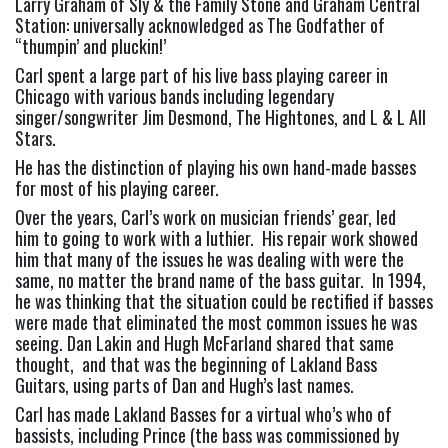
Larry Graham of Sly & the Family Stone and Graham Central 
Station: universally acknowledged as The Godfather of 
“thumpin’ and pluckin!’
Carl spent a large part of his live bass playing career in 
Chicago with various bands including legendary 
singer/songwriter Jim Desmond, The Hightones, and L & L All 
Stars.
He has the distinction of playing his own hand-made basses 
for most of his playing career.
Over the years, Carl’s work on musician friends’ gear, led 
him to going to work with a luthier.  His repair work showed 
him that many of the issues he was dealing with were the 
same, no matter the brand name of the bass guitar.  In 1994, 
he was thinking that the situation could be rectified if basses 
were made that eliminated the most common issues he was 
seeing. Dan Lakin and Hugh McFarland shared that same 
thought,  and that was the beginning of Lakland Bass 
Guitars, using parts of Dan and Hugh’s last names.
Carl has made Lakland Basses for a virtual who’s who of 
bassists, including Prince (the bass was commissioned by 