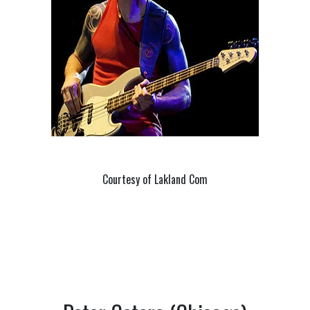
Courtesy of Lakland Com