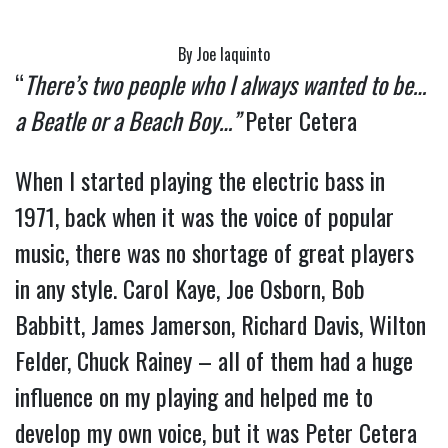
By Joe Iaquinto
“
There’s two people who I always wanted to be…
a Beatle or a Beach Boy…”
Peter Cetera
When I started playing the electric bass in 
1971, back when it was the voice of popular 
music, there was no shortage of great players 
in any style. Carol Kaye, Joe Osborn, Bob 
Babbitt, James Jamerson, Richard Davis, Wilton 
Felder, Chuck Rainey – all of them had a huge 
influence on my playing and helped me to 
develop my own voice, but it was Peter Cetera 