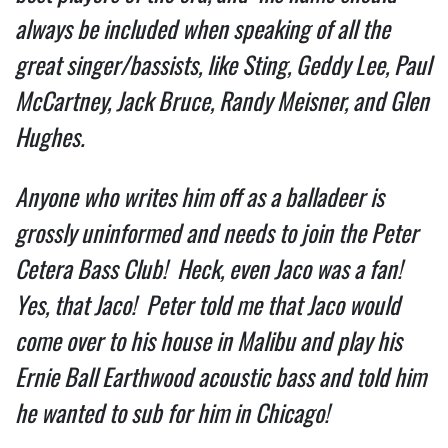
always be included when speaking of all the 
great singer/bassists, like Sting, Geddy Lee, Paul 
McCartney, Jack Bruce, Randy Meisner, and Glen 
Hughes. 
Anyone who writes him off as a balladeer is 
grossly uninformed and needs to join the Peter 
Cetera Bass Club!  Heck, even Jaco was a fan! 
Yes, that Jaco!  Peter told me that Jaco would 
come over to his house in Malibu and play his 
Ernie Ball Earthwood acoustic bass and told him  
he wanted to sub for him in Chicago!   