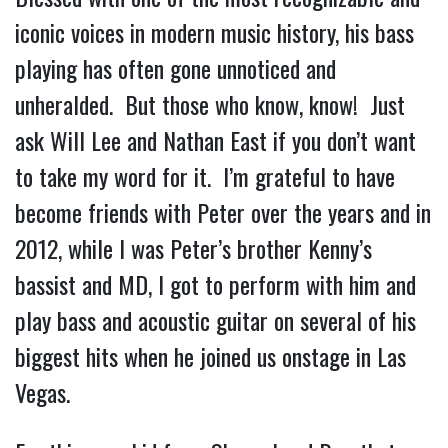
iconic voices in modern music history, his bass 
playing has often gone unnoticed and 
unheralded.  But those who know, know!  Just 
ask Will Lee and Nathan East if you don’t want 
to take my word for it.  I’m grateful to have 
become friends with Peter over the years and in 
2012, while I was Peter’s brother Kenny’s 
bassist and MD, I got to perform with him and 
play bass and acoustic guitar on several of his 
biggest hits when he joined us onstage in Las 
Vegas.