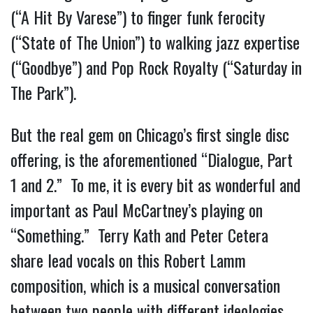
(“A Hit By Varese”) to finger funk ferocity 
(“State of The Union”) to walking jazz expertise 
(“Goodbye”) and Pop Rock Royalty (“Saturday in 
The Park”).
But the real gem on Chicago’s first single disc 
offering, is the aforementioned “Dialogue, Part 
1 and 2.”  To me, it is every bit as wonderful and 
important as Paul McCartney’s playing on 
“Something.”  Terry Kath and Peter Cetera 
share lead vocals on this Robert Lamm 
composition, which is a musical conversation 
between two people with different ideologies, 