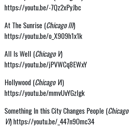
https://youtu.be/-7Qz2xPyJbc
At The Sunrise (
Chicago III
) 
https://youtu.be/o_X909h1x1k
All Is Well (
Chicago V
) 
https://youtu.be/jPVWCq8EWxY
Hollywood (
Chicago V
I) 
https://youtu.be/mmvUvYGzlgk
Something In this City Changes People (
Chicago 
VI
) 
https://youtu.be/_447n9Omc34