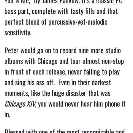
You N Me,” by James Pankow. It’s a classic PC 
bass part, complete with tasty fills and that 
perfect blend of percussive-yet-melodic 
sensitivity.
Peter would go on to record nine more studio 
albums with Chicago and tour almost non-stop 
in front of each release, never failing to play 
and sing his ass off.  Even in their darkest 
moments, like the huge disaster that was 
Chicago XIV,
 you would never hear him phone it 
in.
Blessed with one of the most recognizable and 