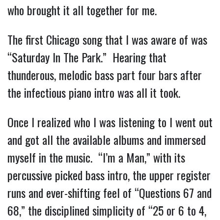
who brought it all together for me.
The first Chicago song that I was aware of was 
“Saturday In The Park.”  Hearing that 
thunderous, melodic bass part four bars after 
the infectious piano intro was all it took.
Once I realized who I was listening to I went out 
and got all the available albums and immersed 
myself in the music.  “I’m a Man,” with its 
percussive picked bass intro, the upper register 
runs and ever-shifting feel of “Questions 67 and 
68,” the disciplined simplicity of “25 or 6 to 4, 