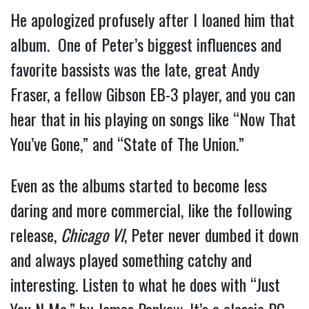
He apologized profusely after I loaned him that 
album.  One of Peter’s biggest influences and 
favorite bassists was the late, great Andy 
Fraser, a fellow Gibson EB-3 player, and you can 
hear that in his playing on songs like “Now That 
You’ve Gone,” and “State of The Union.”
Even as the albums started to become less 
daring and more commercial, like the following 
release, 
Chicago VI
, Peter never dumbed it down 
and always played something catchy and 
interesting. Listen to what he does with “Just 