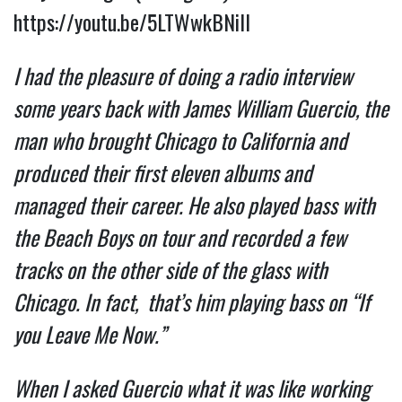
https://youtu.be/5LTWwkBNilI
I had the pleasure of doing a radio interview 
some years back with James William Guercio, the 
man who brought Chicago to California and 
produced their first eleven albums and  
managed their career. He also played bass with 
the Beach Boys on tour and recorded a few 
tracks on the other side of the glass with 
Chicago. In fact,  that’s him playing bass on “If 
you Leave Me Now.”  
When I asked Guercio what it was like working 