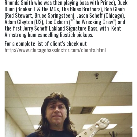
Rhonda Smith who was then playing bass with Prince), Duck 
Dunn (Booker T & the MGs, The Blues Brothers), Bob Glaub 
(Rod Stewart, Bruce Springsteen), Jason Scheff (Chicago), 
Adam Clayton (U2), Joe Osborn (“The Wrecking Crew”) and 
the first Jerry Scheff Lakland Signature Bass, with  Kent 
Armstrong hum cancelling lipstick pickups.
For a complete list of client’s check out 
http://www.chicagobassdoctor.com/clients.html