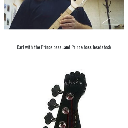
Carl with the Prince bass…and Prince bass headstock