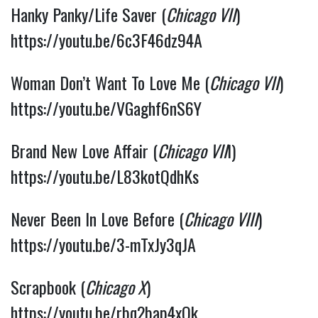
Hanky Panky/Life Saver (
Chicago VII
) 
https://youtu.be/6c3F46dz94A
Woman Don’t Want To Love Me (
Chicago VII
) 
https://youtu.be/VGaghf6nS6Y
Brand New Love Affair (
Chicago VII
I) 
https://youtu.be/L83kotQdhKs
Never Been In Love Before (
Chicago VIII
) 
https://youtu.be/3-mTxJy3qJA
Scrapbook (
Chicago X
) 
https://youtu.be/rbq2bap4xQk