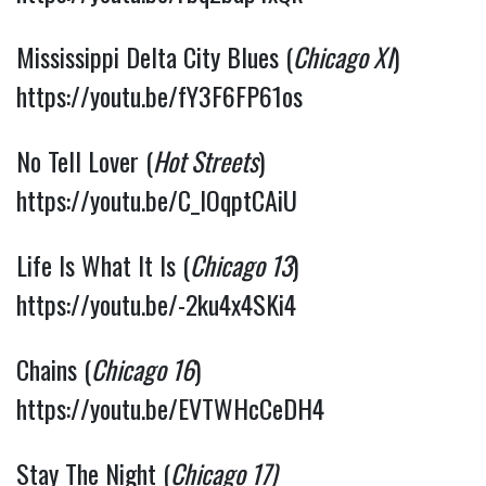
Mississippi Delta City Blues (
Chicago XI
) 
https://youtu.be/fY3F6FP61os
No Tell Lover (
Hot Streets
) 
https://youtu.be/C_lOqptCAiU
Life Is What It Is (
Chicago 13
) 
https://youtu.be/-2ku4x4SKi4
Chains (
Chicago 16
) 
https://youtu.be/EVTWHcCeDH4
Stay The Night (
Chicago 17)