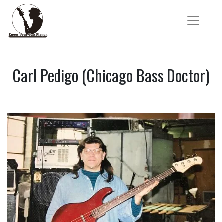
Carl Pedigo (Chicago Bass Doctor)