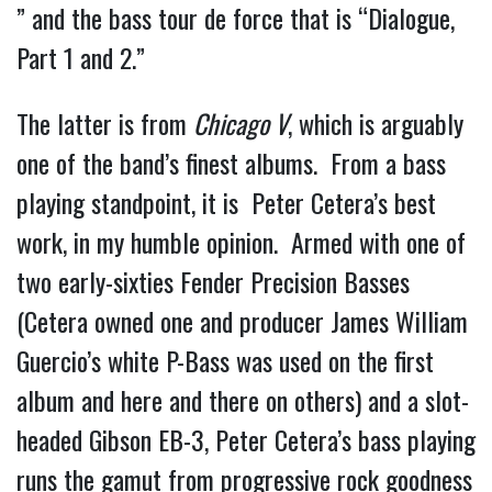
” and the bass tour de force that is “Dialogue, 
Part 1 and 2.”
The latter is from 
Chicago V
, which is arguably 
one of the band’s finest albums.  From a bass 
playing standpoint, it is  Peter Cetera’s best 
work, in my humble opinion.  Armed with one of 
two early-sixties Fender Precision Basses 
(Cetera owned one and producer James William 
Guercio’s white P-Bass was used on the first 
album and here and there on others) and a slot-
headed Gibson EB-3, Peter Cetera’s bass playing 
runs the gamut from progressive rock goodness 