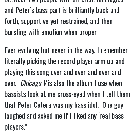
and Peter’s bass part is brilliantly back and 
forth, supportive yet restrained, and then 
bursting with emotion when proper.
Ever-evolving but never in the way. I remember 
literally picking the record player arm up and 
playing this song over and over and over and 
over.  
Chicago V 
is also the album I use when 
bassists look at me cross-eyed when I tell them 
that Peter Cetera was my bass idol.  One guy 
laughed and asked me if I liked any ‘real bass 
players.”