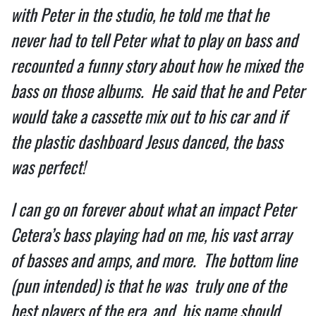
with Peter in the studio, he told me that he 
never had to tell Peter what to play on bass and 
recounted a funny story about how he mixed the 
bass on those albums.  He said that he and Peter 
would take a cassette mix out to his car and if 
the plastic dashboard Jesus danced, the bass 
was perfect!  
I can go on forever about what an impact Peter 
Cetera’s bass playing had on me, his vast array 
of basses and amps, and more.  The bottom line 
(pun intended) is that he was  truly one of the 
best players of the era, and  his name should 