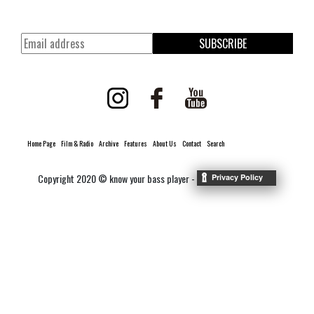
SUBSCRIBE
Home Page
Film & Radio
Archive
Features
About Us
Contact
Search
Copyright 2020 © know your bass player -