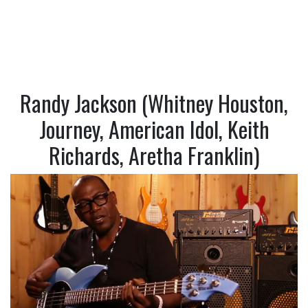
Randy Jackson (Whitney Houston,
Journey, American Idol, Keith
Richards, Aretha Franklin)