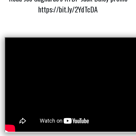
https://bit.ly/2YdTcDA