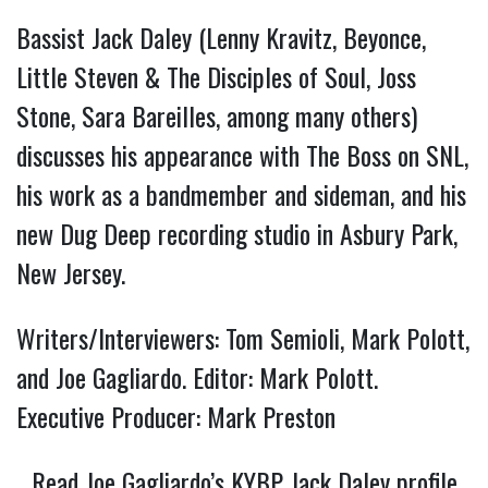
Bassist Jack Daley (Lenny Kravitz, Beyonce,
Little Steven & The Disciples of Soul, Joss
Stone, Sara Bareilles, among many others)
discusses his appearance with The Boss on SNL,
his work as a bandmember and sideman, and his
new Dug Deep recording studio in Asbury Park,
New Jersey.
Writers/Interviewers: Tom Semioli, Mark Polott,
and Joe Gagliardo. Editor: Mark Polott.
Executive Producer: Mark Preston
Read Joe Gagliardo’s KYBP Jack Daley profile