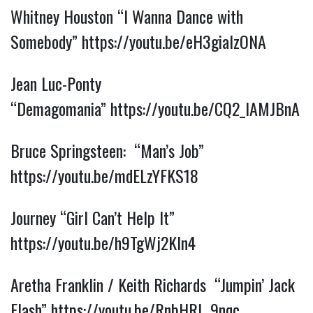
Whitney Houston “I Wanna Dance with
Somebody”
https://youtu.be/eH3giaIzONA
Jean Luc-Ponty
“Demagomania”
https://youtu.be/CQ2_lAMJBnA
Bruce Springsteen: “Man’s Job”
https://youtu.be/mdELzYFKS18
Journey “Girl Can’t Help It”
https://youtu.be/h9TgWj2Kln4
Aretha Franklin / Keith Richards “Jumpin’ Jack
Flash”
https://youtu.be/RnbHRL_9nqc