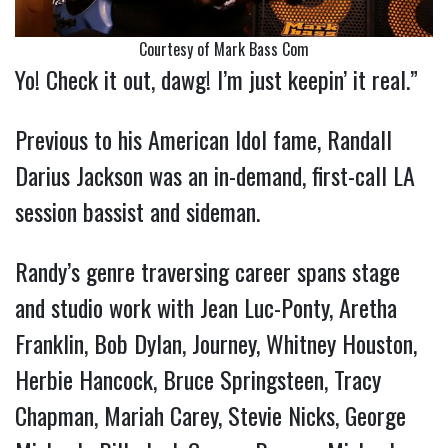
Courtesy of Mark Bass Com
Yo! Check it out, dawg! I’m just keepin’ it real.”
Previous to his American Idol fame, Randall
Darius Jackson was an in-demand, first-call LA
session bassist and sideman.
Randy’s genre traversing career spans stage
and studio work with Jean Luc-Ponty, Aretha
Franklin, Bob Dylan, Journey, Whitney Houston,
Herbie Hancock, Bruce Springsteen, Tracy
Chapman, Mariah Carey, Stevie Nicks, George