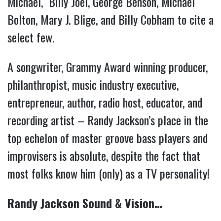
Michael, Billy Joel, George Benson, Michael
Bolton, Mary J. Blige, and Billy Cobham to cite a
select few.
A songwriter, Grammy Award winning producer,
philanthropist, music industry executive,
entrepreneur, author, radio host, educator, and
recording artist – Randy Jackson’s place in the
top echelon of master groove bass players and
improvisers is absolute, despite the fact that
most folks know him (only) as a TV personality!
Randy Jackson Sound & Vision…