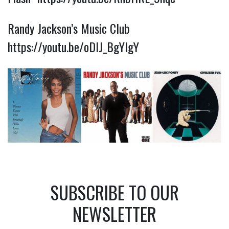
Randy Jackson’s Music Club
https://youtu.be/oDlJ_BgYlgY
SUBSCRIBE TO OUR
NEWSLETTER