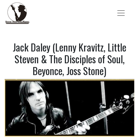
Jack Daley (Lenny Kravitz, Little
Steven & The Disciples of Soul,
Beyonce, Joss Stone)