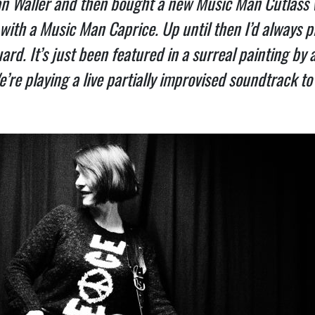
an Waller and then bought a new Music Man Cutlass w
 with a Music Man Caprice. Up until then I’d always pl
ard. It’s just been featured in a surreal painting by 
e playing a live partially improvised soundtrack to 