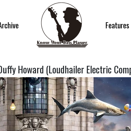
Archive
Features
Duffy Howard (Loudhailer Electric Com