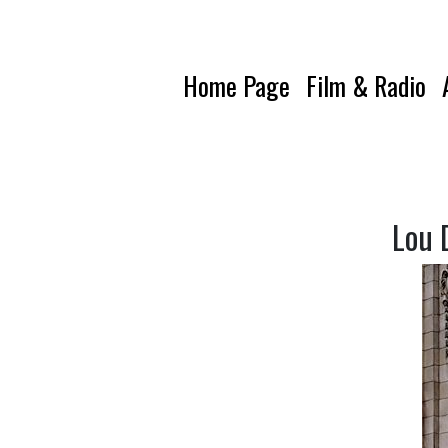
Home Page
Film & Radio
Lou 