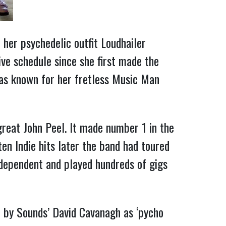
 her psychedelic outfit Loudhailer
ve schedule since she first made the
was known for her fretless Music Man
great John Peel. It made number 1 in the
ten Indie hits later the band had toured
dependent and played hundreds of gigs
 by Sounds’ David Cavanagh as ‘pycho