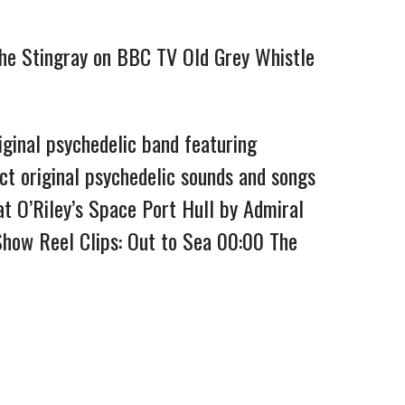
 the Stingray on BBC TV Old Grey Whistle
ginal psychedelic band featuring
ct original psychedelic sounds and songs
t O’Riley’s Space Port Hull by Admiral
 Show Reel Clips: Out to Sea
00:00
The