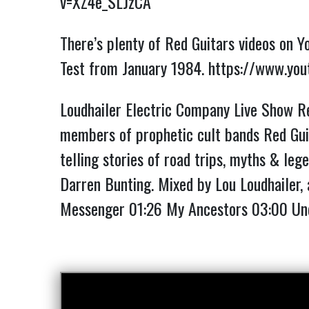
v=XZ4e_SLJzCA
There’s plenty of Red Guitars videos on Y
Test from January 1984.
https://www.yo
Loudhailer Electric Company Live Show Re
members of prophetic cult bands Red Guit
telling stories of road trips, myths & lege
Darren Bunting. Mixed by Lou Loudhailer, 
Messenger
01:26
My Ancestors
03:00
Und