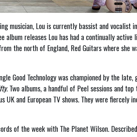
g musician, Lou is currently bassist and vocalist in
 album releases Lou has had a continually active li
d from the north of England, Red Guitars where she 
single Good Technology was championed by the late, 
fty
. Two albums, a handful of Peel sessions and top 
s UK and European TV shows. They were fiercely in
ords of the week with The Planet Wilson. Described