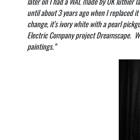
later on I had a WAL made by UK luthier I
until about 3 years ago when I replaced it
change, it’s ivory white with a pearl pickgu
Electric Company project Dreamscape. We’r
paintings.”