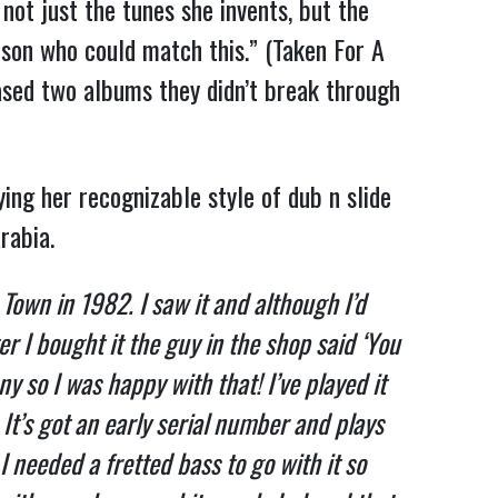
ot just the tunes she invents, but the
erson who could match this.” (Taken For A
ased two albums they didn’t break through
ing her recognizable style of dub n slide
rabia.
n Town in 1982. I saw it and although I’d
r I bought it the guy in the shop said ‘You
ny so I was happy with that! I’ve played it
. It’s got an early serial number and plays
needed a fretted bass to go with it so