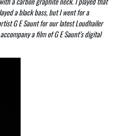
ith a carbon graphite neck. I played that
ayed a black bass, but I went for a
artist G E Saunt for our latest Loudhailer
accompany a film of G E Saunt’s digital