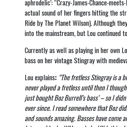
aphrodelic’: “Crazy-James-Chance-meets-H
actual sound of her fingers hitting the s
Ride by The Planet Wilson). Although the
into the mainstream, but Lou continued to
Currently as well as playing in her own L
bass on her vintage Stingray with medieval
Lou explains
:
“The fretless Stingray is a b
never played a fretless until then I thoug
just bought Boz Burrell’s bass’ – so I didn’
ever since. I read somewhere that Boz didn’t
and sounds amazing. Basses have come and