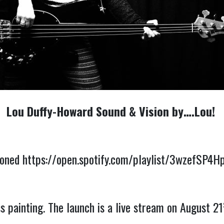
Lou Duffy-Howard Sound & Vision by….Lou!
ioned
https://open.spotify.com/playlist/3wzefSP
 painting. The launch is a live stream on August 21