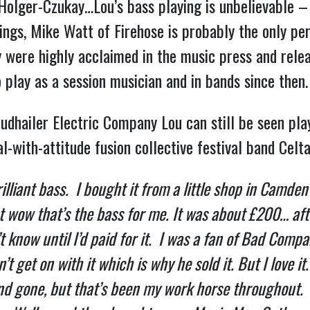
olger-Czukay…Lou’s bass playing is unbelievable – n
trings, Mike Watt of Firehose is probably the only p
y were highly acclaimed in the music press and rele
 play as a session musician and in bands since then.
oudhailer Electric Company Lou can still be seen play
-with-attitude fusion collective festival band Celta
rilliant bass. I bought it from a little shop in Camde
ht wow that’s the bass for me. It was about £200… afte
t know until I’d paid for it. I was a fan of Bad Compa
 get on with it which is why he sold it. But I love it
 gone, but that’s been my work horse throughout. I 