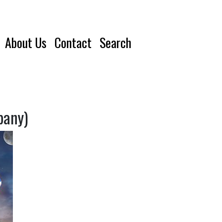
About Us
Contact
Search
pany)