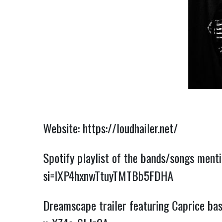
Website:
https://loudhailer.net/
Spotify playlist of the bands/songs ment
si=IXP4hxnwTtuyTMTBb5FDHA
Dreamscape trailer featuring Caprice bass