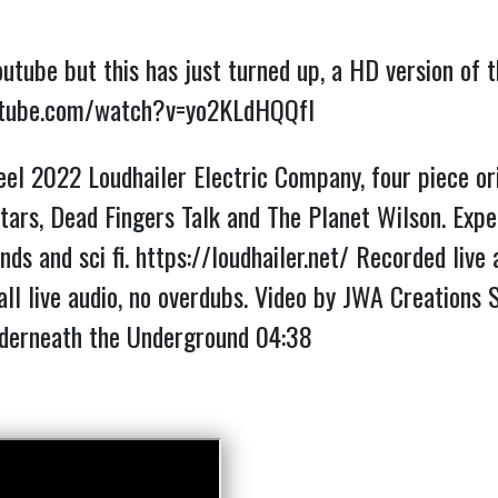
outube but this has just turned up, a HD version of
utube.com/watch?v=yo2KLdHQQfI
el 2022 Loudhailer Electric Company, four piece ori
ars, Dead Fingers Talk and The Planet Wilson. Expe
nds and sci fi.
https://loudhailer.net/
Recorded live a
all live audio, no overdubs. Video by JWA Creations
erneath the Underground
04:38