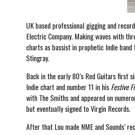
UK based professional gigging and recordin
Electric Company. Making waves with three
charts as bassist in prophetic Indie ban
Stingray.
Back in the early 80’s Red Guitars first 
Indie chart and number 11 in his
Festive Fi
with The Smiths and appeared on numerou
but eventually signed to Virgin Records.
After that Lou made NME and Sounds’ rec