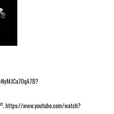
4HpNyMJCa70qA7B?
st
.
https://www.youtube.com/watch?