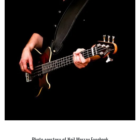
Photo courtesy of Neil Murray Facebook