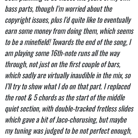
bass parts, though I’m worried about the 
copyright issues, plus I’d quite like to eventually 
earn some money from doing them, which seems 
to be a minefield! Towards the end of the song, I 
am playing some 16th-note runs all the way 
through, not just on the first couple of bars, 
which sadly are virtually inaudible in the mix, so 
I’ll try to show what I do on that part. I replaced 
the root & 5 chords as the start of the middle 
quiet section, with double-tracked fretless slides 
which gave a bit of Jaco-chorusing, but maybe 
my tuning was judged to be not perfect enough, 