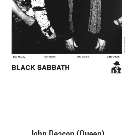
John Deacon (Queen)