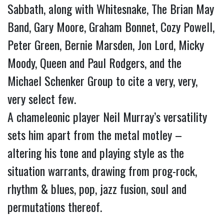
Sabbath, along with Whitesnake, The Brian May 
Band, Gary Moore, Graham Bonnet, Cozy Powell, 
Peter Green, Bernie Marsden, Jon Lord, Micky 
Moody, Queen and Paul Rodgers, and the 
Michael Schenker Group to cite a very, very, 
very select few.
A chameleonic player Neil Murray’s versatility 
sets him apart from the metal motley – 
altering his tone and playing style as the 
situation warrants, drawing from prog-rock, 
rhythm & blues, pop, jazz fusion, soul and 
permutations thereof.