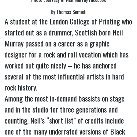
By Thomas Semioli
A student at the London College of Printing who 
started out as a drummer, Scottish born Neil 
Murray passed on a career as a graphic 
designer for a rock and roll vocation which has 
worked out quite nicely – he has anchored 
several of the most influential artists in hard 
rock history.
Among the most in-demand bassists on stage 
and in the studio for three generations and 
counting, Neil’s “short list” of credits include 
one of the many underrated versions of Black 