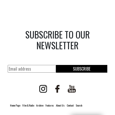
SUBSCRIBE TO OUR
NEWSLETTER
SUBSCRIBE
Home Page
Film & Radio
Archive
Features
About Us
Contact
Search