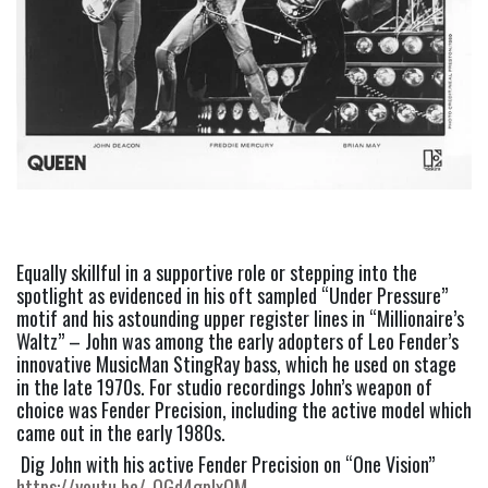
Equally skillful in a supportive role or stepping into the 
spotlight as evidenced in his oft sampled “Under Pressure” 
motif and his astounding upper register lines in “Millionaire’s 
Waltz” – John was among the early adopters of Leo Fender’s 
innovative MusicMan StingRay bass, which he used on stage 
in the late 1970s. For studio recordings John’s weapon of 
choice was Fender Precision, including the active model which 
came out in the early 1980s. 
 Dig John with his active Fender Precision on “One Vision”  
https://youtu.be/-OGd4gplxQM