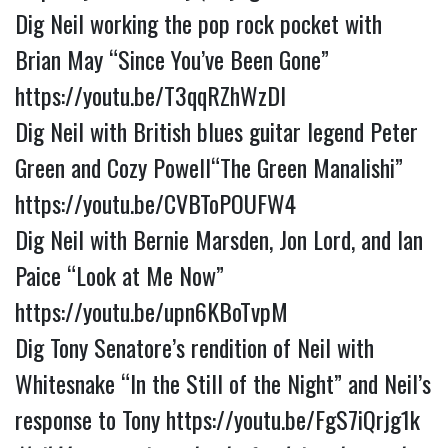
Dig Neil working the pop rock pocket with 
Brian May “Since You’ve Been Gone” 
https://youtu.be/T3qqRZhWzDI
Dig Neil with British blues guitar legend Peter 
Green and Cozy Powell“The Green Manalishi” 
https://youtu.be/CVBToPOUFW4
Dig Neil with Bernie Marsden, Jon Lord, and Ian 
Paice “Look at Me Now” 
https://youtu.be/upn6KBoTvpM
Dig Tony Senatore’s rendition of Neil with 
Whitesnake “In the Still of the Night” and Neil’s 
response to Tony 
https://youtu.be/FgS7iQrjg1k