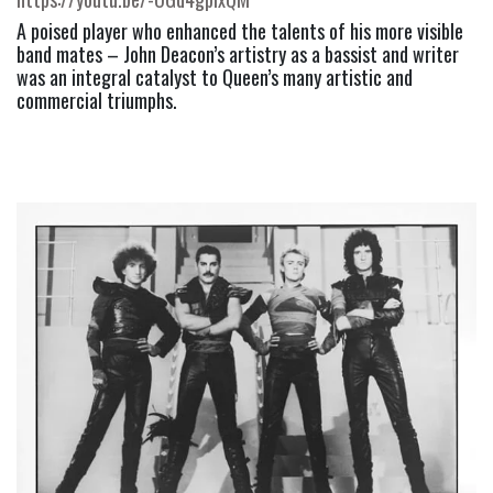
A poised player who enhanced the talents of his more visible 
band mates – John Deacon’s artistry as a bassist and writer 
was an integral catalyst to Queen’s many artistic and 
commercial triumphs. 