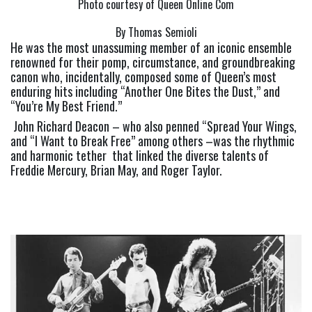
Photo courtesy of Queen Online Com
By Thomas Semioli
He was the most unassuming member of an iconic ensemble 
renowned for their pomp, circumstance, and groundbreaking 
canon who, incidentally, composed some of Queen’s most 
enduring hits including “Another One Bites the Dust,” and 
“You’re My Best Friend.”
 John Richard Deacon – who also penned “Spread Your Wings, 
and “I Want to Break Free” among others –was the rhythmic 
and harmonic tether  that linked the diverse talents of 
Freddie Mercury, Brian May, and Roger Taylor. 