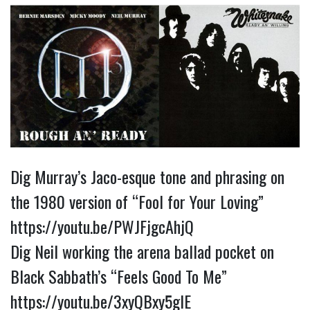
Dig Murray’s Jaco-esque tone and phrasing on 
the 1980 version of “Fool for Your Loving” 
https://youtu.be/PWJFjgcAhjQ
Dig Neil working the arena ballad pocket on 
Black Sabbath’s “Feels Good To Me” 
https://youtu.be/3xyQBxy5glE