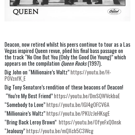
Deacon, now retired whilst his peers continue to tour as a Las 
Vegas inspired Queen revue, plied his final bass passage on 
the track “No One But You (Only the Good Die Young)” which 
appears on the compilation 
Queen Rocks
 (1997).
Dig John on “Millionaire’s Waltz” 
https://youtu.be/H-
P0VznfK_E
Dig Tony Senatore’s rendition of these beacons of Deacon!
 “You’re My Best Friend” 
https://youtu.be/DmSQWVckbaE
“Somebody to Love” 
https://youtu.be/IGI4gOFCV6A
“Millionaire’s Waltz” 
https://youtu.be/PKUzJeHKsgE
“Bring Back Leroy Brown”  
https://youtu.be/OfyeFxQ0nsk
“Jealousy” 
https://youtu.be/mQXch5C3Wcg