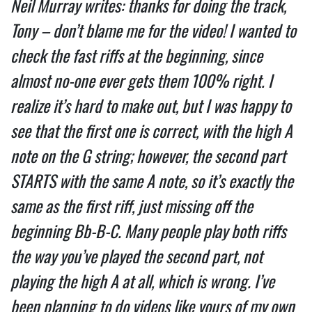
Neil Murray writes: thanks for doing the track, 
Tony – don’t blame me for the video! I wanted to 
check the fast riffs at the beginning, since 
almost no-one ever gets them 100% right. I 
realize it’s hard to make out, but I was happy to 
see that the first one is correct, with the high A 
note on the G string; however, the second part 
STARTS with the same A note, so it’s exactly the 
same as the first riff, just missing off the 
beginning Bb-B-C. Many people play both riffs 
the way you’ve played the second part, not 
playing the high A at all, which is wrong. I’ve 
been planning to do videos like yours of my own 