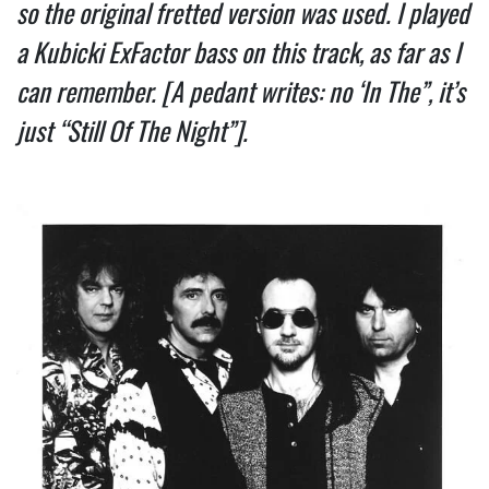
so the original fretted version was used. I played 
a Kubicki ExFactor bass on this track, as far as I 
can remember. [A pedant writes: no ‘In The”, it’s 
just “Still Of The Night”].