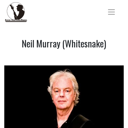
Neil Murray (Whitesnake)