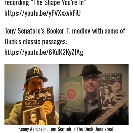
recording “The Shape You’re In”
https://youtu.be/yFVXxxvkFiU
Tony Senatore’s Booker T. medley with some of
Duck’s classic passages:
https://youtu.be/6KdK2KyZlAg
Kenny Aaronson, Tom Semioli in the Duck Dunn shed!