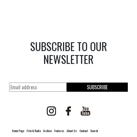
SUBSCRIBE TO OUR
NEWSLETTER
SUBSCRIBE
Home Page
Film & Radio
Archive
Features
About Us
Contact
Search