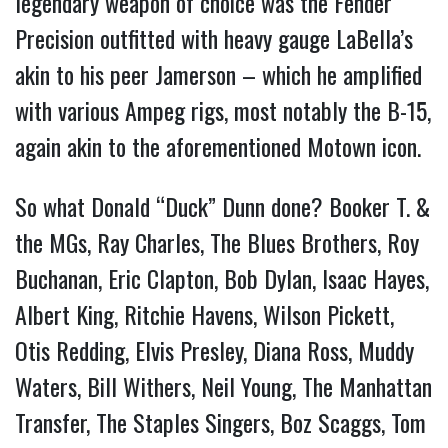
legendary weapon of choice was the Fender
Precision outfitted with heavy gauge LaBella’s
akin to his peer Jamerson – which he amplified
with various Ampeg rigs, most notably the B-15,
again akin to the aforementioned Motown icon.
So what Donald “Duck” Dunn done? Booker T. &
the MGs, Ray Charles, The Blues Brothers, Roy
Buchanan, Eric Clapton, Bob Dylan, Isaac Hayes,
Albert King, Ritchie Havens, Wilson Pickett,
Otis Redding, Elvis Presley, Diana Ross, Muddy
Waters, Bill Withers, Neil Young, The Manhattan
Transfer, The Staples Singers, Boz Scaggs, Tom