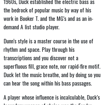
1960s, Duck established the electric bass as
the bedrock of popular music by way of his
work in Booker T. and the MG’s and as an in-
demand A list studio player.
Dunn’s style is a master course in the use of
rhythm and space. Play through his
transcriptions and you discover not a
superfluous fill, grace note, nor rapid-fire motif.
Duck let the music breathe, and by doing so you
can hear the song within his bass passages.
A player whose influence is incalculable, Duck’s