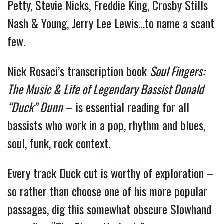
Petty, Stevie Nicks, Freddie King, Crosby Stills
Nash & Young, Jerry Lee Lewis…to name a scant
few.
Nick Rosaci’s transcription book
Soul Fingers:
The Music & Life of Legendary Bassist Donald
“Duck” Dunn
– is essential reading for all
bassists who work in a pop, rhythm and blues,
soul, funk, rock context.
Every track Duck cut is worthy of exploration –
so rather than choose one of his more popular
passages, dig this somewhat obscure Slowhand