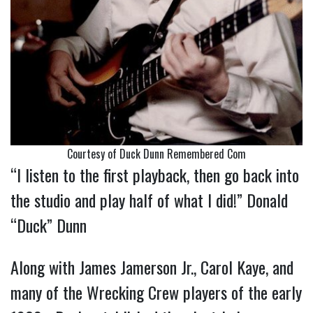
Courtesy of Duck Dunn Remembered Com
“I listen to the first playback, then go back into
the studio and play half of what I did!” Donald
“Duck” Dunn
Along with James Jamerson Jr., Carol Kaye, and
many of the Wrecking Crew players of the early