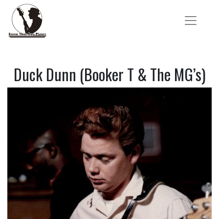
Duck Dunn (Booker T & The MG’s)