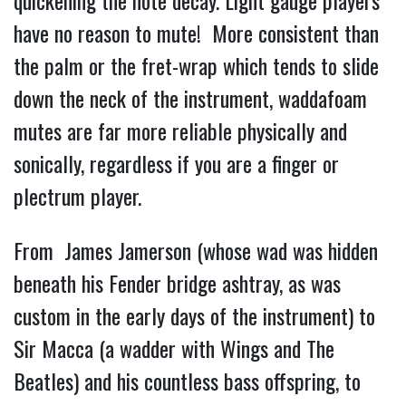
quickening the note decay. Light gauge players
have no reason to mute! More consistent than
the palm or the fret-wrap which tends to slide
down the neck of the instrument, waddafoam
mutes are far more reliable physically and
sonically, regardless if you are a finger or
plectrum player.
From James Jamerson (whose wad was hidden
beneath his Fender bridge ashtray, as was
custom in the early days of the instrument) to
Sir Macca (a wadder with Wings and The
Beatles) and his countless bass offspring, to