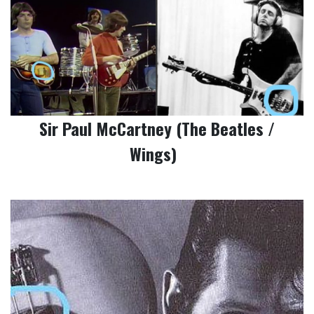
Sir Paul McCartney (The Beatles /
Wings)