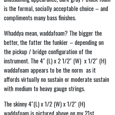
is the formal, socially acceptable choice – and
compliments many bass finishes.
Whaddya mean, waddafoam? The bigger the
better, the fatter the funkier – depending on
the pickup / bridge configuration of the
instrument. The
4″ (L) x 2 1/2″ (W) x 1/2″ (H)
waddafoam appears to be the norm as it
affords virtually no sustain or moderate sustain
with medium to heavy gauge strings.
The skinny 4″(L) x 1/2 (W) x 1/2″ (H)
waddafoam is pictured above on my 21st