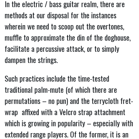
In the electric / bass guitar realm, there are
methods at our disposal for the instances
wherein we need to scoop out the overtones,
muffle to approximate the din of the doghouse,
facilitate a percussive attack, or to simply
dampen the strings.
Such practices include the time-tested
traditional
palm-mute (of which there are
permutations – no pun) and the terrycloth fret-
wrap affixed with a Velcro strap attachment
which is growing in popularity – especially with
extended range players. Of the former, it is an