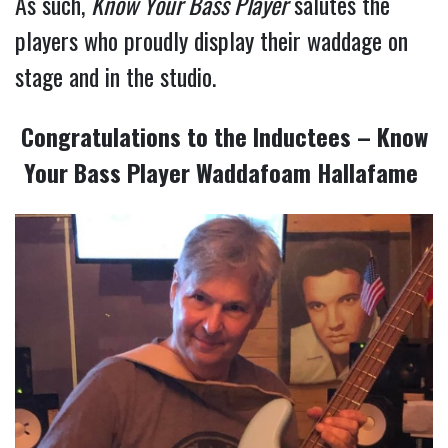
As such,
Know Your Bass Player
salutes the
players who proudly display their waddage on
stage and in the studio.
Congratulations to the Inductees – Know
Your Bass Player Waddafoam Hallafame