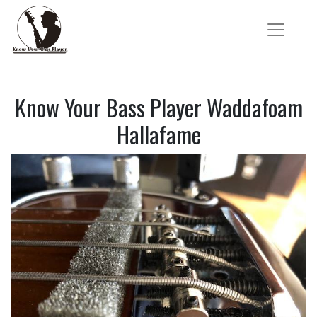
Know Your Bass Player Waddafoam
Hallafame