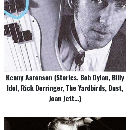
Kenny Aaronson (Stories, Bob Dylan, Billy
Idol, Rick Derringer, The Yardbirds, Dust,
Joan Jett…)