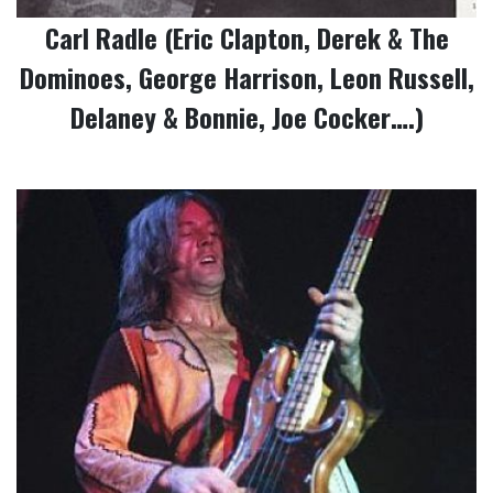
Carl Radle (Eric Clapton, Derek & The
Dominoes, George Harrison, Leon Russell,
Delaney & Bonnie, Joe Cocker….)