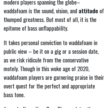
modern players spanning the globe–
waddafoam is the sound, vision, and
attitude
of
thumped greatness.
But most of all, it is the
epitome of bass unflappability.
It takes personal conviction to waddafoam in
public view – be it on a gig or a session date,
as we risk ridicule from the conservative
motely. Though in this woke age of 2020,
waddafoam players are garnering praise in their
overt quest for the perfect and appropriate
bass tone.