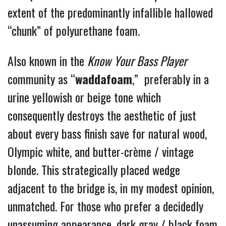
extent of the
predominantly infallible hallowed
“chunk” of polyurethane foam.
Also known in the
Know
Your Bass Player
community as “
waddafoam
,” preferably in a
urine yellowish or beige tone which
consequently destroys the aesthetic of just
about every bass finish save for natural wood,
Olympic white, and butter-crème / vintage
blonde. This strategically placed wedge
adjacent to the bridge is, in my modest opinion,
unmatched.
For those who prefer a decidedly
unassuming appearance, dark gray / black foam