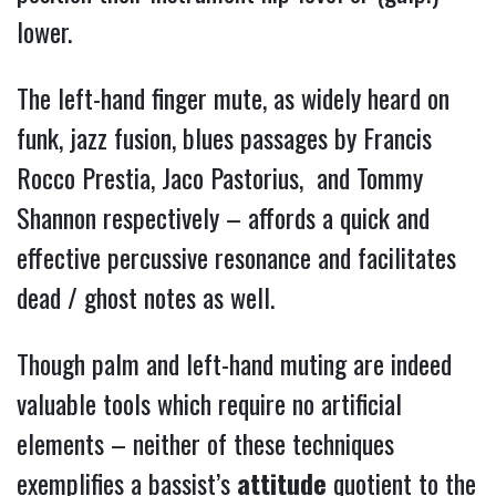
lower.
The left-hand finger mute, as widely heard on
funk, jazz fusion, blues passages by Francis
Rocco Prestia, Jaco Pastorius, and Tommy
Shannon respectively – affords a quick and
effective percussive resonance and facilitates
dead / ghost notes as well.
Though palm and left-hand muting are indeed
valuable tools which require no artificial
elements – neither of these techniques
exemplifies a bassist’s
attitude
quotient to the