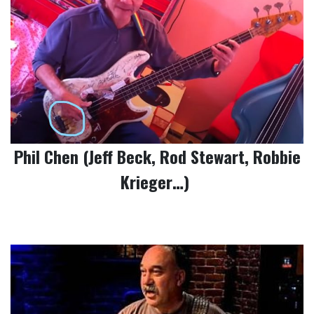
Phil Chen (Jeff Beck, Rod Stewart, Robbie
Krieger…)