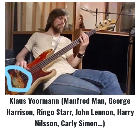
Klaus Voormann (Manfred Man, George
Harrison, Ringo Starr, John Lennon, Harry
Nilsson, Carly Simon…)