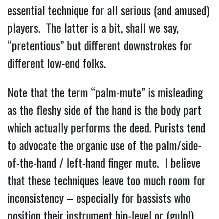
essential technique for all serious (and amused)
players. The latter is a bit, shall we say,
“pretentious” but different downstrokes for
different low-end folks.
Note that the term “palm-mute” is misleading
as the fleshy side of the hand is the body part
which actually performs the deed. Purists tend
to advocate the organic use of the palm/side-
of-the-hand / left-hand finger mute. I believe
that these techniques leave too much room for
inconsistency – especially for bassists who
position their instrument hip-level or (gulp!)