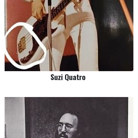
Suzi Quatro