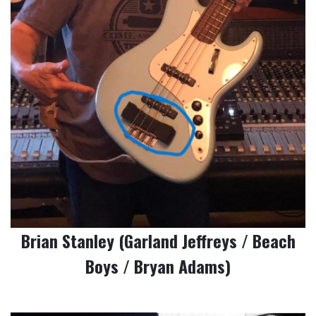
Brian Stanley (Garland Jeffreys / Beach
Boys / Bryan Adams)