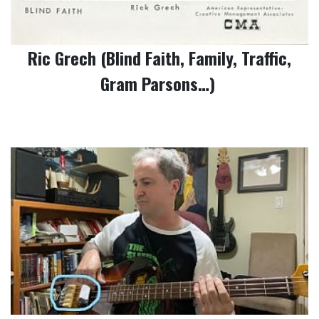
Ric Grech (Blind Faith, Family, Traffic,
Gram Parsons…)