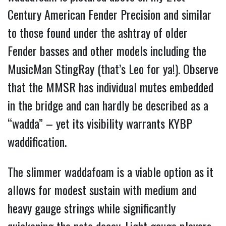
Century American Fender Precision and similar
to those found under the ashtray of older
Fender basses and other models including the
MusicMan StingRay (that’s Leo for ya!). Observe
that the MMSR has individual mutes embedded
in the bridge and can hardly be described as a
“wadda” – yet its visibility warrants KYBP
waddification.
The slimmer waddafoam is a viable option as it
allows for modest sustain with medium and
heavy gauge strings while significantly