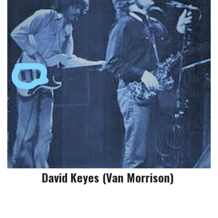
David Keyes (Van Morrison)