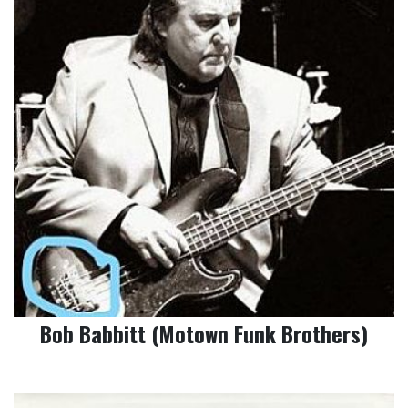
Bob Babbitt (Motown Funk Brothers)