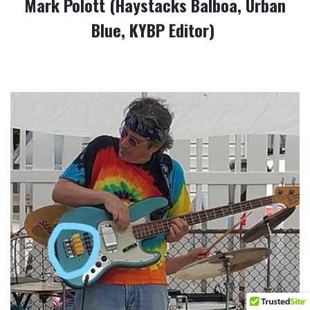
Mark Polott (Haystacks Balboa, Urban
Blue, KYBP Editor)