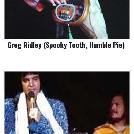
Greg Ridley (Spooky Tooth, Humble Pie)