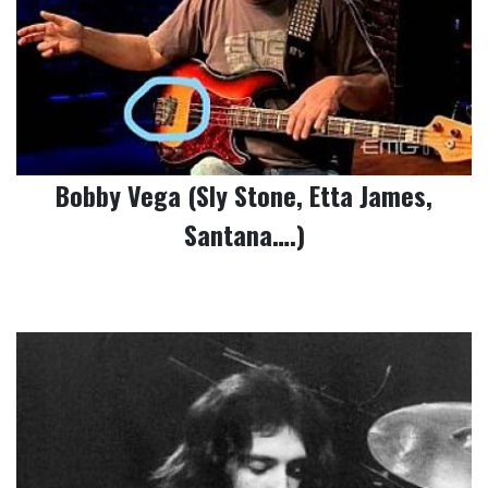
Bobby Vega (Sly Stone, Etta James,
Santana….)