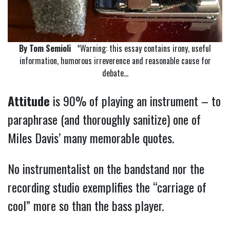
By Tom Semioli
*Warning: this essay contains irony, useful
information, humorous irreverence and reasonable cause for
debate…
Attitude
is 90% of playing an instrument – to
paraphrase (and thoroughly sanitize) one of
Miles Davis’ many memorable quotes.
No instrumentalist on the bandstand nor the
recording studio exemplifies the “carriage of
cool” more so than the bass player.