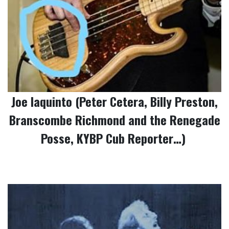
Joe Iaquinto (Peter Cetera, Billy Preston,
Branscombe Richmond and the Renegade
Posse, KYBP Cub Reporter…)