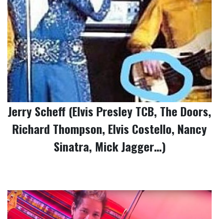
Jerry Scheff (Elvis Presley TCB, The Doors,
Richard Thompson, Elvis Costello, Nancy
Sinatra, Mick Jagger…)