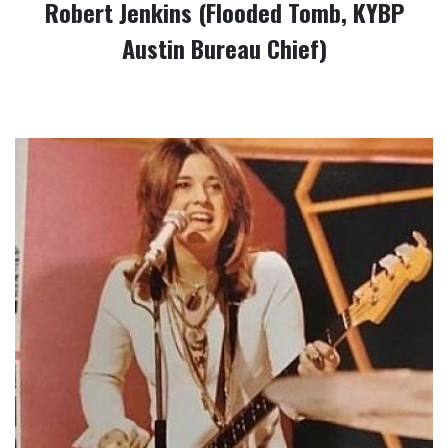
Robert Jenkins (Flooded Tomb, KYBP
Austin Bureau Chief)