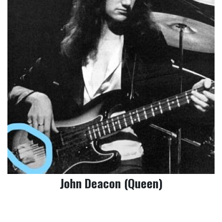
John Deacon (Queen)