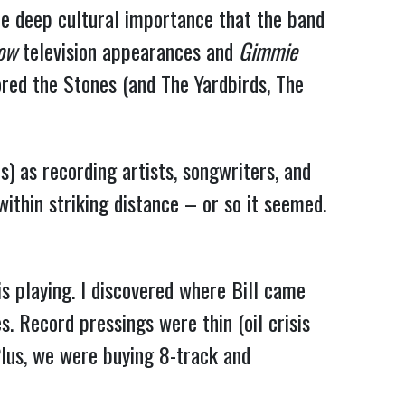
he deep cultural importance that the band
how
television appearances and
Gimmie
ored the Stones (and The Yardbirds, The
) as recording artists, songwriters, and
ithin striking distance – or so it seemed.
is playing. I discovered where Bill came
. Record pressings were thin (oil crisis
lus, we were buying 8-track and