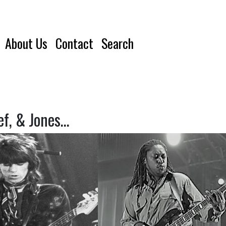
About Us
Contact
Search
ef, & Jones…