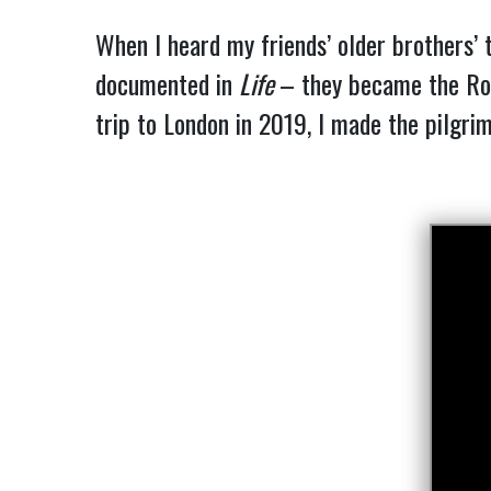
When I heard my friends’ older brothers’ 
documented in
Life
– they became the Rol
trip to London in 2019, I made the pilgri