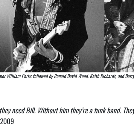
mer William Perks followed by Ronald David Wood, Keith Richards, and Darry
 they need Bill. Without him they’re a funk band. They
 2009