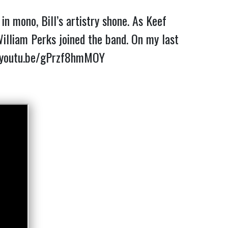
n mono, Bill’s artistry shone. As Keef
lliam Perks joined the band. On my last
/youtu.be/gPrzf8hmMOY