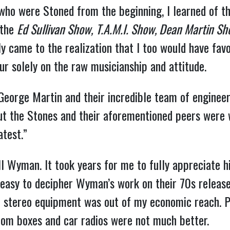
 who were Stoned from the beginning, I learned of t
 the
Ed Sullivan Show,
T.A.M.I. Show, Dean Martin S
ly came to the realization that I too would have fav
ur solely on the raw musicianship and attitude.
eorge Martin and their incredible team of engineers
ut the Stones and their aforementioned peers were w
test.”
ill Wyman. It took years for me to fully appreciate h
t easy to decipher Wyman’s work on their 70s releases
t stereo equipment was out of my economic reach. P
oom boxes and car radios were not much better.