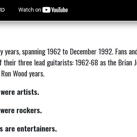
y years, spanning 1962 to December 1992. Fans and 
of their three lead guitarists: 1962-68 as the Brian
e Ron Wood years.
 were artists.
 were rockers.
s are entertainers.