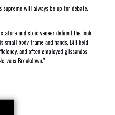
ns supreme will always be up for debate.
tature and stoic veneer defined the look
is small body frame and hands, Bill held
ficiency, and often employed glissandos
ervous Breakdown.”