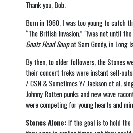
Thank you, Bob.
Born in 1960, I was too young to catch th
“The British Invasion.” ‘Twas not until t
Goats Head Soup
at Sam Goody, in Long Is
By then, to older followers, the Stones we
their concert treks were instant sell-out
/ CSN & Sometimes Y/ Jackson et al. singe
Johnny Rotten punks and new wave raconte
were competing for young hearts and min
Stones Alone:
If the goal is to hold the