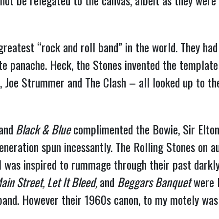
d not be relegated to the canvas, albeit as they were
greatest “rock and roll band” in the world. They had
ite panache. Heck, the Stones invented the template
, Joe Strummer and The Clash – all looked up to th
and
Black & Blue
complimented the Bowie, Sir Elton,
eration spun incessantly. The Rolling Stones on aut
 I was inspired to rummage through their past darkly
ain Street, Let It Bleed,
and
Beggars Banquet
were F
band. However their 1960s canon, to my motely was an