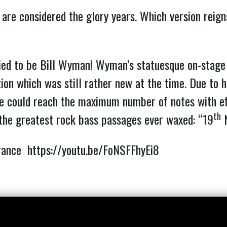
 are considered the glory years. Which version reig
ried to be Bill Wyman!
Wyman’s statuesque on-stage s
tion which was still rather new at the time. Due to h
 he could reach the maximum number of notes with ef
th
 the greatest rock bass passages ever waxed: “19
N
arance
https://youtu.be/FoNSFFhyEi8