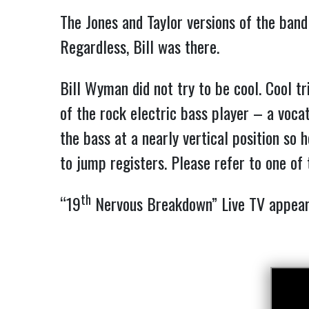
The Jones and Taylor versions of the band
Regardless, Bill was there.
Bill Wyman did not try to be cool. Cool t
of the rock electric bass player – a voca
the bass at a nearly vertical position so
to jump registers. Please refer to one of
th
“19
Nervous Breakdown” Live TV appe