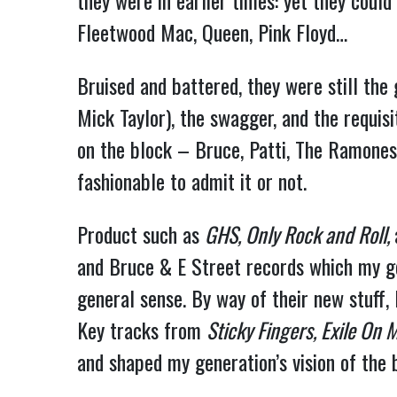
they were in earlier times: yet they coul
Fleetwood Mac, Queen, Pink Floyd…
Bruised and battered, they were still the 
Mick Taylor), the swagger, and the requis
on the block – Bruce, Patti, The Ramones
fashionable to admit it or not.
Product such as
GHS, Only Rock and Roll,
and Bruce & E Street records which my gen
general sense. By way of their new stuff,
Key tracks from
Sticky Fingers, Exile On M
and shaped my generation’s vision of the 