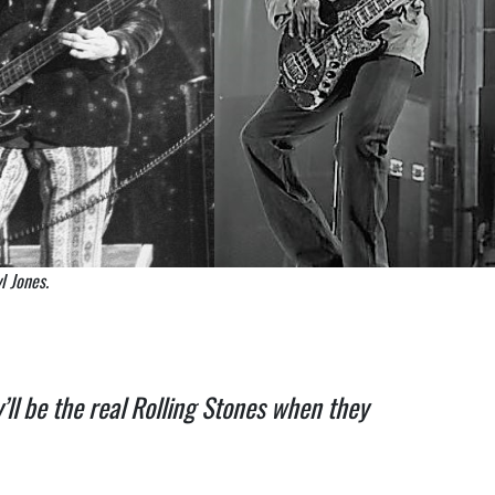
l Jones.
’ll be the real Rolling Stones when they