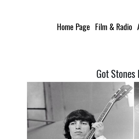
Home Page
Film & Radio
Got Stones 