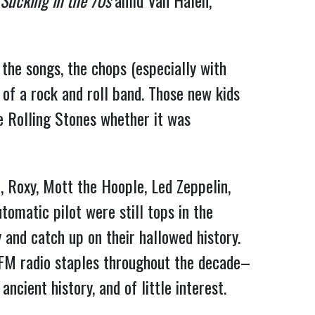
Sucking in the 70s
amid Van Halen,
 the songs, the chops (especially with
 of a rock and roll band. Those new kids
e Rolling Stones whether it was
 Roxy, Mott the Hoople, Led Zeppelin,
omatic pilot were still tops in the
 and catch up on their hallowed history.
M radio staples throughout the decade–
cient history, and of little interest.