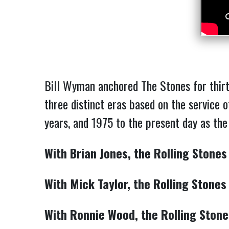
Bill Wyman anchored The Stones for thirt
three distinct eras based on the service 
years, and 1975 to the present day as th
With Brian Jones, the Rolling Stones
With Mick Taylor, the Rolling Stones
With Ronnie Wood, the Rolling Stone