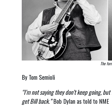
The for
By Tom Semioli
“I’m not saying they don’t keep going, but
get Bill back.”
Bob Dylan as told to NME