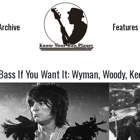
Archive
Features
Bass If You Want It: Wyman, Woody, Ke