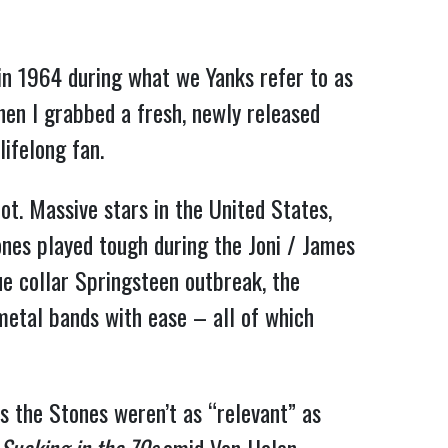
 in 1964 during what we Yanks refer to as
hen I grabbed a fresh, newly released
ifelong fan.
ot. Massive stars in the United States,
ones played tough during the Joni / James
ue collar Springsteen outbreak, the
etal bands with ease – all of which
ps the Stones weren’t as “relevant” as