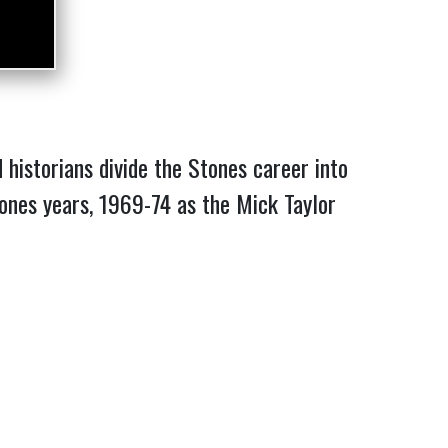
historians divide the Stones career into
 Jones years, 1969-74 as the Mick Taylor