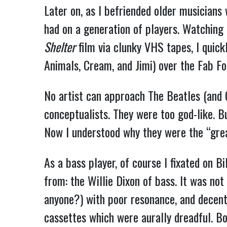
Later on, as I befriended older musicians
had on a generation of players. Watching
Shelter
film via clunky VHS tapes, I quick
Animals, Cream, and Jimi) over the Fab Fo
No artist can approach The Beatles (and G
conceptualists. They were too god-like. B
Now I understood why they were the “grea
As a bass player, of course I fixated on B
from: the Willie Dixon of bass. It was no
anyone?) with poor resonance, and decen
cassettes which were aurally dreadful. B