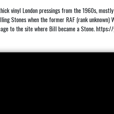
thick vinyl London pressings from the 1960s, mostly i
ling Stones when the former RAF (rank unknown) Wi
mage to the site where Bill became a Stone.
https:/