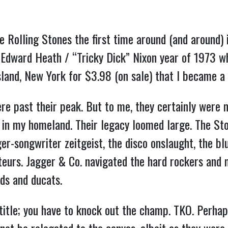
e Rolling Stones the first time around (and around)
he Edward Heath / “Tricky Dick” Nixon year of 1973 w
land, New York for $3.98 (on sale) that I became a l
re past their peak. But to me, they certainly were n
s in my homeland. Their legacy loomed large. The St
r-songwriter zeitgeist, the disco onslaught, the bl
urs. Jagger & Co. navigated the hard rockers and m
ds and ducats.
 title; you have to knock out the champ. TKO. Perha