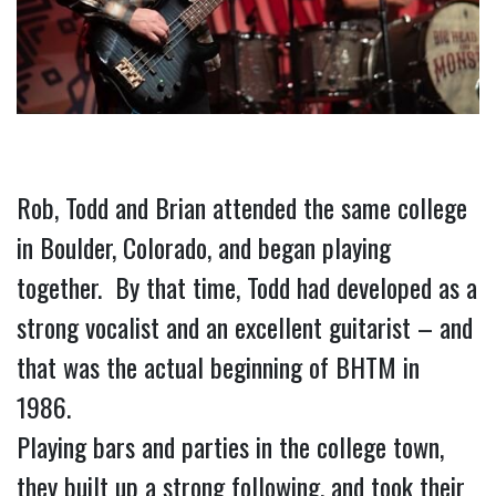
Rob, Todd and Brian attended the same college 
in Boulder, Colorado, and began playing 
together.  By that time, Todd had developed as a 
strong vocalist and an excellent guitarist – and 
that was the actual beginning of BHTM in 
1986.
Playing bars and parties in the college town, 
they built up a strong following, and took their 