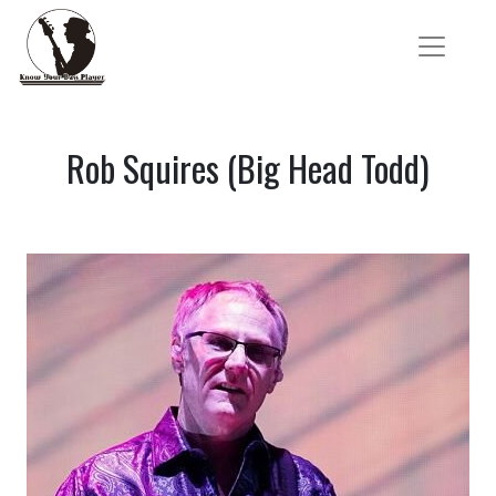
Rob Squires (Big Head Todd)