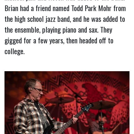
Brian had a friend named Todd Park Mohr from 
the high school jazz band, and he was added to 
the ensemble, playing piano and sax. They 
gigged for a few years, then headed off to 
college.