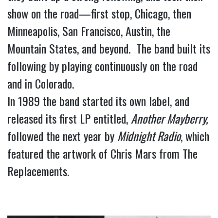
show on the road—first stop, Chicago, then 
Minneapolis, San Francisco, Austin, the 
Mountain States, and beyond.  The band built its 
following by playing continuously on the road 
and in Colorado.
In 1989 the band started its own label, and 
released its first LP entitled, 
Another Mayberry,
followed the next year by 
Midnight Radio
, which 
featured the artwork of Chris Mars from The 
Replacements.