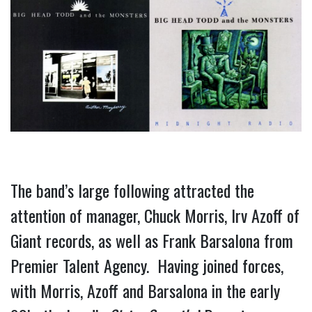
The band’s large following attracted the 
attention of manager, Chuck Morris, Irv Azoff of 
Giant records, as well as Frank Barsalona from 
Premier Talent Agency.  Having joined forces, 
with Morris, Azoff and Barsalona in the early 