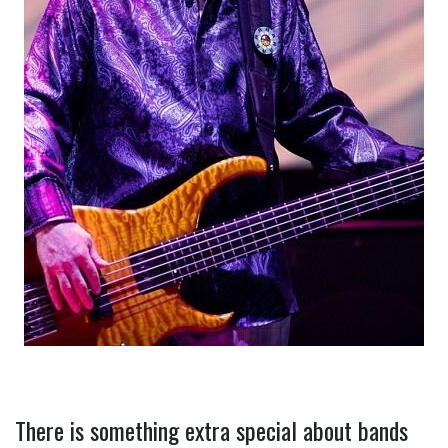
There is something extra special about bands 