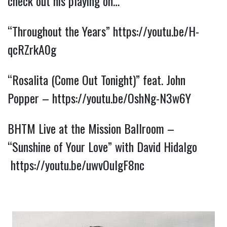
check out his playing on…
“Throughout the Years” 
https://youtu.be/H-
qcRZrkA0g
“Rosalita (Come Out Tonight)” feat. John 
Popper – 
https://youtu.be/OshNg-N3w6Y
BHTM Live at the Mission Ballroom – 
“Sunshine of Your Love” with David Hidalgo 
https://youtu.be/uwvOulgF8nc