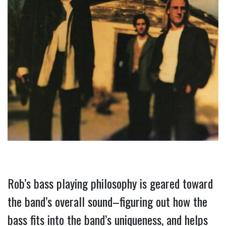
Rob’s bass playing philosophy is geared toward 
the band’s overall sound–figuring out how the 
bass fits into the band’s uniqueness, and helps 