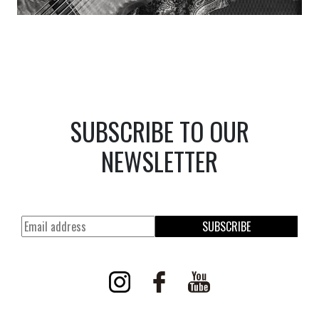
SUBSCRIBE TO OUR
NEWSLETTER
SUBSCRIBE