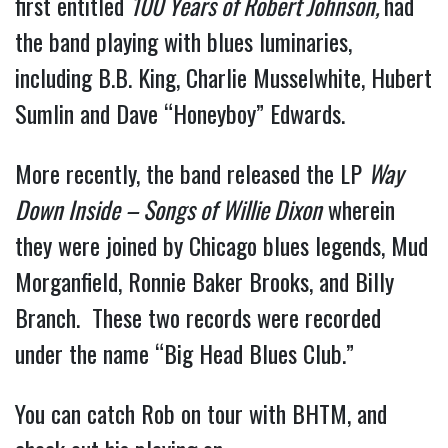
first entitled 
100 Years of Robert Johnson, 
had 
the band playing with blues luminaries, 
including B.B. King, Charlie Musselwhite, Hubert 
Sumlin and Dave “Honeyboy” Edwards.
More recently, the band released the LP 
Way 
Down Inside – Songs of Willie Dixon
 wherein 
they were joined by Chicago blues legends, Mud 
Morganfield, Ronnie Baker Brooks, and Billy 
Branch.  These two records were recorded 
under the name “Big Head Blues Club.”
You can catch Rob on tour with BHTM, and 