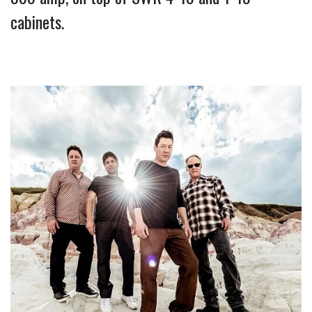
cabinets.