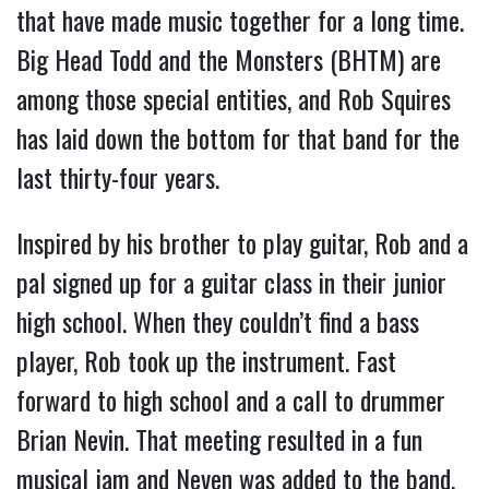
that have made music together for a long time.  
Big Head Todd and the Monsters (BHTM) are 
among those special entities, and Rob Squires 
has laid down the bottom for that band for the 
last thirty-four years.
Inspired by his brother to play guitar, Rob and a 
pal signed up for a guitar class in their junior 
high school. When they couldn’t find a bass 
player, Rob took up the instrument. Fast 
forward to high school and a call to drummer 
Brian Nevin. That meeting resulted in a fun 
musical jam and Neven was added to the band. 