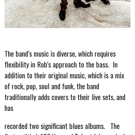
The band’s music is diverse, which requires 
flexibility in Rob’s approach to the bass.  In 
addition to their original music, which is a mix 
of rock, pop, soul and funk, the band 
traditionally adds covers to their live sets, and 
has
recorded two significant blues albums.   The 