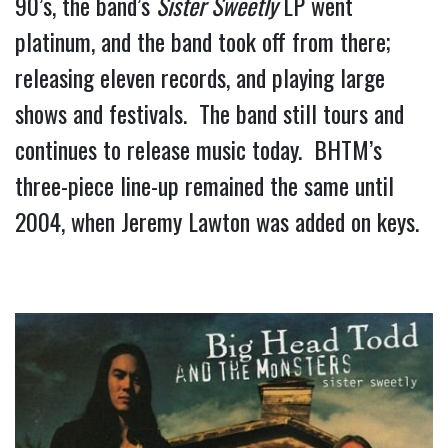
90’s, the band’s 
Sister Sweetly
 LP went 
platinum, and the band took off from there; 
releasing eleven records, and playing large 
shows and festivals.  The band still tours and 
continues to release music today.  BHTM’s 
three-piece line-up remained the same until 
2004, when Jeremy Lawton was added on keys.