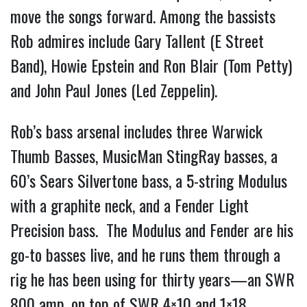
move the songs forward. Among the bassists 
Rob admires include Gary Tallent (E Street 
Band), Howie Epstein and Ron Blair (Tom Petty) 
and John Paul Jones (Led Zeppelin).
Rob’s bass arsenal includes three Warwick 
Thumb Basses, MusicMan StingRay basses, a 
60’s Sears Silvertone bass, a 5-string Modulus 
with a graphite neck, and a Fender Light 
Precision bass.  The Modulus and Fender are his 
go-to basses live, and he runs them through a 
rig he has been using for thirty years—an SWR 
800 amp, on top of SWR 4×10 and 1×18 