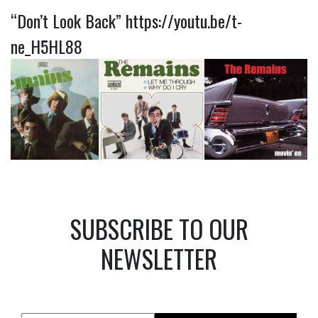
“Don’t Look Back”
https://youtu.be/t-
ne_H5HL88
SUBSCRIBE TO OUR
NEWSLETTER