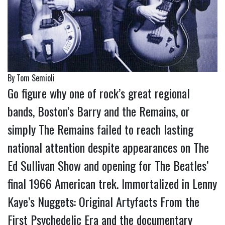
By Tom Semioli
Go figure why one of rock’s great regional
bands, Boston’s Barry and the Remains, or
simply The Remains failed to reach lasting
national attention despite appearances on The
Ed Sullivan Show and opening for The Beatles’
final 1966 American trek. Immortalized in Lenny
Kaye’s Nuggets: Original Artyfacts From the
First Psychedelic Era and the documentary