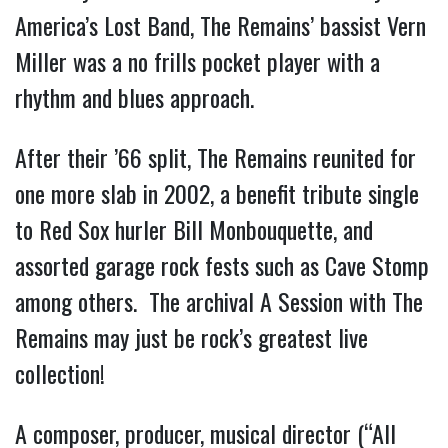
America’s Lost Band, The Remains’ bassist Vern
Miller was a no frills pocket player with a
rhythm and blues approach.
After their ’66 split, The Remains reunited for
one more slab in 2002, a benefit tribute single
to Red Sox hurler Bill Monbouquette, and
assorted garage rock fests such as Cave Stomp
among others. The archival A Session with The
Remains may just be rock’s greatest live
collection!
A composer, producer, musical director (“All