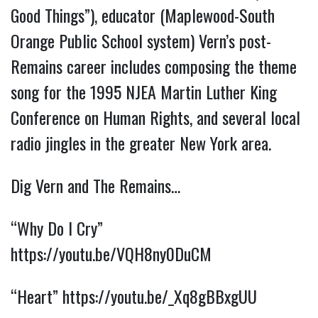
Good Things”), educator (Maplewood-South
Orange Public School system) Vern’s post-
Remains career includes composing the theme
song for the 1995 NJEA Martin Luther King
Conference on Human Rights, and several local
radio jingles in the greater New York area.
Dig Vern and The Remains…
“Why Do I Cry”
https://youtu.be/VQH8ny0DuCM
“Heart”
https://youtu.be/_Xq8gBBxgUU