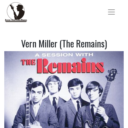
Vern Miller (The Remains)