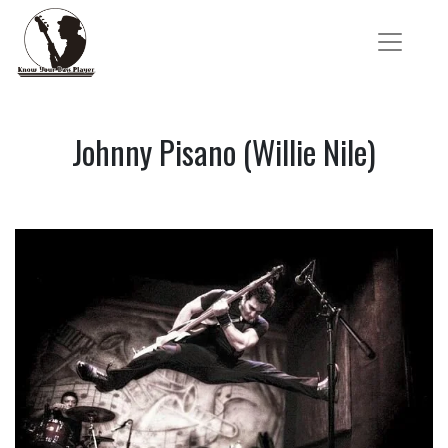
Johnny Pisano (Willie Nile)