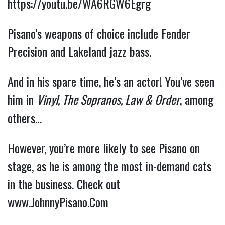
https://youtu.be/WA6RGW6Egrg
Pisano’s weapons of choice include Fender 
Precision and Lakeland jazz bass.
And in his spare time, he’s an actor! You’ve seen 
him in 
Vinyl, The Sopranos, Law & Order
, among 
others…
However, you’re more likely to see Pisano on 
stage, as he is among the most in-demand cats 
in the business. Check out 
www.JohnnyPisano.Com