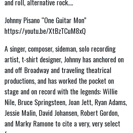
and roll, alternative rock….
Johnny Pisano “One Guitar Mon” 
https://youtu.be/XtBzTCuM8xQ
A singer, composer, sideman, solo recording 
artist, t-shirt designer, Johnny has anchored on 
and off Broadway and traveling theatrical 
productions, and has worked the pocket on 
stage and on record with the legends: Willie 
Nile, Bruce Springsteen, Joan Jett, Ryan Adams, 
Jessie Malin, David Johansen, Robert Gordon, 
and Marky Ramone to cite a very, very select 