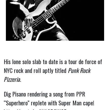
His lone solo slab to date is a tour de force of 
NYC rock and roll aptly titled 
Punk Rock 
Pizzeria. 
Dig Pisano rendering a song from PPR 
“Superhero” replete with Super Man cape! 