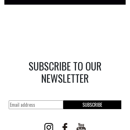
SUBSCRIBE TO OUR
NEWSLETTER
SUBSCRIBE