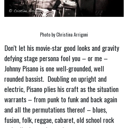
Photo by Christina Arrigoni
Don’t let his movie-star good looks and gravity 
defying stage persona fool you – or me – 
Johnny Pisano is one well-grounded, well 
rounded bassist.  Doubling on upright and 
electric, Pisano plies his craft as the situation 
warrants – from punk to funk and back again 
and all the permutations thereof – blues, 
fusion, folk, reggae, cabaret, old school rock 