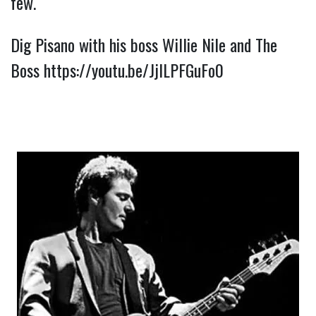
few.
Dig Pisano with his boss Willie Nile and The 
Boss 
https://youtu.be/JjlLPFGuFo0