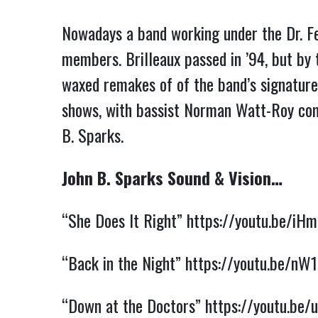
Nowadays a band working under the Dr. Fee
members. Brilleaux passed in ’94, but by
waxed remakes of of the band’s signature
shows, with bassist Norman Watt-Roy com
B. Sparks.
John B. Sparks Sound & Vision…
“She Does It Right”
https://youtu.be/i
“Back in the Night”
https://youtu.be/n
“Down at the Doctors”
https://youtu.be