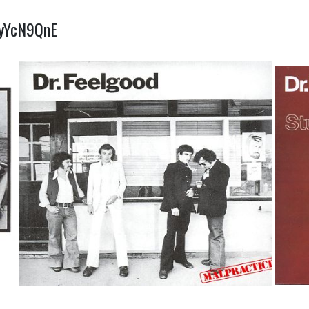
0yYcN9QnE