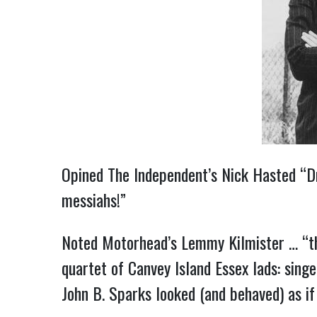
Opined The Independent’s Nick Hasted “Dr.
messiahs!”
Noted Motorhead’s Lemmy Kilmister … “th
quartet of Canvey Island Essex lads: sing
John B. Sparks looked (and behaved) as if