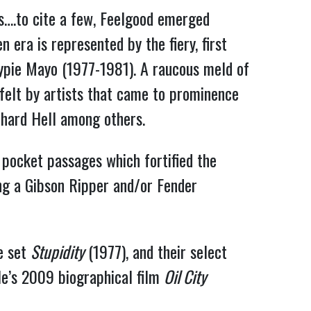
….to cite a few, Feelgood emerged
 era is represented by the fiery, first
Gypie Mayo (1977-1981). A raucous meld of
 felt by artists that came to prominence
chard Hell among others.
 pocket passages which fortified the
ng a Gibson Ripper and/or Fender
.
ve set
Stupidity
(1977), and their select
ple’s 2009 biographical film
Oil City