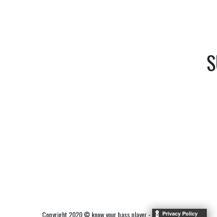
S
Copyright 2020 © know your bass player -