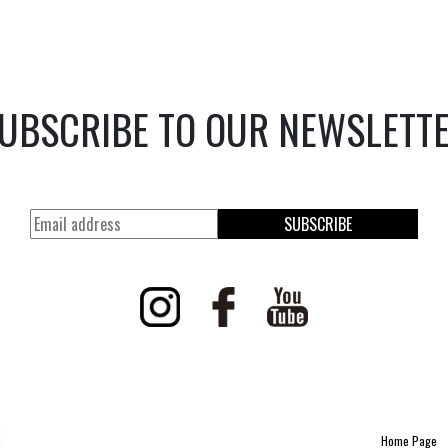
UBSCRIBE TO OUR NEWSLETT
SUBSCRIBE
Home Page