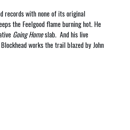
 records with none of its original
keeps the Feelgood flame burning hot. He
ative
Going Home
slab. And his live
Blockhead works the trail blazed by John