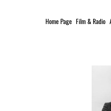
Home Page
Film & Radio