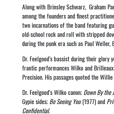
Along with Brinsley Schwarz, Graham Pa
among the founders and finest practitioner
two incarnations of the band featuring g
old-school rock and roll with stripped do
during the punk era such as Paul Weller,
Dr. Feelgood’s bassist during their glory
frantic performances Wilko and Brilleau
Precision. His passages quoted the Willie 
Dr. Feelgood’s Wilko canon;
Down By the J
Gypie sides;
Be Seeing You
(1977) and
Pri
Confidential.