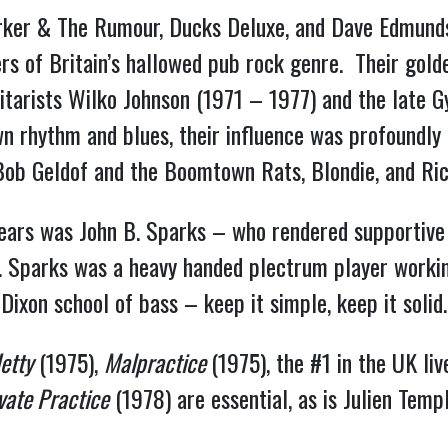
rker & The Rumour, Ducks Deluxe, and Dave Edmunds
s of Britain’s hallowed pub rock genre. Their golden
uitarists Wilko Johnson (1971 – 1977) and the late 
wn rhythm and blues, their influence was profoundly
 Bob Geldof and the Boomtown Rats, Blondie, and Ri
 years was John B. Sparks – who rendered supportive
x. Sparks was a heavy handed plectrum player worki
Dixon school of bass – keep it simple, keep it solid
etty
(1975),
Malpractice
(1975), the #1 in the UK li
vate Practice
(1978) are essential, as is Julien Tem