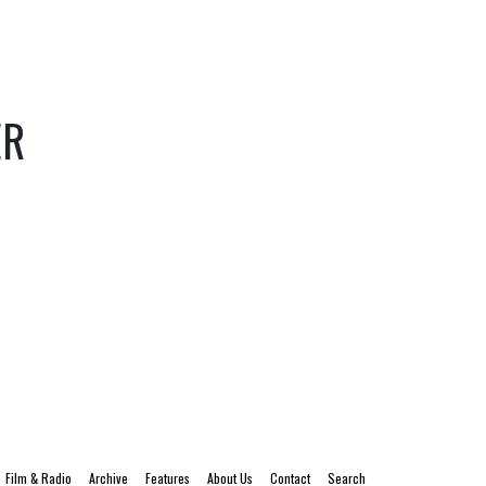
ER
Film & Radio
Archive
Features
About Us
Contact
Search