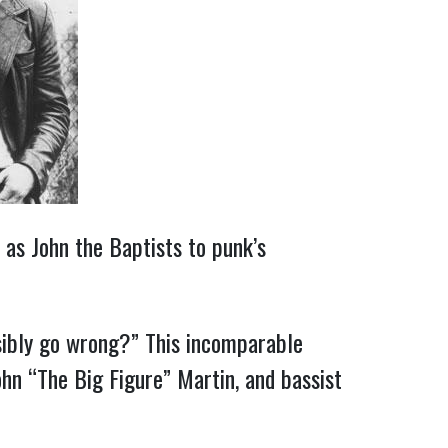
 as John the Baptists to punk’s
sibly go wrong?”
This incomparable
ohn “The Big Figure” Martin, and bassist