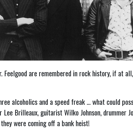
 Feelgood are remembered in rock history, if at all,
ree alcoholics and a speed freak … what could pos
er Lee Brilleaux, guitarist Wilko Johnson, drummer J
 they were coming off a bank heist!