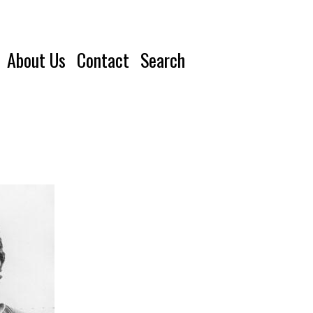
About Us
Contact
Search