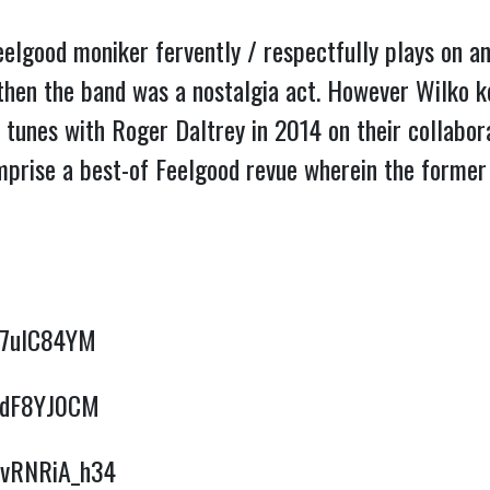
lgood moniker fervently / respectfully plays on and
 then the band was a nostalgia act. However Wilko 
 tunes with Roger Daltrey in 2014 on their collabor
prise a best-of Feelgood revue wherein the former 
Hm7uIC84YM
W1dF8YJ0CM
/uvRNRiA_h34