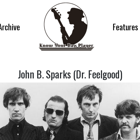
Archive
Features
John B. Sparks (Dr. Feelgood)