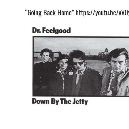
“Going Back Home”
https://youtu.be/vV